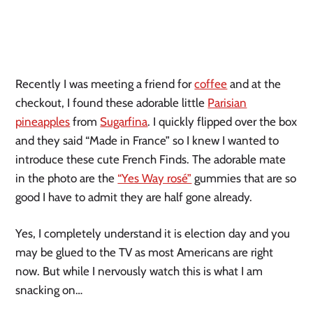
Recently I was meeting a friend for
coffee
and at the
checkout, I found these adorable little
Parisian
pineapples
from
Sugarfina
. I quickly flipped over the box
and they said “Made in France” so I knew I wanted to
introduce these cute French Finds. The adorable mate
in the photo are the
“Yes Way rosé”
gummies that are so
good I have to admit they are half gone already.
Yes, I completely understand it is election day and you
may be glued to the TV as most Americans are right
now. But while I nervously watch this is what I am
snacking on…