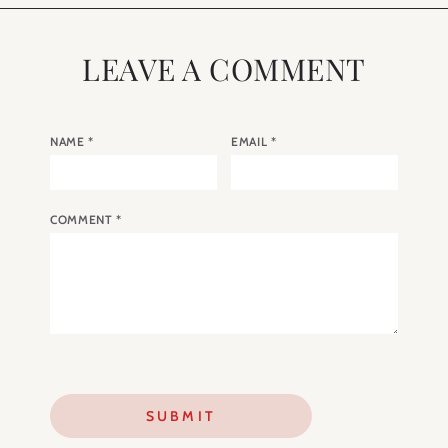
LEAVE A COMMENT
NAME
*
EMAIL
*
COMMENT
*