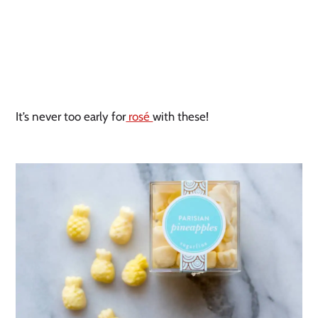
It’s never too early for
rosé
with these!