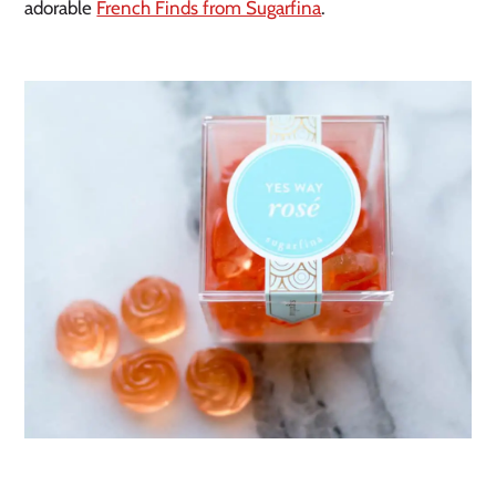
adorable
French Finds from Sugarfina
.