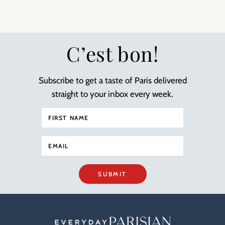
C’est bon!
Subscribe to get a taste of Paris delivered
straight to your inbox every week.
SUBMIT