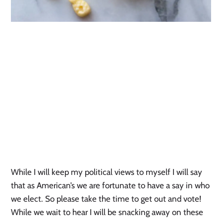
While I will keep my political views to myself I will say
that as American’s we are fortunate to have a say in who
we elect. So please take the time to get out and vote!
While we wait to hear I will be snacking away on these