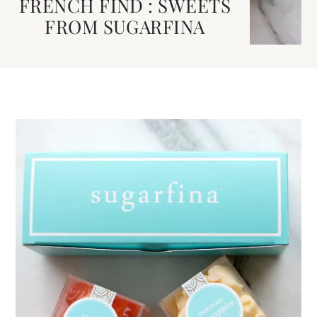
FRENCH FIND : SWEETS
FROM SUGARFINA