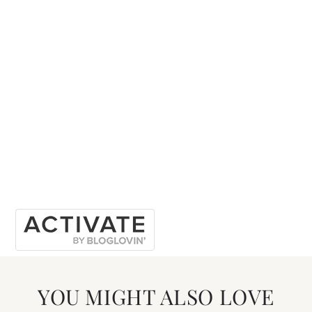
YOU MIGHT ALSO LOVE