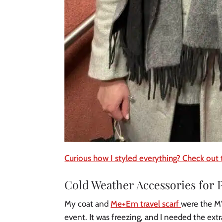
Curious how I styled everything? Check
out 
Cold Weather Accessories for P
My coat and
Me+Em travel scarf
were the MV
event. It was freezing, and I needed the ext