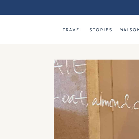
Skip
to
content
TRAVEL
STORIES
MAISO