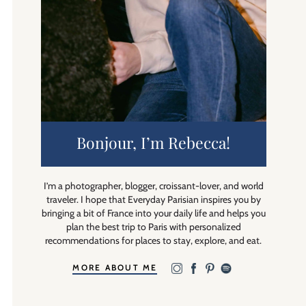
Bonjour, I’m Rebecca!
I’m a photographer, blogger, croissant-lover, and world
traveler. I hope that Everyday Parisian inspires you by
bringing a bit of France into your daily life and helps you
plan the best trip to Paris with personalized
recommendations for places to stay, explore, and eat.
MORE ABOUT ME