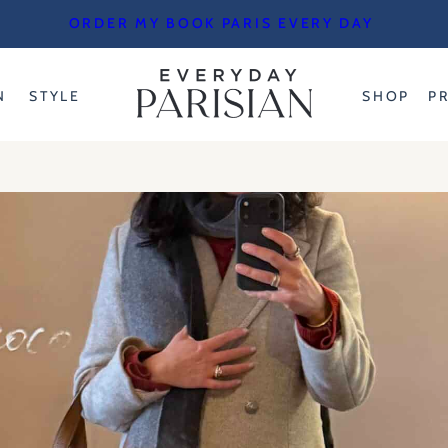
ORDER MY BOOK PARIS EVERY DAY
N
STYLE
SHOP
P