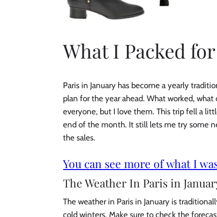
What I Packed for
Paris in January has become a yearly traditi
plan for the year ahead. What worked, what d
everyone, but I love them. This trip fell a li
end of the month. It still lets me try some 
the sales.
You can see more of what I was
The Weather In Paris in Januar
The weather in Paris in January is traditiona
cold winters. Make sure to check the forecast