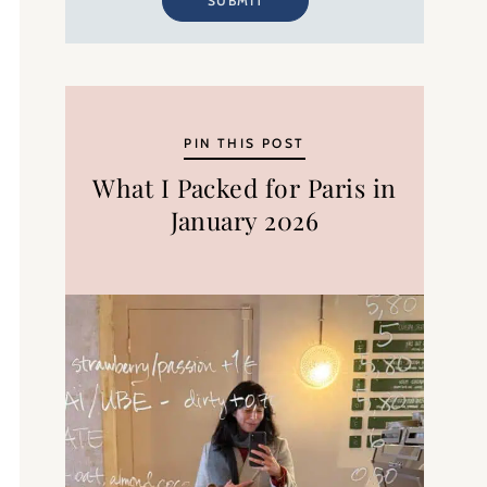
SUBMIT
PIN THIS POST
What I Packed for Paris in
January 2026