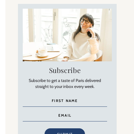
Subscribe
Subscribe to get a taste of Paris delivered
straight to your inbox every week.