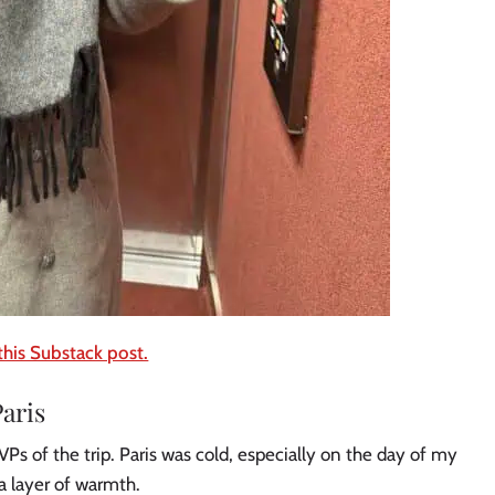
this Substack post.
aris
Ps of the trip. Paris was cold, especially on the day of my
ra layer of warmth.