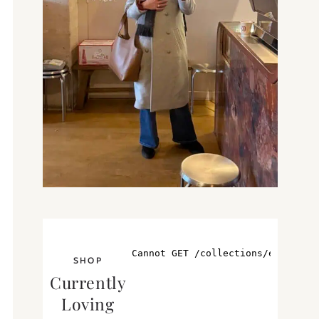
SHOP
Currently
Loving