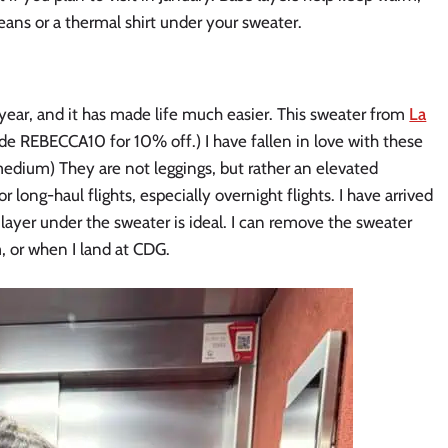
jeans or a thermal shirt under your sweater.
 year, and it has made life much easier. This sweater from
La
ode REBECCA10 for 10% off.) I have fallen in love with these
medium) They are not leggings, but rather an elevated
 long-haul flights, especially overnight flights. I have arrived
o layer under the sweater is ideal. I can remove the sweater
m, or when I land at CDG.