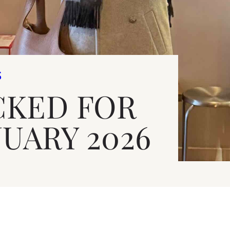
S
CKED FOR
NUARY 2026