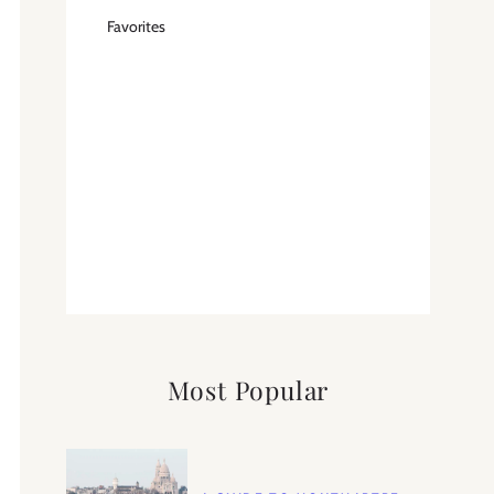
Favorites
Most Popular