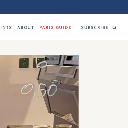
RINTS
ABOUT
PARIS GUIDE
SUBSCRIBE