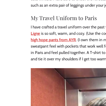
such as an extra pair of leggings under your 
My Travel Uniform to Paris
I have crafted a travel uniform over the past
Ligne
is so soft, warm, and cozy. (Use the c
high hope pants from AYR
. (I own them in 
sweatpant feel with pockets that work well for
in Paris and feel pulled together. A T-shirt t
and tie it over my shoulders if I get too war