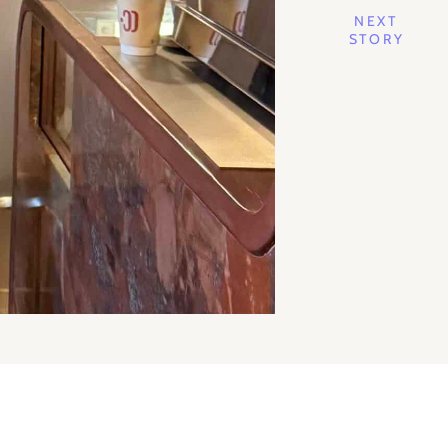
NEXT
STORY