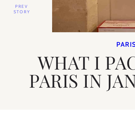
PREV
STORY
PARI
WHAT I PA
PARIS IN JA