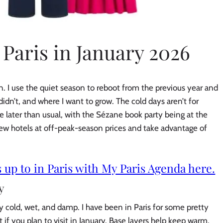
 Paris in January 2026
on. I use the quiet season to reboot from the previous year and
idn’t, and where I want to grow. The cold days aren’t for
ttle later than usual, with the Sézane book party being at the
new hotels at off-peak-season prices and take advantage of
 up to in Paris with My Paris Agenda here.
y
lly cold, wet, and damp. I have been in Paris for some pretty
 if you plan to visit in January. Base layers help keep warm,