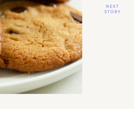
NEXT
STORY