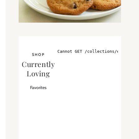
SHOP
Currently
Loving
Favorites