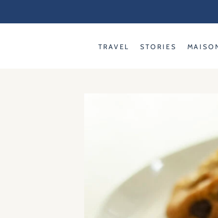
Skip
to
content
TRAVEL
STORIES
MAISO