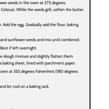
lower seeds in the oven at 275 degrees
Celsius). While the seeds grill, soften the butter
. Add the egg. Gradually add the flour, baking
 and sunflower seeds and mix until combined.
 Best if left overnight.
he dough mixture and slightly flatten them
a baking sheet, lined with parchment paper.
oven at 355 degrees Fahrenheit (180 degrees
d let cool on a baking rack.