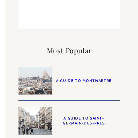
Most Popular
A GUIDE TO MONTMARTRE
A GUIDE TO SAINT-
GERMAIN-DES-PRÉS