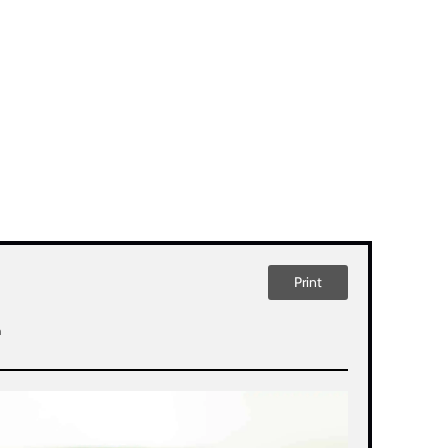
Print
n