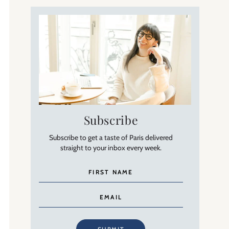
Subscribe
Subscribe to get a taste of Paris delivered
straight to your inbox every week.