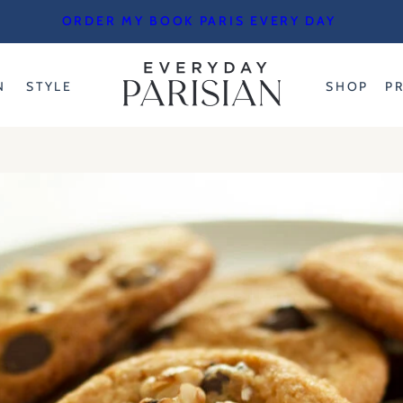
ORDER MY BOOK PARIS EVERY DAY
N
STYLE
SHOP
P