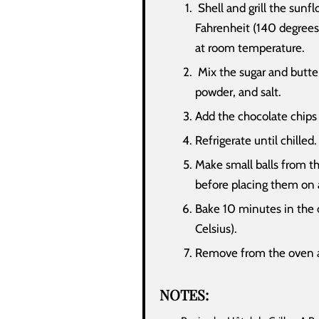
Shell and grill the sunf
Fahrenheit (140 degrees 
at room temperature.
Mix the sugar and butter
powder, and salt.
Add the chocolate chips
Refrigerate until chilled.
Make small balls from t
before placing them on 
Bake 10 minutes in the 
Celsius).
Remove from the oven an
NOTES: