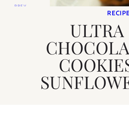
PREV
STORY
RECIP
ULTRA
CHOCOLA
COOKIE
SUNFLOWE