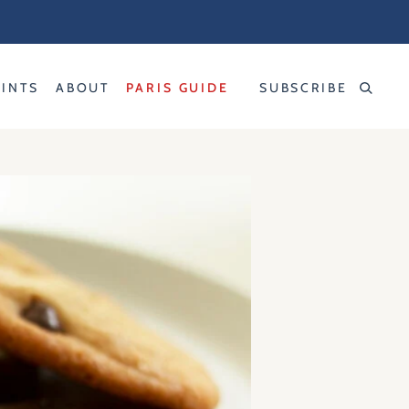
RINTS
ABOUT
PARIS GUIDE
SUBSCRIBE