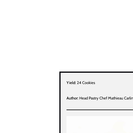
Yield:
24 Cookies
Author:
Head Pastry Chef Mathieau Carli