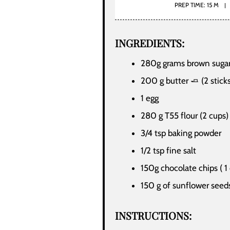
PREP TIME: 15 M
INGREDIENTS:
280g grams brown sugar
200 g butter 🧈 (2 stick
1 egg
280 g T55 flour (2 cups)
3/4 tsp baking powder
1/2 tsp fine salt
150g chocolate chips ( 1
150 g of sunflower seeds
INSTRUCTIONS: