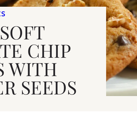
ES
 SOFT
TE CHIP
S WITH
R SEEDS