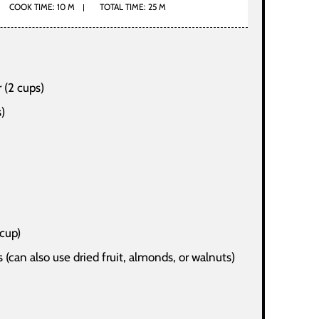
COOK TIME: 10 M
TOTAL TIME: 25 M
 (2 cups)
s)
 cup)
 (can also use dried fruit, almonds, or walnuts)