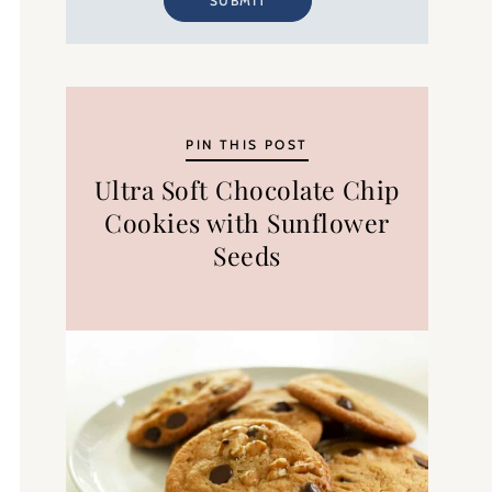
SUBMIT
PIN THIS POST
Ultra Soft Chocolate Chip
Cookies with Sunflower
Seeds