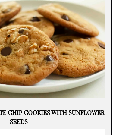
TE CHIP COOKIES WITH SUNFLOWER
SEEDS