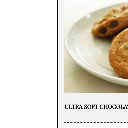
ULTRA SOFT CHOCOLA