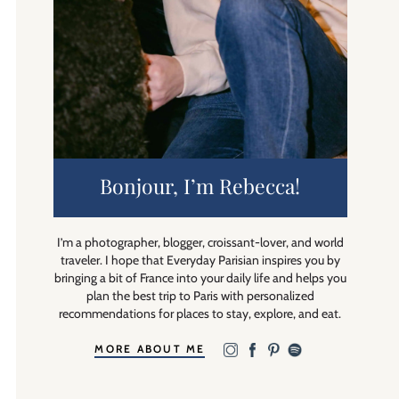
Bonjour, I’m Rebecca!
I’m a photographer, blogger, croissant-lover, and world
traveler. I hope that Everyday Parisian inspires you by
bringing a bit of France into your daily life and helps you
plan the best trip to Paris with personalized
recommendations for places to stay, explore, and eat.
MORE ABOUT ME