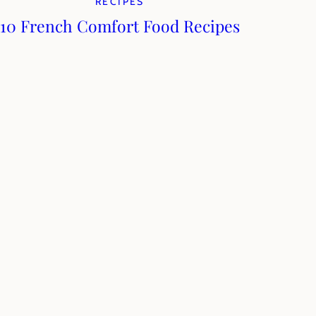
RECIPES
10 French Comfort Food Recipes