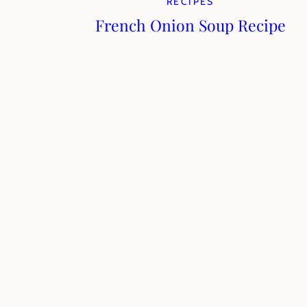
RECIPES
French Onion Soup Recipe