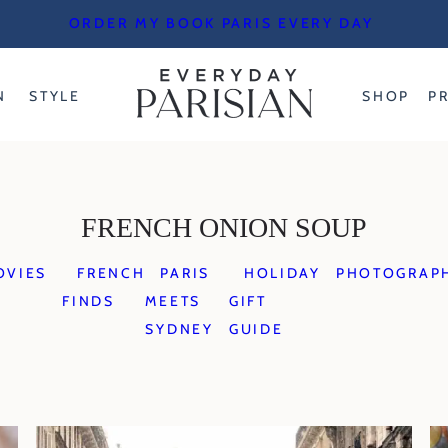
ORDER MY BOOK PARIS EVERY DAY
N
STYLE
SHOP
P
FRENCH ONION SOUP
OVIES
FRENCH
PARIS
HOLIDAY
PHOTOGRAP
FINDS
MEETS
GIFT
SYDNEY
GUIDE