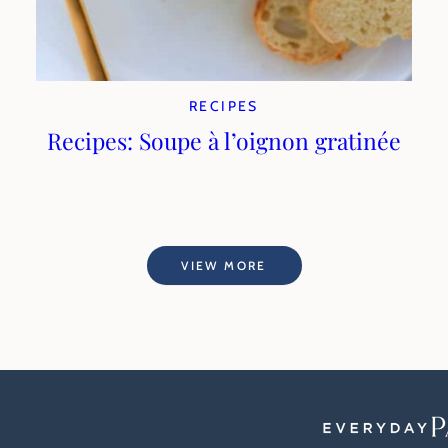
RECIPES
Recipes: Soupe à l’oignon gratinée
VIEW MORE