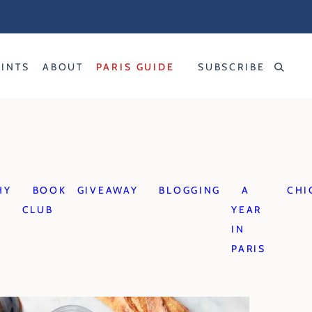
RINTS
ABOUT
PARIS GUIDE
SUBSCRIBE
HY
BOOK
GIVEAWAY
BLOGGING
A
CHI
CLUB
YEAR
IN
PARIS