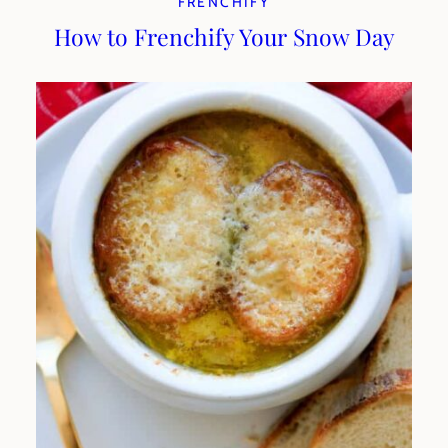
FRENCHIFY
How to Frenchify Your Snow Day