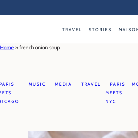
Skip
to
content
TRAVEL
STORIES
MAISO
Home
»
french onion soup
PARIS
MUSIC
MEDIA
TRAVEL
PARIS
M
EETS
MEETS
HICAGO
NYC