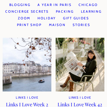
BLOGGING
A YEAR IN PARIS
CHICAGO
CONCIERGE SECRETS
PACKING
LEARNING
ZOOM
HOLIDAY
GIFT GUIDES
PRINT SHOP
MAISON
STORIES
LINKS I LOVE
LINKS I LOVE
Links I Love Week 2
Links I Love Week 42