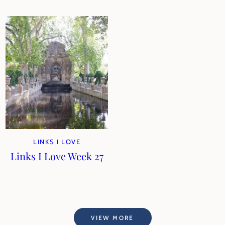
LINKS I LOVE
Links I Love Week 27
VIEW MORE