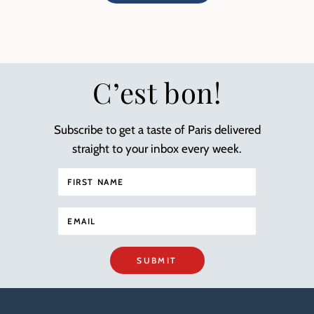
C’est bon!
Subscribe to get a taste of Paris delivered
straight to your inbox every week.
SUBMIT