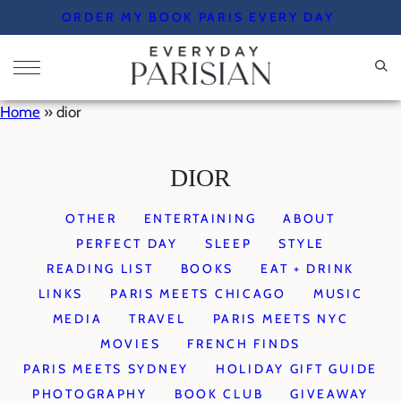
Skip
ORDER MY BOOK PARIS EVERY DAY
to
content
Home
»
dior
DIOR
OTHER
ENTERTAINING
ABOUT
PERFECT DAY
SLEEP
STYLE
READING LIST
BOOKS
EAT + DRINK
LINKS
PARIS MEETS CHICAGO
MUSIC
MEDIA
TRAVEL
PARIS MEETS NYC
MOVIES
FRENCH FINDS
PARIS MEETS SYDNEY
HOLIDAY GIFT GUIDE
PHOTOGRAPHY
BOOK CLUB
GIVEAWAY