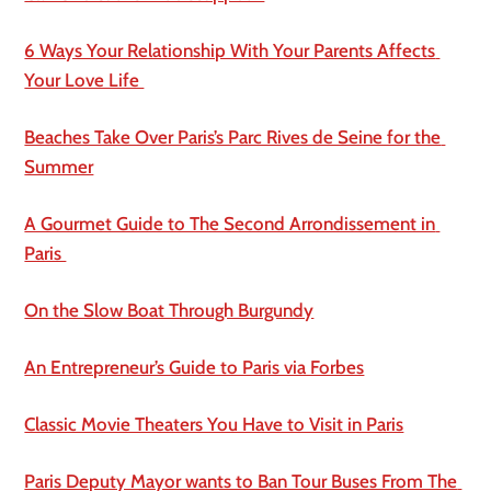
6 Ways Your Relationship With Your Parents Affects 
Your Love Life 
Beaches Take Over Paris’s Parc Rives de Seine for the 
Summer
A Gourmet Guide to The Second Arrondissement in 
Paris 
On the Slow Boat Through Burgundy
An Entrepreneur’s Guide to Paris via Forbes
Classic Movie Theaters You Have to Visit in Paris
Paris Deputy Mayor wants to Ban Tour Buses From The 