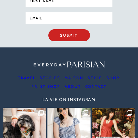
SUBMIT
TRAVEL
STORIES
MAISON
STYLE
SHOP
PRINT SHOP
ABOUT
CONTACT
LA VIE ON INSTAGRAM