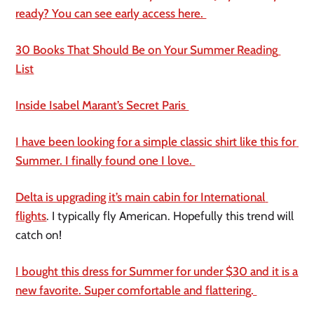
ready? You can see early access here. 
30 Books That Should Be on Your Summer Reading 
List
Inside Isabel Marant’s Secret Paris 
I have been looking for a simple classic shirt like this for 
Summer. I finally found one I love. 
Delta is upgrading it’s main cabin for International 
flights
. I typically fly American. Hopefully this trend will 
catch on! 
I bought this dress for Summer for under $30 and it is a 
new favorite. Super comfortable and flattering. 