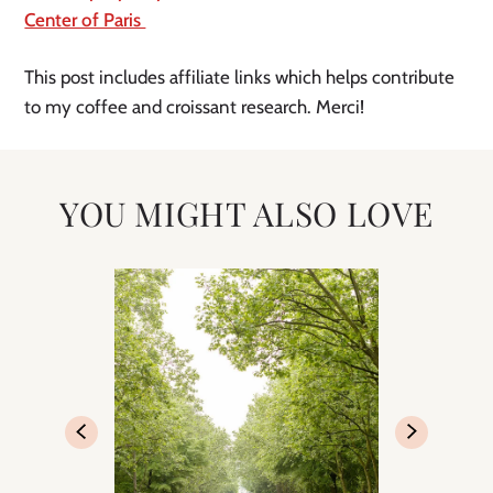
Center of Paris 
This post includes affiliate links which helps contribute 
to my coffee and croissant research. Merci! 
YOU MIGHT ALSO LOVE