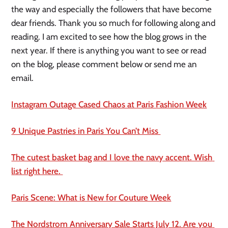
the way and especially the followers that have become 
dear friends. Thank you so much for following along and 
reading. I am excited to see how the blog grows in the 
next year. If there is anything you want to see or read 
on the blog, please comment below or send me an 
email. 
Instagram Outage Cased Chaos at Paris Fashion Week
9 Unique Pastries in Paris You Can’t Miss 
The cutest basket bag and I love the navy accent. Wish 
list right here. 
Paris Scene: What is New for Couture Week
The Nordstrom Anniversary Sale Starts July 12. Are you 