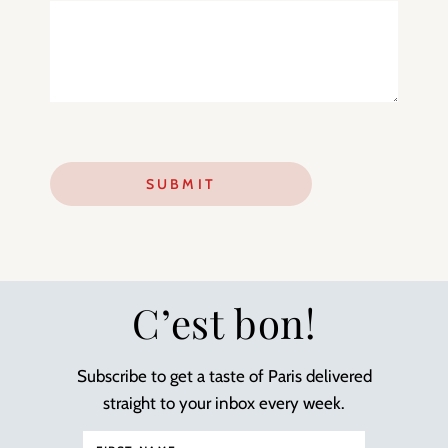
C’est bon!
Subscribe to get a taste of Paris delivered
straight to your inbox every week.