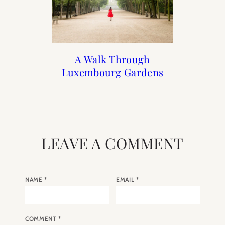
Print Shop Gift Guide
When to Visit Paris
A Walk Through
Italian Summer
Luxembourg Gardens
Holiday
LEAVE A COMMENT
NAME
*
EMAIL
*
COMMENT
*