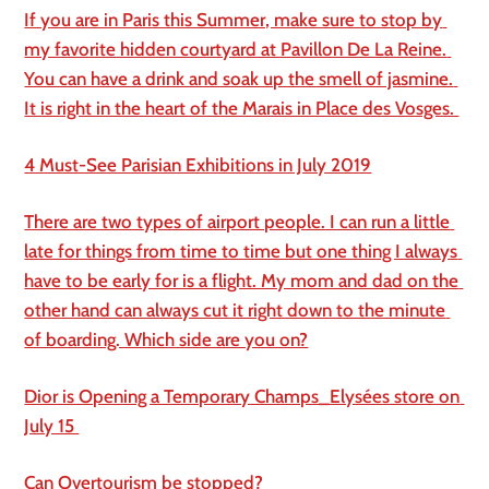
If you are in Paris this Summer, make sure to stop by 
my favorite hidden courtyard at Pavillon De La Reine. 
You can have a drink and soak up the smell of jasmine. 
It is right in the heart of the Marais in Place des Vosges. 
4 Must-See Parisian Exhibitions in July 2019
There are two types of airport people. I can run a little 
late for things from time to time but one thing I always 
have to be early for is a flight. My mom and dad on the 
other hand can always cut it right down to the minute 
of boarding. Which side are you on?
Dior is Opening a Temporary Champs_Elysées store on 
July 15 
Can Overtourism be stopped?