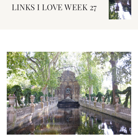
LINKS I LOVE WEEK 27