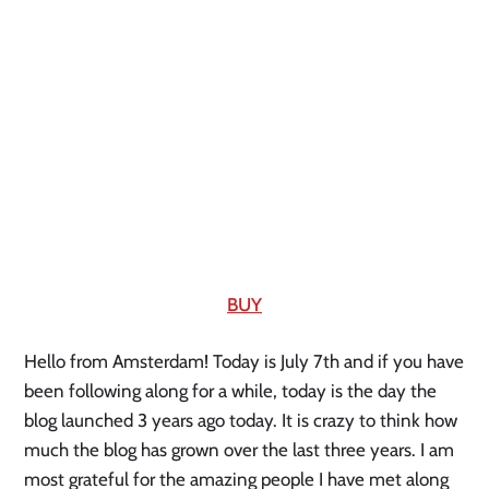
BUY
Hello from Amsterdam! Today is July 7th and if you have 
been following along for a while, today is the day the 
blog launched 3 years ago today. It is crazy to think how 
much the blog has grown over the last three years. I am 
most grateful for the amazing people I have met along 