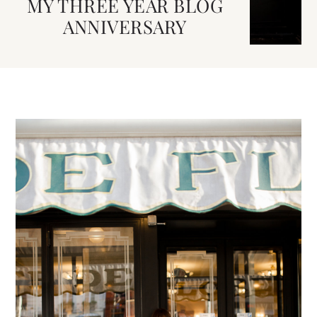
MY THREE YEAR BLOG
ANNIVERSARY