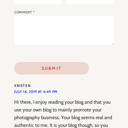
COMMENT
*
KRISTEN
JULY 14, 2019 AT 6:49 PM
Hi there, I enjoy reading your blog and that you
use your own blog to mainly promote your
photography business. Your blog seems real and
authentic to me. It is your blog though, so you