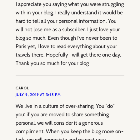
I appreciate you saying what you were struggling
with in your blog. I really understand it would be
hard to tell all your personal information. You
will not lose me as a subscriber. I just love your
blog so much. Even though I’ve never been to
Paris yet, I love to read everything about your
travels there. Hopefully I will get there one day.
Thank you so much for your blog
CAROL
JULY 9, 2019 AT 3:45 PM
We live in a culture of over-sharing. You "do"
you: if you are moved to share something
personal, we will consider it a generous
compliment. When you keep the blog more on-
task, we will appreciate and respect your