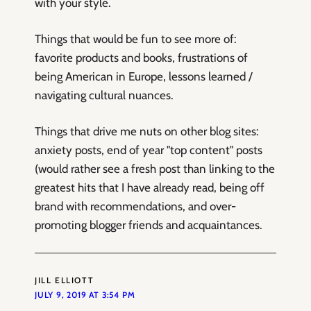
with your style.
Things that would be fun to see more of:
favorite products and books, frustrations of
being American in Europe, lessons learned /
navigating cultural nuances.
Things that drive me nuts on other blog sites:
anxiety posts, end of year "top content" posts
(would rather see a fresh post than linking to the
greatest hits that I have already read, being off
brand with recommendations, and over-
promoting blogger friends and acquaintances.
JILL ELLIOTT
JULY 9, 2019 AT 3:54 PM