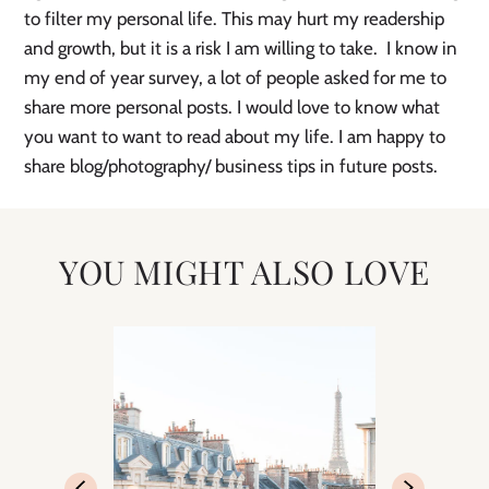
to filter my personal life. This may hurt my readership 
and growth, but it is a risk I am willing to take.  I know in 
my end of year survey, a lot of people asked for me to 
share more personal posts. I would love to know what 
you want to want to read about my life. I am happy to 
share blog/photography/ business tips in future posts.
YOU MIGHT ALSO LOVE