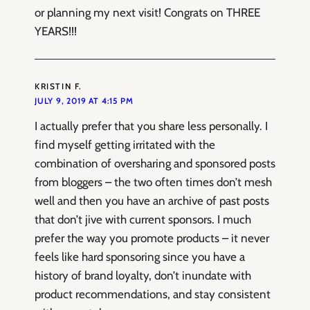
or planning my next visit! Congrats on THREE
YEARS!!!
KRISTIN F.
JULY 9, 2019 AT 4:15 PM
I actually prefer that you share less personally. I
find myself getting irritated with the
combination of oversharing and sponsored posts
from bloggers – the two often times don’t mesh
well and then you have an archive of past posts
that don’t jive with current sponsors. I much
prefer the way you promote products – it never
feels like hard sponsoring since you have a
history of brand loyalty, don’t inundate with
product recommendations, and stay consistent