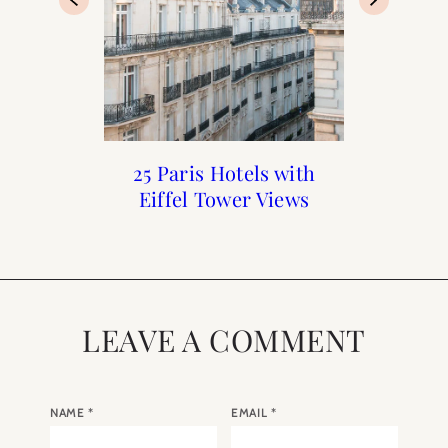
The Best Hotels for a
Top 10 Blog Posts of
25 Paris Hotels with
When to Visit Paris
Honeymoon in Paris
Eiffel Tower Views
2018
LEAVE A COMMENT
NAME
*
EMAIL
*