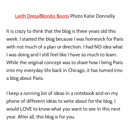
Leith Dress
/
Blondo Boots
Photo Katie Donnelly
It is crazy to think that the blog is three years old this 
week. I started the blog because I was homesick for Paris 
with not much of a plan or direction. I had NO idea what 
I was doing and I still feel like I have so much to learn.  
While the original concept was to share how I bring Paris 
into my everyday life back in Chicago, it has turned into 
a blog about Paris. 
I keep a running list of ideas in a notebook and on my 
phone of different ideas to write about for the blog. I 
would LOVE to know what you want to see in this next 
year. After all, this blog is for you. 