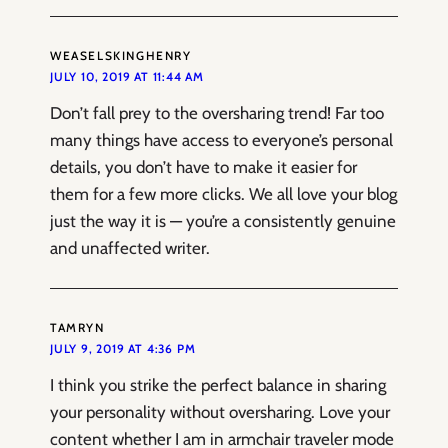
WEASELSKINGHENRY
JULY 10, 2019 AT 11:44 AM
Don’t fall prey to the oversharing trend! Far too
many things have access to everyone’s personal
details, you don’t have to make it easier for
them for a few more clicks. We all love your blog
just the way it is — you’re a consistently genuine
and unaffected writer.
TAMRYN
JULY 9, 2019 AT 4:36 PM
I think you strike the perfect balance in sharing
your personality without oversharing. Love your
content whether I am in armchair traveler mode