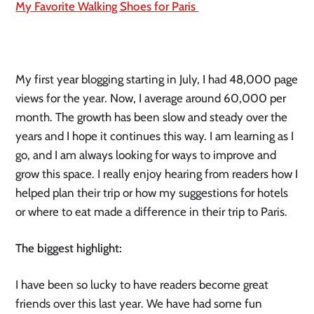
My Favorite Walking Shoes for Paris 
My first year blogging starting in July, I had 48,000 page 
views for the year. Now, I average around 60,000 per 
month. The growth has been slow and steady over the 
years and I hope it continues this way. I am learning as I 
go, and I am always looking for ways to improve and 
grow this space. I really enjoy hearing from readers how I 
helped plan their trip or how my suggestions for hotels 
or where to eat made a difference in their trip to Paris.
The biggest highlight:
I have been so lucky to have readers become great 
friends over this last year. We have had some fun 