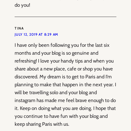
do you!
TINA
JULY 12, 2019 AT 8:29 AM
I have only been following you for the last six
months and your blog is so genuine and
refreshing! I love your handy tips and when you
share about a new place, cafe or shop you have
discovered. My dream is to get to Paris and I’m
planning to make that happen in the next year. I
will be travelling solo and your blog and
instagram has made me feel brave enough to do
it. Keep on doing what you are doing. I hope that
you continue to have fun with your blog and
keep sharing Paris with us.