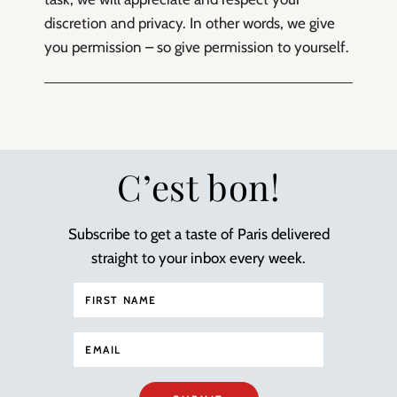
discretion and privacy. In other words, we give
you permission – so give permission to yourself.
C’est bon!
Subscribe to get a taste of Paris delivered
straight to your inbox every week.