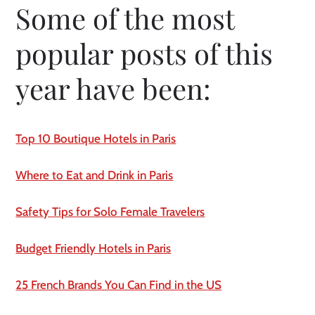
Some of the most 
popular posts of this 
year have been:
Top 10 Boutique Hotels in Paris
Where to Eat and Drink in Paris
Safety Tips for Solo Female Travelers
Budget Friendly Hotels in Paris
25 French Brands You Can Find in the US