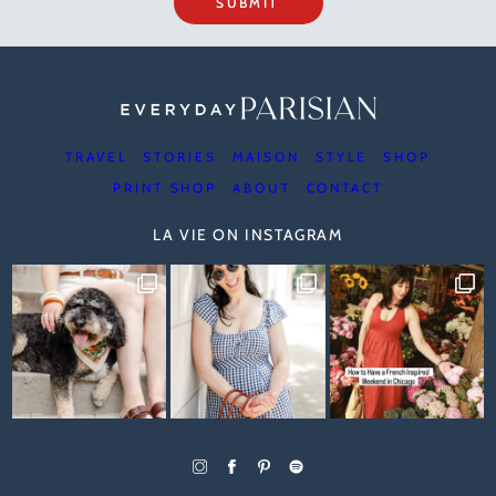
SUBMIT
TRAVEL
STORIES
MAISON
STYLE
SHOP
PRINT SHOP
ABOUT
CONTACT
LA VIE ON INSTAGRAM