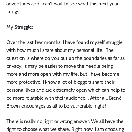
adventures and I can’t wait to see what this next year 
brings. 
My Struggle: 
Over the last few months, I have found myself struggle 
with how much I share about my personal life.  The 
question is where do you put up the boundaries as far as 
privacy. It may be easier to move the needle being 
more and more open with my life, but I have become 
more protective. I know a lot of bloggers share their 
personal lives and are extremely open which can help to 
be more relatable with their audience. . After all, Brené 
Brown encourages us all to be vulnerable, right? 
There is really no right or wrong answer. We all have the 
right to choose what we share. Right now, I am choosing 