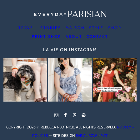
TRAVEL
STORIES
MAISON
STYLE
SHOP
PRINT SHOP
ABOUT
CONTACT
LA VIE ON INSTAGRAM
COPYRIGHT 2026 © REBECCA PLOTNICK. ALL RIGHTS RESERVED.
PRIVACY +
POLICIES
— SITE DESIGN
SAEVIL ROW
+
MTT