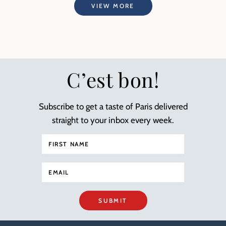
VIEW MORE
C’est bon!
Subscribe to get a taste of Paris delivered
straight to your inbox every week.
SUBMIT