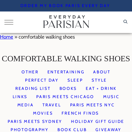
Skip
ORDER MY BOOK PARIS EVERY DAY
to
content
Home
»
comfortable walking shoes
COMFORTABLE WALKING SHOES
OTHER
ENTERTAINING
ABOUT
PERFECT DAY
SLEEP
STYLE
READING LIST
BOOKS
EAT + DRINK
LINKS
PARIS MEETS CHICAGO
MUSIC
MEDIA
TRAVEL
PARIS MEETS NYC
MOVIES
FRENCH FINDS
PARIS MEETS SYDNEY
HOLIDAY GIFT GUIDE
PHOTOGRAPHY
BOOK CLUB
GIVEAWAY