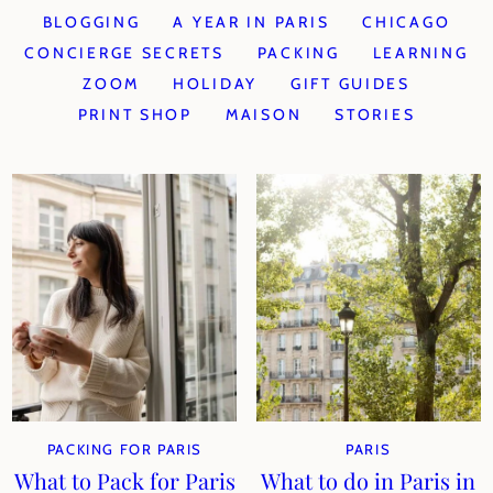
BLOGGING
A YEAR IN PARIS
CHICAGO
CONCIERGE SECRETS
PACKING
LEARNING
ZOOM
HOLIDAY
GIFT GUIDES
PRINT SHOP
MAISON
STORIES
PACKING FOR PARIS
PARIS
What to Pack for Paris
What to do in Paris in