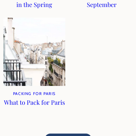
in the Spring
September
PACKING FOR PARIS
What to Pack for Paris