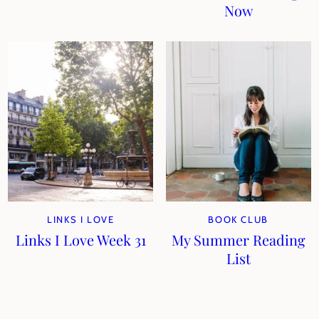
Now
LINKS I LOVE
BOOK CLUB
Links I Love Week 31
My Summer Reading
List