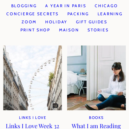
BLOGGING
A YEAR IN PARIS
CHICAGO
CONCIERGE SECRETS
PACKING
LEARNING
ZOOM
HOLIDAY
GIFT GUIDES
PRINT SHOP
MAISON
STORIES
LINKS I LOVE
BOOKS
Links I Love Week 32
What I am Reading