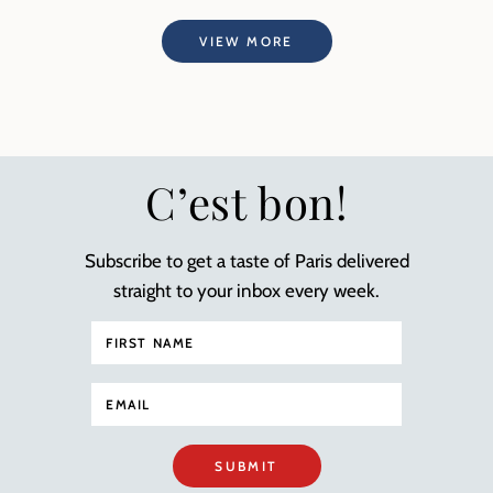
VIEW MORE
C’est bon!
Subscribe to get a taste of Paris delivered
straight to your inbox every week.
SUBMIT