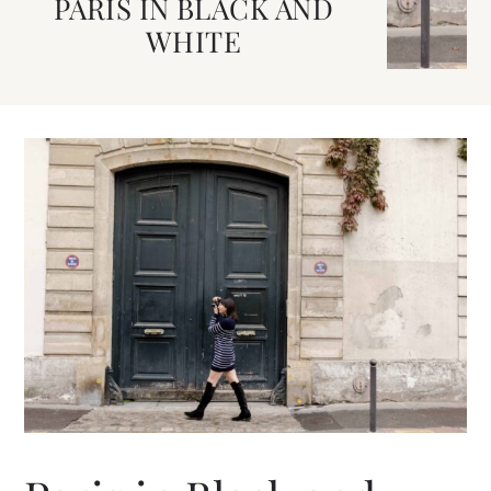
PARIS IN BLACK AND
WHITE