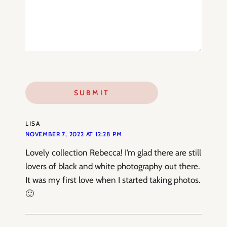
LISA
NOVEMBER 7, 2022 AT 12:28 PM
Lovely collection Rebecca! I’m glad there are still
lovers of black and white photography out there.
It was my first love when I started taking photos.
🙂