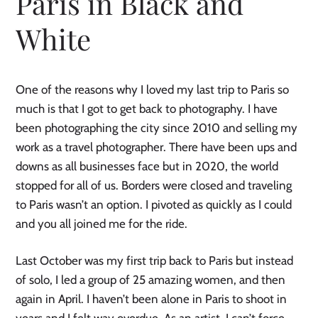
Paris in Black and
White
One of the reasons why I loved my last trip to Paris so
much is that I got to get back to photography. I have
been photographing the city since 2010 and selling my
work as a travel photographer. There have been ups and
downs as all businesses face but in 2020, the world
stopped for all of us. Borders were closed and traveling
to Paris wasn’t an option. I pivoted as quickly as I could
and you all joined me for the ride.
Last October was my first trip back to Paris but instead
of solo, I led a group of 25 amazing women, and then
again in April. I haven’t been alone in Paris to shoot in
years and I felt way overdue. As an artist, I can’t force