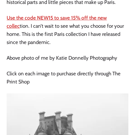
historical parts and little pieces that make up Paris.
Use the code NEW15 to save 15% off the new
collec
tion. I can’t wait to see what you choose for your
home. This is the first Paris collection I have released
since the pandemic.
Above photo of me by Katie Donnelly Photography
Click on each image to purchase directly through The
Print Shop