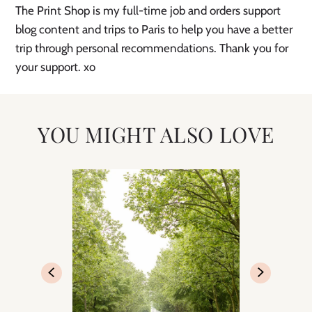
The Print Shop is my full-time job and orders support
blog content and trips to Paris to help you have a better
trip through personal recommendations. Thank you for
your support. xo
YOU MIGHT ALSO LOVE