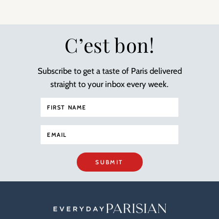
C’est bon!
Subscribe to get a taste of Paris delivered
straight to your inbox every week.
SUBMIT