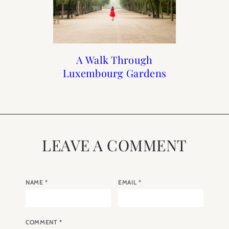
At Home with Rebecca
Rebecca’s Gift Guide
When to Visit Paris
A Walk Through
Luxembourg Gardens
Plotnick
LEAVE A COMMENT
NAME
*
EMAIL
*
COMMENT
*