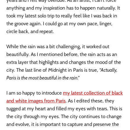
anything and my inspiration has to happen naturally. It
took my latest solo trip to really feel like I was back in
the groove again. I could go at my own pace, linger,
circle back, and repeat.
While the rain was a bit challenging, it worked out
beautifully. As I mentioned before, the rain acts as an
extra layer that highlights and changes the mood of the
city. The last line of Midnight in Paris is true,
“Actually,
Paris is the most beautiful in the rain.”
I am so happy to introduce
my latest collection of black
and white images from Paris
. As I edited these, they
tugged at my heart and filled my eyes with tears. This is
the city through my eyes. The city continues to change
and evolve, it is important to capture and preserve the