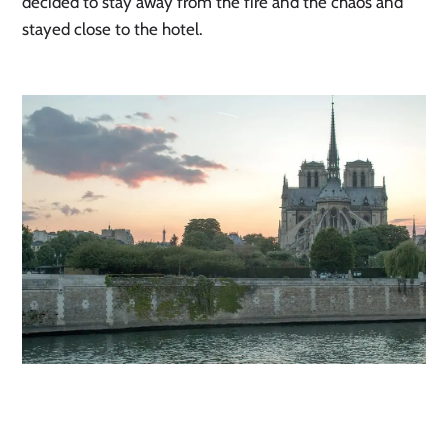
decided to stay away from the fire and the chaos and 
stayed close to the hotel. 