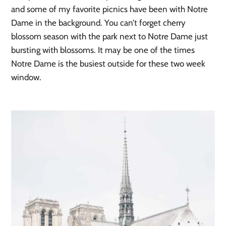
and some of my favorite picnics have been with Notre 
Dame in the background. You can’t forget cherry 
blossom season with the park next to Notre Dame just 
bursting with blossoms. It may be one of the times 
Notre Dame is the busiest outside for these two week 
window. 