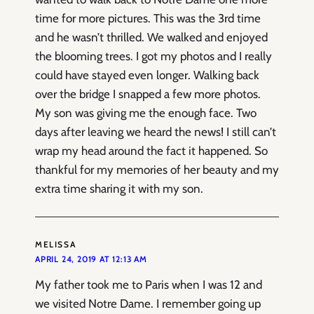
time for more pictures. This was the 3rd time
and he wasn’t thrilled. We walked and enjoyed
the blooming trees. I got my photos and I really
could have stayed even longer. Walking back
over the bridge I snapped a few more photos.
My son was giving me the enough face. Two
days after leaving we heard the news! I still can’t
wrap my head around the fact it happened. So
thankful for my memories of her beauty and my
extra time sharing it with my son.
MELISSA
APRIL 24, 2019 AT 12:13 AM
My father took me to Paris when I was 12 and
we visited Notre Dame. I remember going up