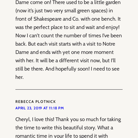
Dame come on! There used to be a little garden
(now it’s just two very small green spaces) in
front of Shakespeare and Co. with one bench. It
was the perfect place to sit and wait and enjoy!
Now I can’t count the number of times I’ve been
back. But each visit starts with a visit to Notre
Dame and ends with yet one more moment
with her. It will be a different visit now, but I’ll
still be there. And hopefully soon! I need to see
her.
REBECCA PLOTNICK
APRIL 23, 2019 AT 11:18 PM
Cheryl, I love this! Thank you so much for taking
the time to write this beautiful story. What a
romantic time in your life to spend it with