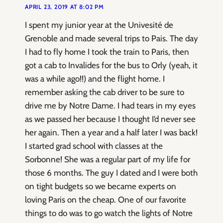
APRIL 23, 2019 AT 8:02 PM
I spent my junior year at the Univesité de
Grenoble and made several trips to Pais. The day
I had to fly home I took the train to Paris, then
got a cab to Invalides for the bus to Orly (yeah, it
was a while ago!!) and the flight home. I
remember asking the cab driver to be sure to
drive me by Notre Dame. I had tears in my eyes
as we passed her because I thought I’d never see
her again. Then a year and a half later I was back!
I started grad school with classes at the
Sorbonne! She was a regular part of my life for
those 6 months. The guy I dated and I were both
on tight budgets so we became experts on
loving Paris on the cheap. One of our favorite
things to do was to go watch the lights of Notre