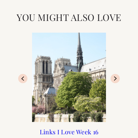
YOU MIGHT ALSO LOVE
Paris Diaries: The Last
A Spring Weekend in
Links I Love Week 16
Links I Love Week 17