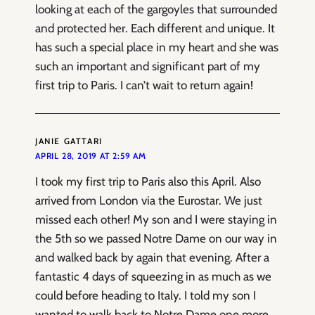
looking at each of the gargoyles that surrounded
and protected her. Each different and unique. It
has such a special place in my heart and she was
such an important and significant part of my
first trip to Paris. I can’t wait to return again!
JANIE GATTARI
APRIL 28, 2019 AT 2:59 AM
I took my first trip to Paris also this April. Also
arrived from London via the Eurostar. We just
missed each other! My son and I were staying in
the 5th so we passed Notre Dame on our way in
and walked back by again that evening. After a
fantastic 4 days of squeezing in as much as we
could before heading to Italy. I told my son I
wanted to walk back to Notre Dame one more