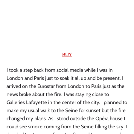
BUY
I took a step back from social media while I was in 
London and Paris just to soak it all up and be present. I 
arrived on the Eurostar from London to Paris just as the 
news broke about the fire. I was staying close to 
Galleries Lafayette in the center of the city. I planned to 
make my usual walk to the Seine for sunset but the fire 
changed my plans. As I stood outside the Opéra house I 
could see smoke coming from the Seine filling the sky. I 