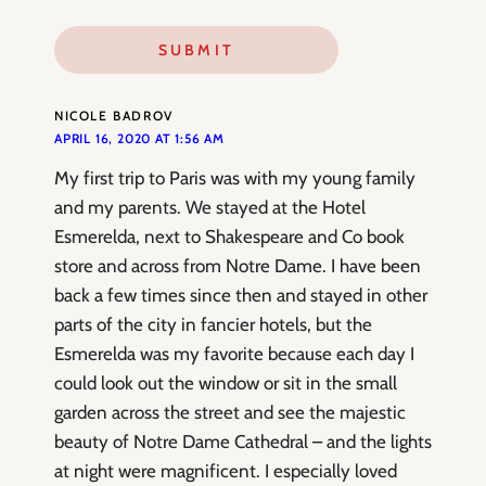
NICOLE BADROV
APRIL 16, 2020 AT 1:56 AM
My first trip to Paris was with my young family
and my parents. We stayed at the Hotel
Esmerelda, next to Shakespeare and Co book
store and across from Notre Dame. I have been
back a few times since then and stayed in other
parts of the city in fancier hotels, but the
Esmerelda was my favorite because each day I
could look out the window or sit in the small
garden across the street and see the majestic
beauty of Notre Dame Cathedral – and the lights
at night were magnificent. I especially loved