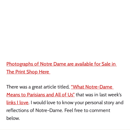
Photographs of Notre Dame are available for Sale in 
The Print Shop Here 
There was a great article titled, 
“What Notre-Dame 
Means to Parisians and All of Us”
 that was in last week’s 
links I love
. I would love to know your personal story and 
reflections of Notre-Dame. Feel free to comment 
below.