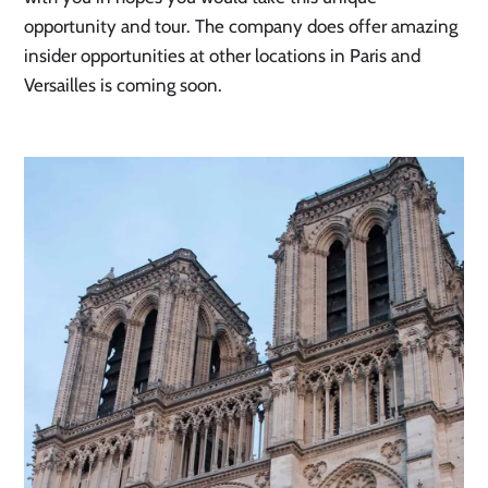
opportunity and tour. The company does offer amazing 
insider opportunities at other locations in Paris and 
Versailles is coming soon. 