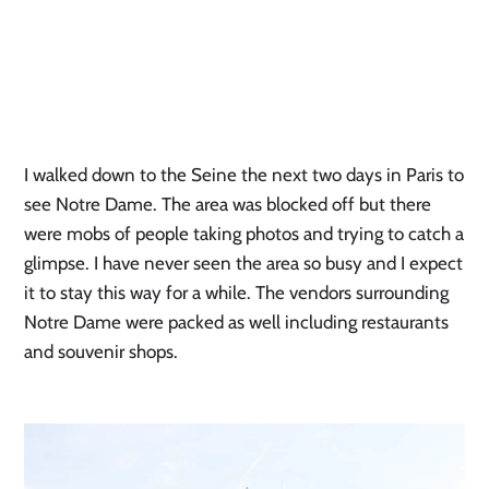
I walked down to the Seine the next two days in Paris to 
see Notre Dame. The area was blocked off but there 
were mobs of people taking photos and trying to catch a 
glimpse. I have never seen the area so busy and I expect 
it to stay this way for a while. The vendors surrounding 
Notre Dame were packed as well including restaurants 
and souvenir shops.