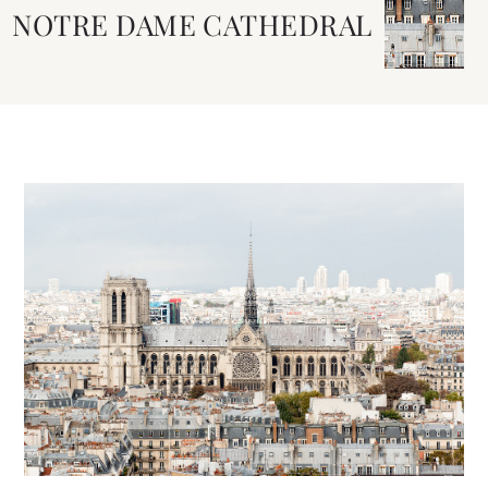
NOTRE DAME CATHEDRAL