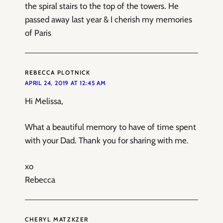
the spiral stairs to the top of the towers. He
passed away last year & I cherish my memories
of Paris
REBECCA PLOTNICK
APRIL 24, 2019 AT 12:45 AM
Hi Melissa,
What a beautiful memory to have of time spent
with your Dad. Thank you for sharing with me.
xo
Rebecca
CHERYL MATZKZER