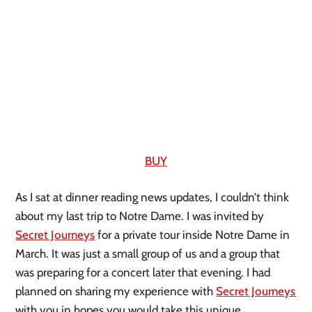
BUY
As I sat at dinner reading news updates, I couldn’t think 
about my last trip to Notre Dame. I was invited by 
Secret Journeys
 for a private tour inside Notre Dame in 
March. It was just a small group of us and a group that 
was preparing for a concert later that evening. I had 
planned on sharing my experience with 
Secret Journeys 
with you in hopes you would take this unique 