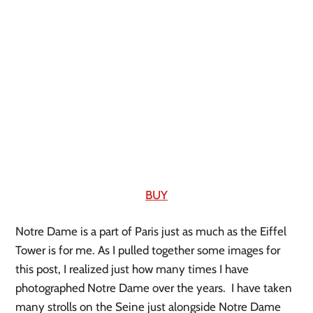
BUY
Notre Dame is a part of Paris just as much as the Eiffel 
Tower is for me. As I pulled together some images for 
this post, I realized just how many times I have 
photographed Notre Dame over the years.  I have taken 
many strolls on the Seine just alongside Notre Dame 