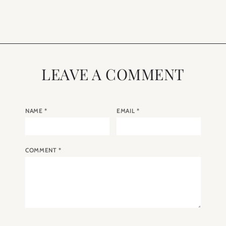
London
Light
LEAVE A COMMENT
NAME
*
EMAIL
*
COMMENT
*