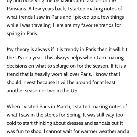
by and observing the behaviors and fashion of the 
Parisians. A few years back, I started making notes of 
what trends I saw in Paris and I picked up a few things 
while I was traveling. Here are my favorite trends for 
spring in Paris.
My theory is always if it is trendy in Paris then it will hit 
the US in a year. This always helps when I am making 
decisions on what to splurge on for the season. If it is a 
trend that is heavily worn all over Paris, I know that I 
should invest because it will be around for at least 
another season or two in the US.
When I visited Paris in March, I started making notes of 
what I saw in the stores for Spring. It was still way too 
cold to start thinking about dresses and sandals but it 
was fun to shop. I cannot wait for warmer weather and a 