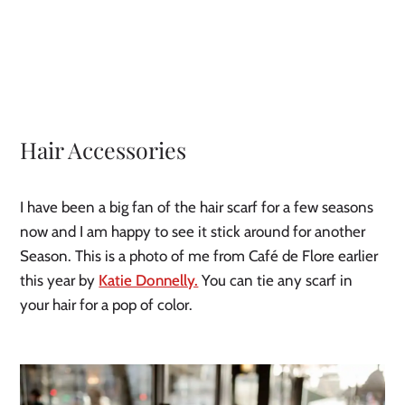
Hair Accessories
I have been a big fan of the hair scarf for a few seasons 
now and I am happy to see it stick around for another 
Season. This is a photo of me from Café de Flore earlier 
this year by 
Katie Donnelly.
 You can tie any scarf in 
your hair for a pop of color.