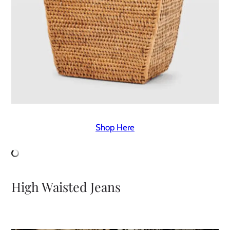
Shop Here
High Waisted Jeans