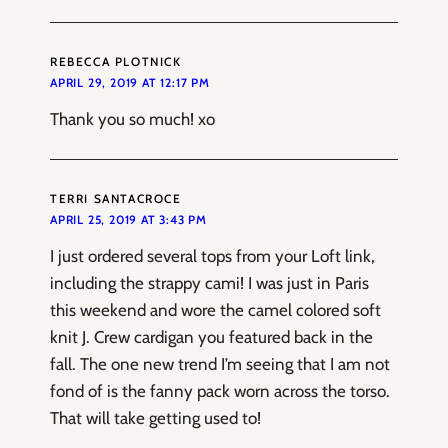
REBECCA PLOTNICK
APRIL 29, 2019 AT 12:17 PM
Thank you so much! xo
TERRI SANTACROCE
APRIL 25, 2019 AT 3:43 PM
I just ordered several tops from your Loft link,
including the strappy cami! I was just in Paris
this weekend and wore the camel colored soft
knit J. Crew cardigan you featured back in the
fall. The one new trend I’m seeing that I am not
fond of is the fanny pack worn across the torso.
That will take getting used to!