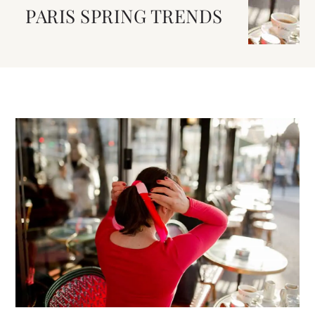
PARIS SPRING TRENDS