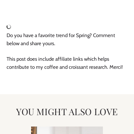
Do you have a favorite trend for Spring? Comment 
below and share yours.
This post does include affiliate links which helps 
contribute to my coffee and croissant research. Merci!
YOU MIGHT ALSO LOVE