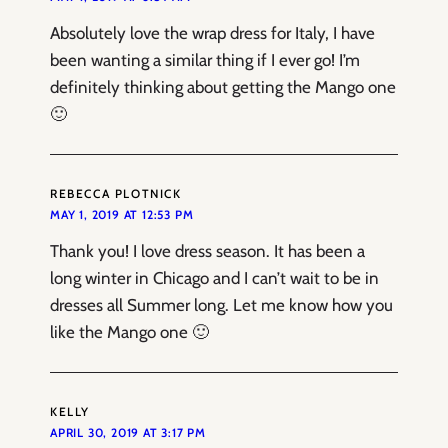
Absolutely love the wrap dress for Italy, I have
been wanting a similar thing if I ever go! I’m
definitely thinking about getting the Mango one
🙂
REBECCA PLOTNICK
MAY 1, 2019 AT 12:53 PM
Thank you! I love dress season. It has been a
long winter in Chicago and I can’t wait to be in
dresses all Summer long. Let me know how you
like the Mango one 🙂
KELLY
APRIL 30, 2019 AT 3:17 PM