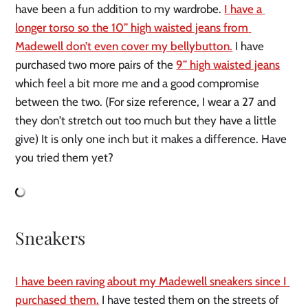
have been a fun addition to my wardrobe. 
I have a 
longer torso so the 10” high waisted jeans from 
Madewell don’t even cover my bellybutton.
 I have 
purchased two more pairs of the 
9” high waisted jeans
which feel a bit more me and a good compromise 
between the two. (For size reference, I wear a 27 and 
they don’t stretch out too much but they have a little 
give) It is only one inch but it makes a difference. Have 
you tried them yet?
Sneakers
I have been raving about my Madewell sneakers since I 
purchased them.
 I have tested them on the streets of 