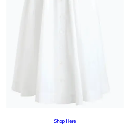
Shop Here