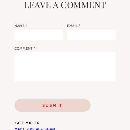
LEAVE A COMMENT
NAME
*
EMAIL
*
COMMENT
*
KATE MILLER
MAY 1, 2019 AT 6:34 AM