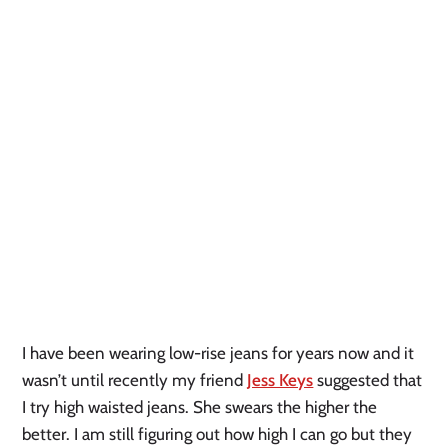
I have been wearing low-rise jeans for years now and it 
wasn’t until recently my friend 
Jess Keys
 suggested that 
I try high waisted jeans. She swears the higher the 
better. I am still figuring out how high I can go but they 