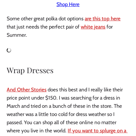
Shop Here
Some other great polka dot options 
are this top here
that just needs the perfect pair of 
white jeans
 for 
Summer.
Wrap Dresses
And Other Stories
 does this best and I really like their 
price point under $150. I was searching for a dress in 
March and tried on a bunch of these in the store. The 
weather was a little too cold for dress weather so I 
passed. You can shop all of these online no matter 
where you live in the world. 
If you want to splurge on a 