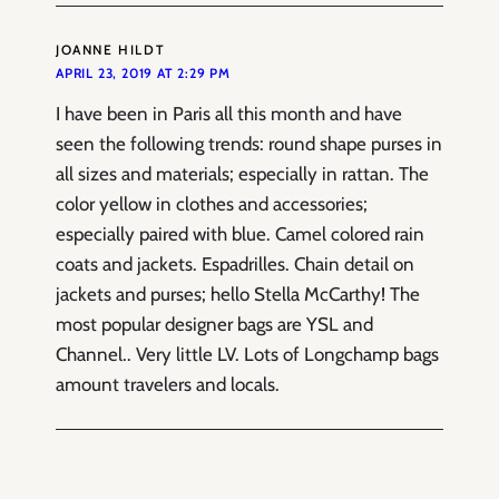
JOANNE HILDT
APRIL 23, 2019 AT 2:29 PM
I have been in Paris all this month and have
seen the following trends: round shape purses in
all sizes and materials; especially in rattan. The
color yellow in clothes and accessories;
especially paired with blue. Camel colored rain
coats and jackets. Espadrilles. Chain detail on
jackets and purses; hello Stella McCarthy! The
most popular designer bags are YSL and
Channel.. Very little LV. Lots of Longchamp bags
amount travelers and locals.