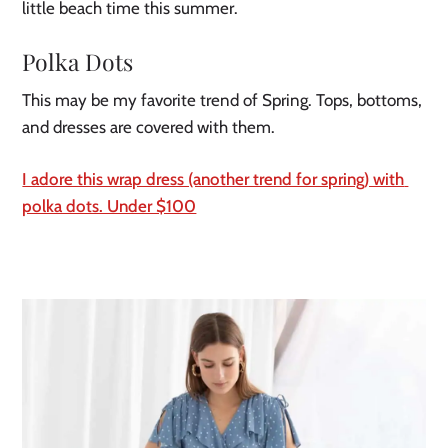
little beach time this summer.
Polka Dots
This may be my favorite trend of Spring. Tops, bottoms, 
and dresses are covered with them.
I adore this wrap dress (another trend for spring) with 
polka dots. Under $100