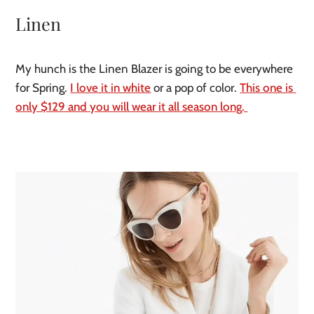
Linen
My hunch is the Linen Blazer is going to be everywhere 
for Spring. 
I love it in white
 or a pop of color. 
This one is 
only $129 and you will wear it all season long. 