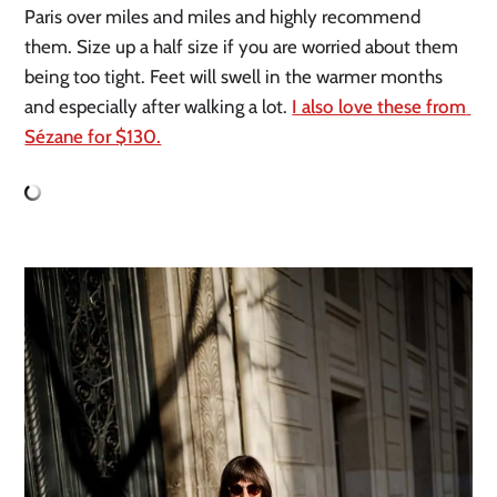
Paris over miles and miles and highly recommend 
them. Size up a half size if you are worried about them 
being too tight. Feet will swell in the warmer months 
and especially after walking a lot. 
I also love these from 
Sézane for $130.