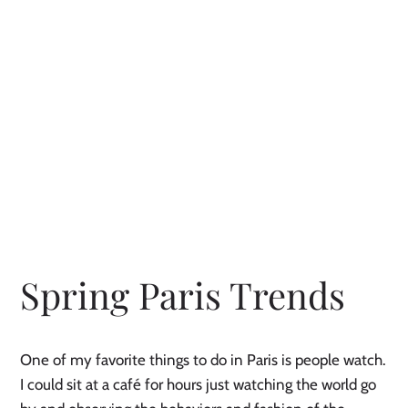
Spring Paris Trends
One of my favorite things to do in Paris is people watch. 
I could sit at a café for hours just watching the world go 