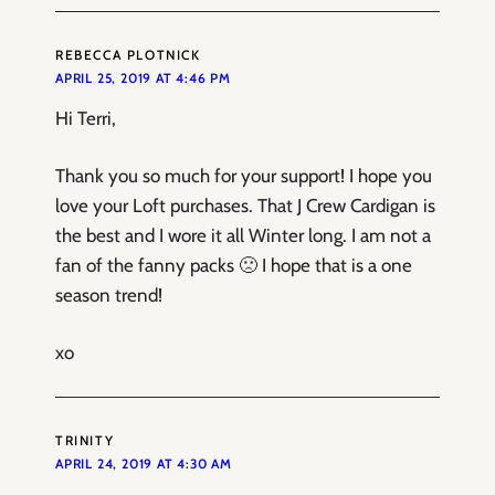
REBECCA PLOTNICK
APRIL 25, 2019 AT 4:46 PM
Hi Terri,
Thank you so much for your support! I hope you
love your Loft purchases. That J Crew Cardigan is
the best and I wore it all Winter long. I am not a
fan of the fanny packs 🙁 I hope that is a one
season trend!
xo
TRINITY
APRIL 24, 2019 AT 4:30 AM