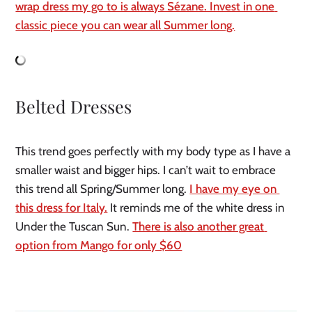
wrap dress my go to is always Sézane. Invest in one 
classic piece you can wear all Summer long.
Belted Dresses
This trend goes perfectly with my body type as I have a 
smaller waist and bigger hips. I can’t wait to embrace 
this trend all Spring/Summer long. 
I have my eye on 
this dress for Italy.
 It reminds me of the white dress in 
Under the Tuscan Sun. 
There is also another great 
option from Mango for only $60