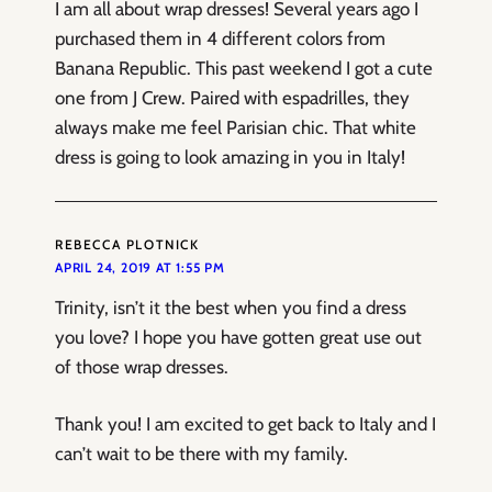
I am all about wrap dresses! Several years ago I
purchased them in 4 different colors from
Banana Republic. This past weekend I got a cute
one from J Crew. Paired with espadrilles, they
always make me feel Parisian chic. That white
dress is going to look amazing in you in Italy!
REBECCA PLOTNICK
APRIL 24, 2019 AT 1:55 PM
Trinity, isn’t it the best when you find a dress
you love? I hope you have gotten great use out
of those wrap dresses.
Thank you! I am excited to get back to Italy and I
can’t wait to be there with my family.