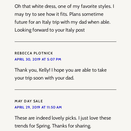
Oh that white dress, one of my favorite styles. I
may try to see how it fits. Plans sometime
future for an Italy trip with my dad when able.
Looking forward to your Italy post
REBECCA PLOTNICK
APRIL 30, 2019 AT 5:07 PM
Thank you, Kelly! I hope you are able to take
your trip soon with your dad.
MAY DAY SALE
APRIL 29, 2019 AT 11:50 AM
These are indeed lovely picks. I just love these
trends for Spring. Thanks for sharing.