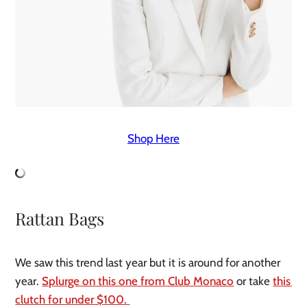
Shop Here
Rattan Bags
We saw this trend last year but it is around for another 
year. 
Splurge on this one from Club Monaco
 or take 
this 
clutch for under $100. 