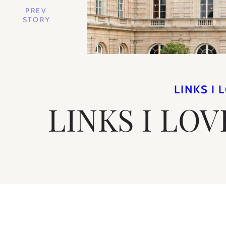
PREV
STORY
LINKS I 
LINKS I LOV