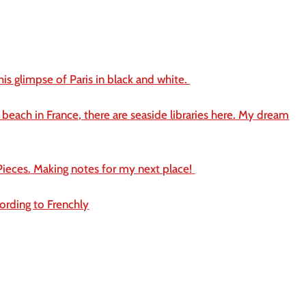
this glimpse of Paris in black and white.
 beach in France, there are seaside libraries here. My dream
ieces. Making notes for my next place!
ording to Frenchly