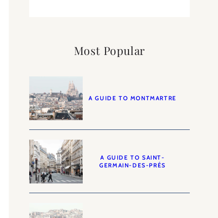
Most Popular
A GUIDE TO MONTMARTRE
A GUIDE TO SAINT-
GERMAIN-DES-PRÉS