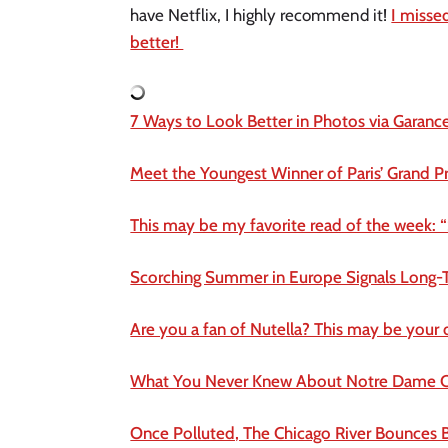
have Netflix, I highly recommend it!
I misse
better!
7 Ways to Look Better in Photos via Garanc
Meet the Youngest Winner of Paris’ Grand Pr
This may be my favorite read of the week: “
Scorching Summer in Europe Signals Long-
Are you a fan of Nutella? This may be your
What You Never Knew About Notre Dame C
Once Polluted, The Chicago River Bounces 