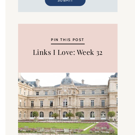
SUBMIT
PIN THIS POST
Links I Love: Week 32