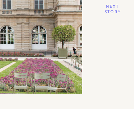
NEXT
STORY