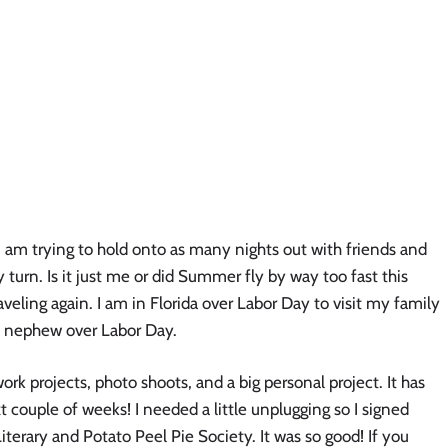
am trying to hold onto as many nights out with friends and
 turn. Is it just me or did Summer fly by way too fast this
aveling again. I am in Florida over Labor Day to visit my family
d nephew over Labor Day.
rk projects, photo shoots, and a big personal project. It has
xt couple of weeks! I needed a little unplugging so I signed
terary and Potato Peel Pie Society. It was so good! If you