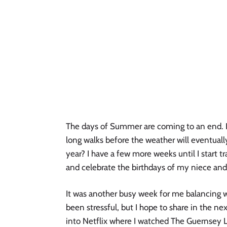
The days of Summer are coming to an end. I 
long walks before the weather will eventually
year? I have a few more weeks until I start tr
and celebrate the birthdays of my niece an
It was another busy week for me balancing wo
been stressful, but I hope to share in the ne
into Netflix where I watched The Guernsey Li