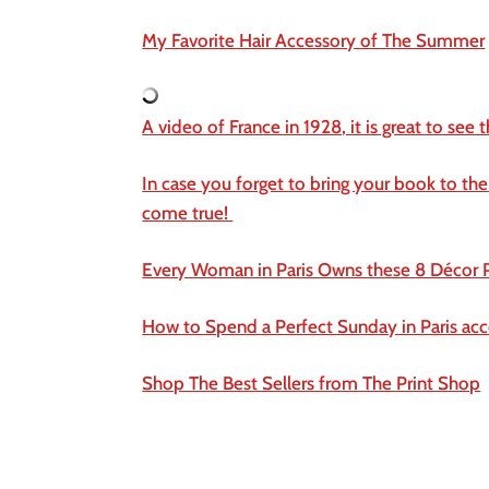
My Favorite Hair Accessory of The Summer
A video of France in 1928, it is great to see 
In case you forget to bring your book to the
come true!
Every Woman in Paris Owns these 8 Décor P
How to Spend a Perfect Sunday in Paris acc
Shop The Best Sellers from The Print Shop