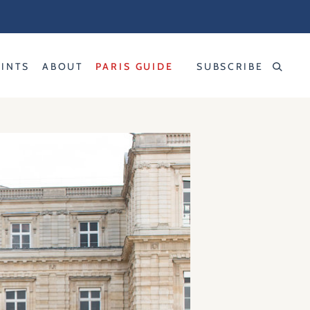
RINTS
ABOUT
PARIS GUIDE
SUBSCRIBE