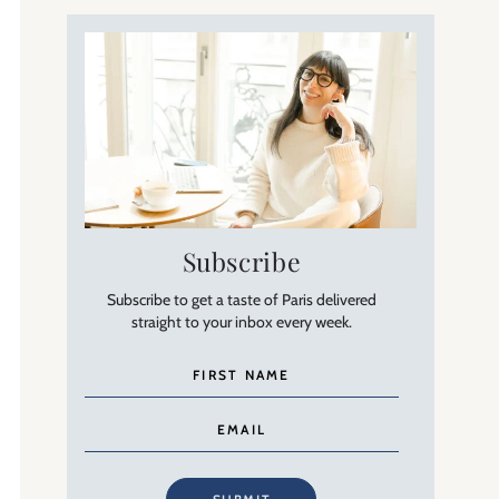
Subscribe
Subscribe to get a taste of Paris delivered
straight to your inbox every week.