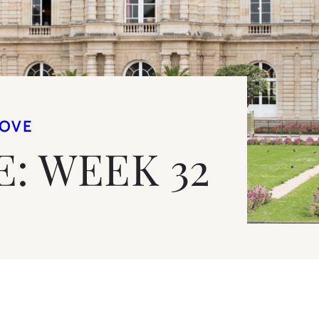
LOVE
E: WEEK 32