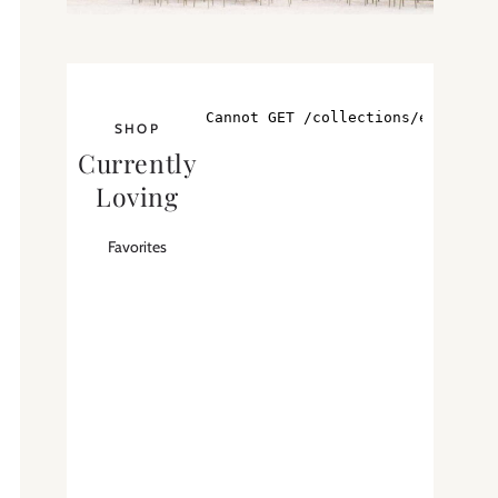
SHOP
Currently
Loving
Favorites