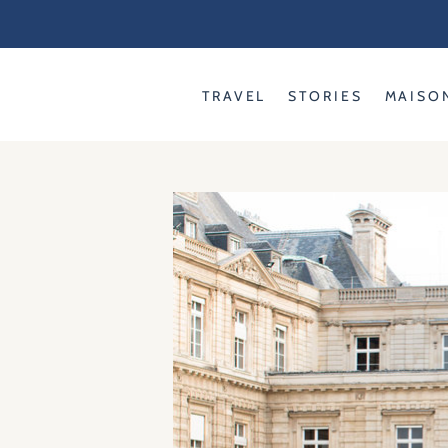
Skip
to
content
TRAVEL
STORIES
MAISO