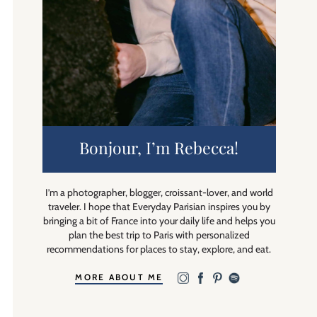
Bonjour, I’m Rebecca!
I’m a photographer, blogger, croissant-lover, and world
traveler. I hope that Everyday Parisian inspires you by
bringing a bit of France into your daily life and helps you
plan the best trip to Paris with personalized
recommendations for places to stay, explore, and eat.
MORE ABOUT ME