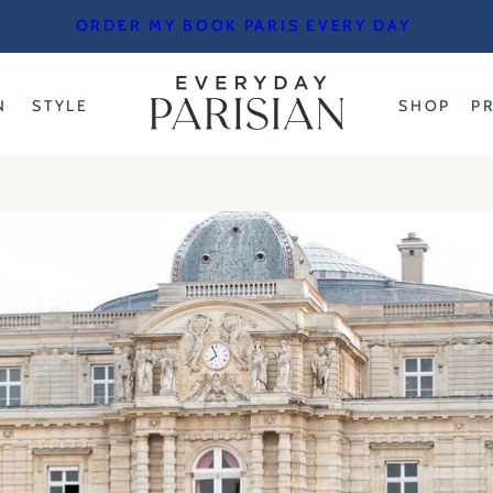
ORDER MY BOOK PARIS EVERY DAY
N
STYLE
SHOP
P