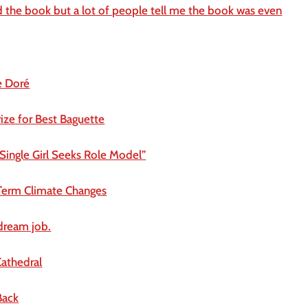
d the book but a lot of people tell me the book was even
e Doré
ize for Best Baguette
Single Girl Seeks Role Model”
Term Climate Changes
 dream job.
athedral
Back