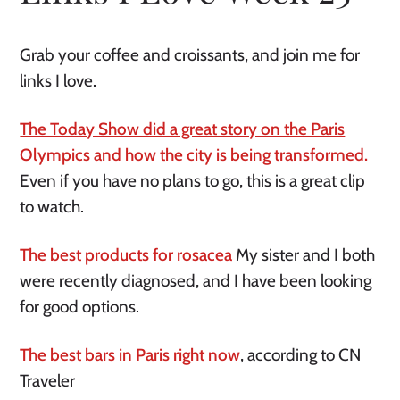
Grab your coffee and croissants, and join me for
links I love.
The Today Show did a great story on the Paris
Olympics and how the city is being transformed.
Even if you have no plans to go, this is a great clip
to watch.
The best products for rosacea
My sister and I both
were recently diagnosed, and I have been looking
for good options.
The best bars in Paris right now
, according to CN
Traveler