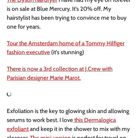
is on sale at Blue Mercury. It’s 20% off. My
hairstylist has been trying to convince me to buy
one for years.
Tour the Amsterdam home of a Tommy Hilfiger
fashion executive
(it’s stunning)
There is now a 3rd collection at J.Crew with
Parisian designer Marie Marot.
Exfoliation is the key to glowing skin and allowing
serums to work best. I love
this Dermalogica
exfoliant
and keep it in the shower to mix with my
cleanser.
The mini version
is perfect for travel on