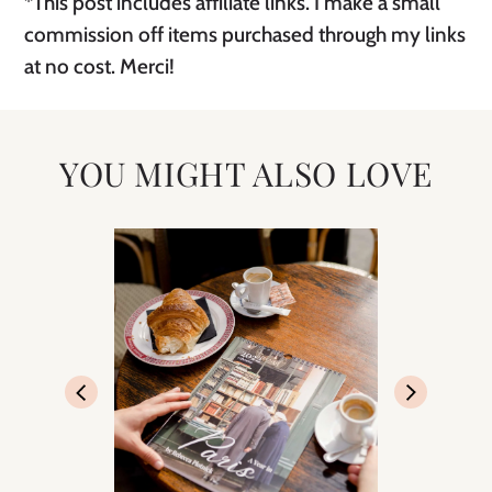
*This post includes affiliate links. I make a small
commission off items purchased through my links
at no cost. Merci!
YOU MIGHT ALSO LOVE