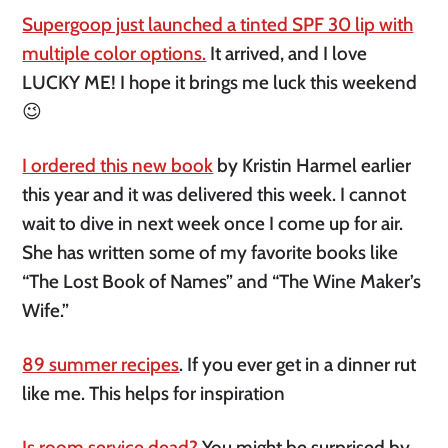
Supergoop just launched a tinted SPF 30 lip with
multiple color options.
It arrived, and I love
LUCKY ME! I hope it brings me luck this weekend
😉
I ordered this new book
by Kristin Harmel earlier
this year and it was delivered this week. I cannot
wait to dive in next week once I come up for air.
She has written some of my favorite books like
“The Lost Book of Names” and “The Wine Maker’s
Wife.”
89 summer recipes
. If you ever get in a dinner rut
like me. This helps for inspiration
Is room service dead?
You might be surprised by