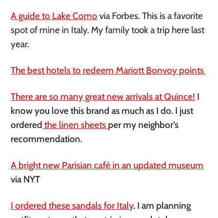
A guide to Lake Como
via Forbes. This is a favorite
spot of mine in Italy. My family took a trip here last
year.
The best hotels to redeem Mariott Bonvoy points
There are so many great new arrivals at Quince!
I
know you love this brand as much as I do. I just
ordered
the linen sheets
per my neighbor’s
recommendation.
A bright new Parisian café in an updated museum
via NYT
I ordered these sandals for Italy
. I am planning