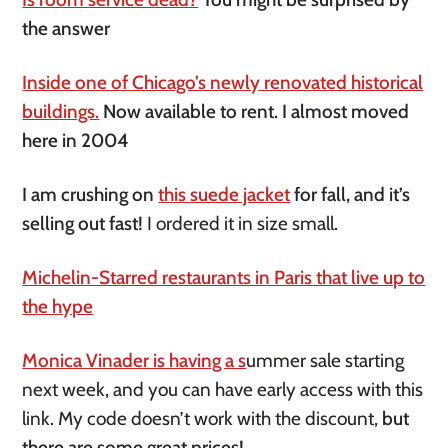
the answer
Inside one of Chicago’s newly renovated historical
buildings.
Now available to rent. I almost moved
here in 2004
I am crushing on
this suede jacket
for fall, and it’s
selling out fast!
I ordered it in size small.
Michelin-Starred restaurants in Paris that live up to
the hype
Monica Vinader is having a s
ummer sale starting
next week, and you can have early access with this
link. My code doesn’t work with the discount,
but
there are some great prices!