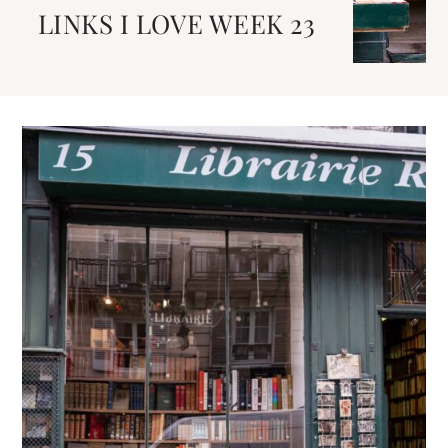
LINKS I LOVE WEEK 23