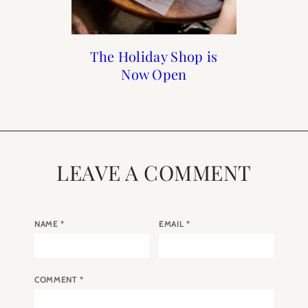
How to Frenchify Your
Reader Roundup Self
The Holiday Shop is
The 2022 A Year in
Paris Calendar
Care Sunday
Now Open
Home Bar
LEAVE A COMMENT
NAME
*
EMAIL
*
COMMENT
*