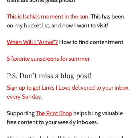
This is Ischia’s moment in the sun.
This has been
on my bucket list, and now I
want to visit!
When Will I “Arrive”?
How to find contentment
5 favorite sunscreens for summer
P.S. Don’t miss a blog post!
Sign up to get Links I Love delivered to your inbox
every Sunday.
Supporting
The Print Shop
helps bring valuable
free content to your weekly inboxes.