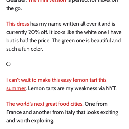
the go.
This dress
has my name written all over it and is
currently 20% off. It looks like the white one I have
but is half the price.
The green
one is beautiful and
such a fun color.
I can’t wait to make this easy lemon tart this
summer
. Lemon tarts are my weakness via NYT.
The world’s next great food cities
. One from
France and another from Italy that looks exciting
and worth exploring.