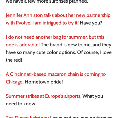
we have a few more surprises planned.
Jennifer Anniston talks about her new partnership
with Pvolve
.
I am intrigued to try it!
Have you?
I do not need another bag for summer, but this
one is adorable!
The brand is new to me, and they
have so many cute color options. Of course, I love
the red!
A Cincinnati-based macaron chain is coming to
Chicago.
Hometown pride!
Summer strikes at Europe’s airports.
What you
need to know.
The Dyson hairdryer
I have had my eye on forever