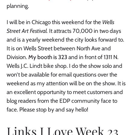
planning.
I will be in Chicago this weekend for the
Wells
Street Art Festival.
It attracts 70,000 in two days
and is a yearly weekend the city looks forward to.
It is on Wells Street between North Ave and
Division.
My booth is 323
and in front of 1311 N.
Wells J.C. Lindt bike shop.
I do the show solo and
won’t be available for email questions over the
weekend as my attention will be on the show. It is
an excellent opportunity to meet customers and
blog readers from the EDP community face to
face. Please stop by and say hello!
Links I Love Week 23