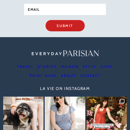
SUBMIT
TRAVEL
STORIES
MAISON
STYLE
SHOP
PRINT SHOP
ABOUT
CONTACT
LA VIE ON INSTAGRAM