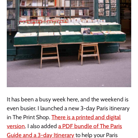
It has been a busy week here, and the weekend is
even busier. I launched a new 3-day Paris itinerary
in The Print Shop.
There is a printed and digital
version
. I also added
a PDF bundle of The Paris
Guide and a 3-day Itinerary
to help your Paris