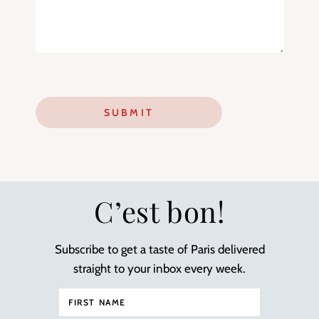
C’est bon!
Subscribe to get a taste of Paris delivered
straight to your inbox every week.