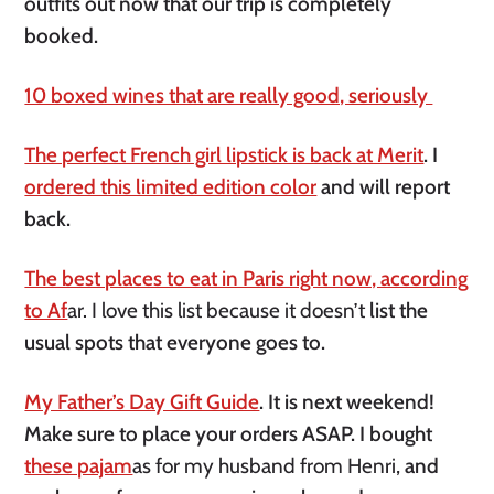
outfits out now that our trip is completely
booked.
10 boxed wines that are really good, seriously
The perfect French girl lipstick is back at Merit
. I
ordered this limited edition color
and will report
back.
The best places to eat in Paris right now, according
to Af
ar. I love this list because it doesn’t
list the
usual spots that everyone goes to.
My Father’s Day Gift Guide
. It is next weekend!
Make sure to place your orders ASAP. I bought
these pajam
as for my husband from Henri,
and