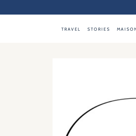
Skip
to
content
TRAVEL
STORIES
MAISO