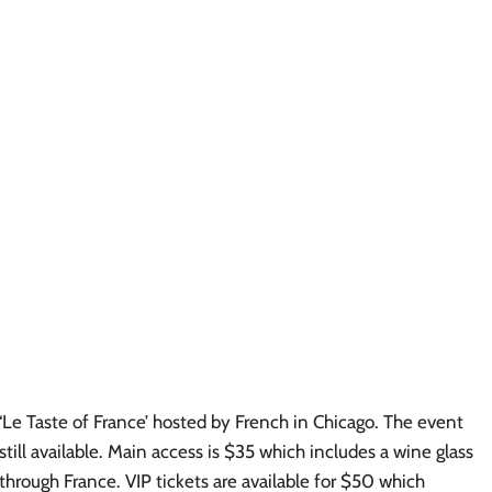
‘Le Taste of France’ hosted by French in Chicago. The event 
still available. Main access is $35 which includes a wine glass 
hrough France. VIP tickets are available for $50 which 