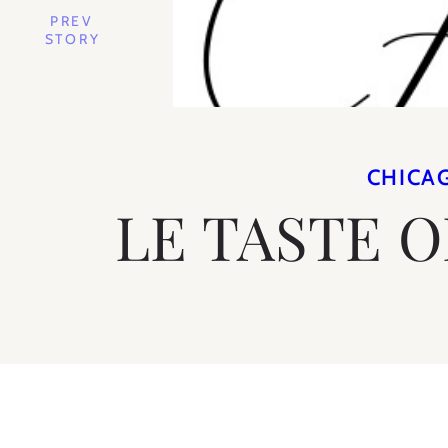
PREV
STORY
CHICA
LE TASTE 