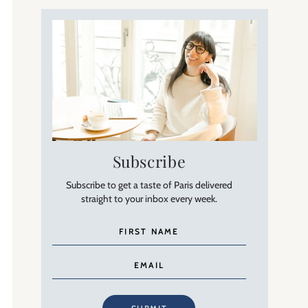
Subscribe
Subscribe to get a taste of Paris delivered
straight to your inbox every week.