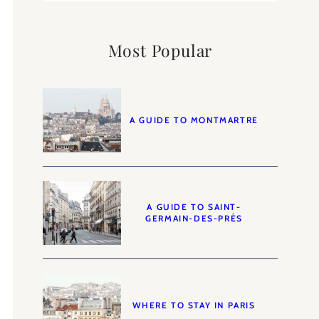
Most Popular
A GUIDE TO MONTMARTRE
A GUIDE TO SAINT-
GERMAIN-DES-PRÉS
WHERE TO STAY IN PARIS