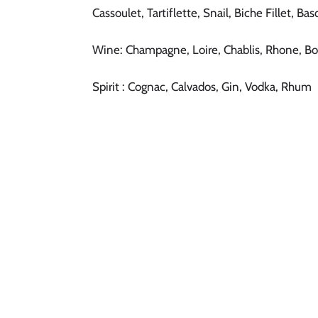
Cassoulet, Tartiflette, Snail, Biche Fillet, B
Wine: Champagne, Loire, Chablis, Rhone, B
Spirit : Cognac, Calvados, Gin, Vodka, Rhum