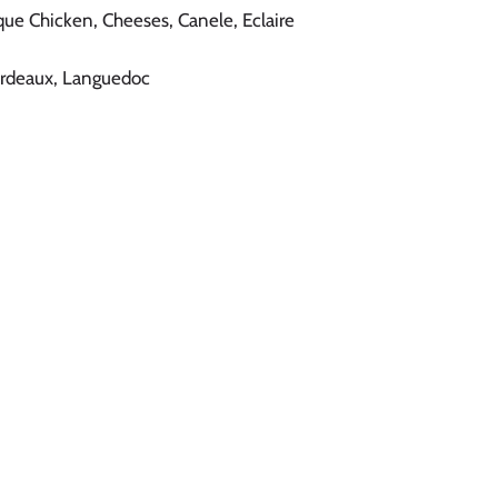
asque Chicken, Cheeses, Canele, Eclaire
ordeaux, Languedoc