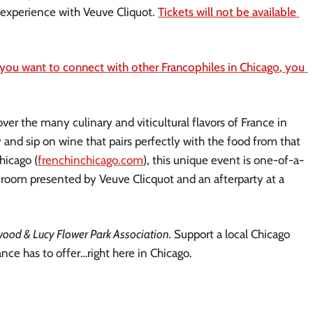
experience with Veuve Cliquot. 
Tickets will not be available 
 you want to connect with other Francophiles in Chicago, you 
over the many culinary and viticultural flavors of France in 
and sip on wine that pairs perfectly with the food from that 
hicago (
frenchinchicago.com
), this unique event is one-of-a-
room presented by Veuve Clicquot and an afterparty at a 
wood & Lucy Flower Park Association.
 Support a local Chicago 
nce has to offer…right here in Chicago. 