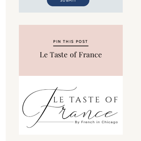
SUBMIT
PIN THIS POST
Le Taste of France