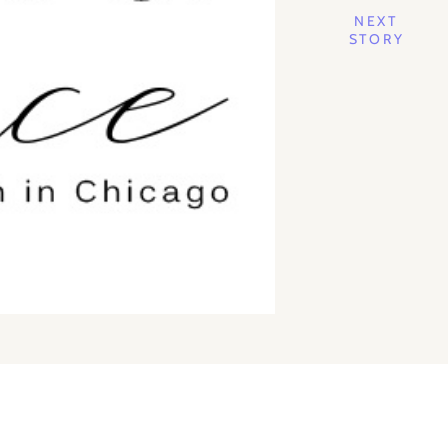
NEXT
STORY