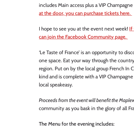
includes Main access plus a VIP Champagne 
at the door, you can purchase tickets here. 
I hope to see you at the event next week! 
If
can join the Facebook Community page. 
‘Le Taste of France’ is an opportunity to disc
one space. Eat your way through the country 
region. Put on by the local group French In C
kind and is complete with a VIP Champagne 
local speakeasy. 
Proceeds from the event will benefit the Maple
community as you bask in the glory of all Fra
The Menu for the evening includes: