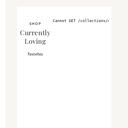
SHOP
Currently
Loving
Favorites