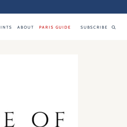
RINTS
ABOUT
PARIS GUIDE
SUBSCRIBE