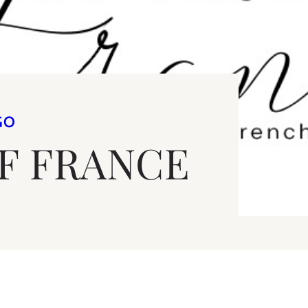
GO
OF FRANCE