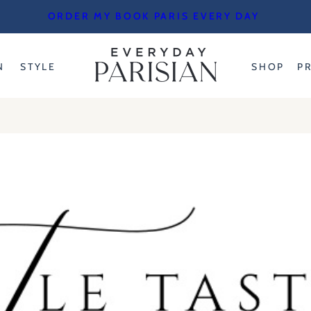
ORDER MY BOOK PARIS EVERY DAY
N
STYLE
SHOP
P