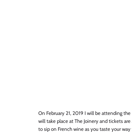
On February 21, 2019 I will be attending the 
will take place at The Joinery and tickets are 
to sip on French wine as you taste your way t