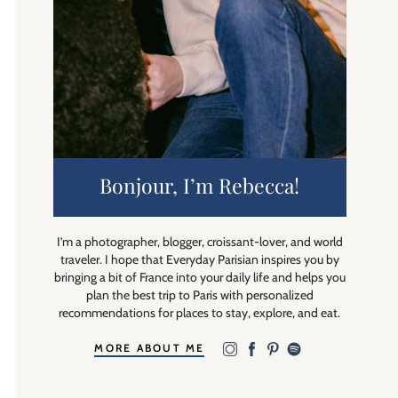
Bonjour, I’m Rebecca!
I’m a photographer, blogger, croissant-lover, and world
traveler. I hope that Everyday Parisian inspires you by
bringing a bit of France into your daily life and helps you
plan the best trip to Paris with personalized
recommendations for places to stay, explore, and eat.
MORE ABOUT ME