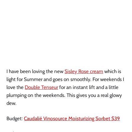
I have been loving the new
Sisley Rose cream
which is
light for Summer and goes on smoothly. For weekends I
love the
Double Tenseur
for an instant lift and a little
plumping on the weekends. This gives you a real glowy
dew.
Budget:
Caudalié Vinosource Moisturizing Sorbet $39