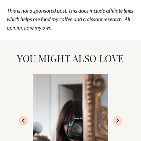
This is not a sponsored post. This does include affiliate links
which helps me fund my coffee and croissant research. All
opinions are my own.
YOU MIGHT ALSO LOVE