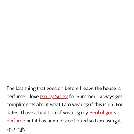
The last thing that goes on before I leave the house is
perfume. I love
Izia by Sisley
for Summer. I always get
compliments about what I am wearing if this is on. For
dates, I have a tradition of wearing my
Penhaligon’s
perfume
but it has been discontinued so I am using it
sparingly.