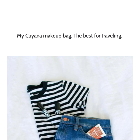
My Cuyana makeup bag.
The best for traveling.