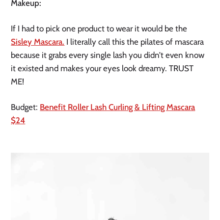
Makeup:
If I had to pick one product to wear it would be the
Sisley Mascara.
I literally call this the pilates of mascara
because it grabs every single lash you didn’t even know
it existed and makes your eyes look dreamy. TRUST
ME!
Budget:
Benefit Roller Lash Curling & Lifting Mascara
$24