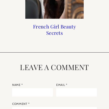
My Caudalie Favorites
Beauty : Sisley Paris
French Girl Beauty
5 French Skincare
Subscription Box
Brands to Buy
Secrets
LEAVE A COMMENT
NAME
*
EMAIL
*
COMMENT
*