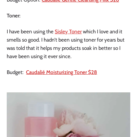
Toner:
I have been using the
Sisley Toner
which I love and it
smells so good. I hadn’t been using toner for years but
was told that it helps my products soak in better so I
have been using it ever since.
Budget:
Caudalié Moisturizing Toner $28