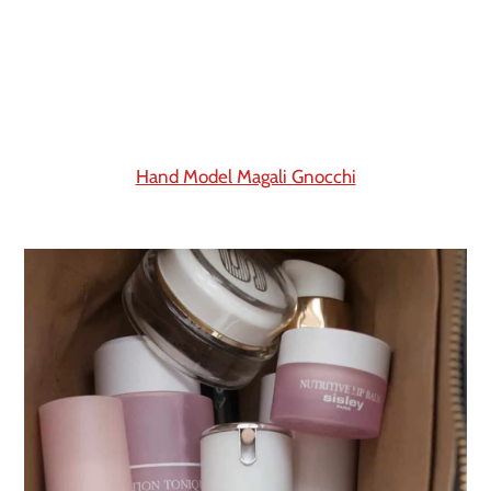
Hand Model Magali Gnocchi