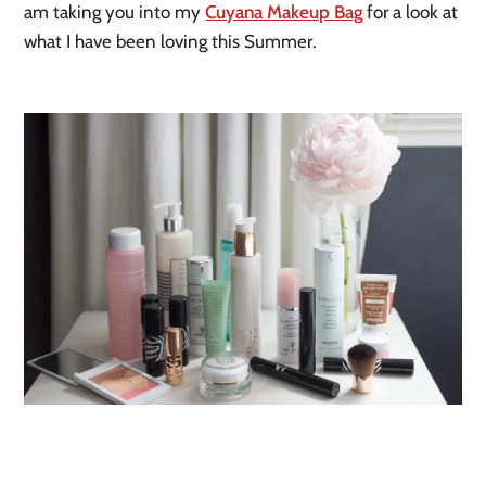
am taking you into my
Cuyana Makeup Bag
for a look at
what I have been loving this Summer.