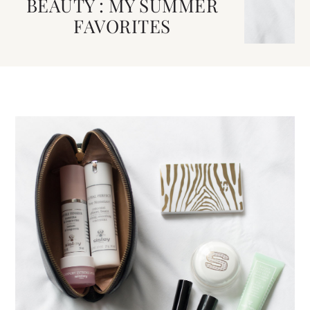
BEAUTY : MY SUMMER
FAVORITES