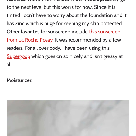
to the next level but this works for now. Since it is
tinted I don’t have to worry about the foundation and it
has Zinc which is huge for keeping my skin protected.
Other favorites for sunscreen include
this sunscreen
from La Roche Posay.
It was recommended by a few
readers. For all over body, I have been using this
Supergoop
which goes on so nicely and isn’t greasy at
all.
Moisturizer: