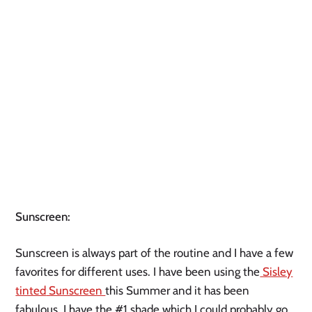
Sunscreen:
Sunscreen is always part of the routine and I have a few
favorites for different uses. I have been using the
Sisley
tinted
Sunscreen
this Summer and it has been
fabulous. I have the #1 shade which I could probably go