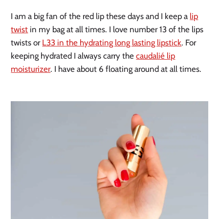
I am a big fan of the red lip these days and I keep a
lip
twist
in my bag at all times. I love number 13 of the lips
twists or
L33 in the hydrating long lasting lipstick
. For
keeping hydrated I always carry the
caudalié lip
moisturizer
. I have about 6 floating around at all times.