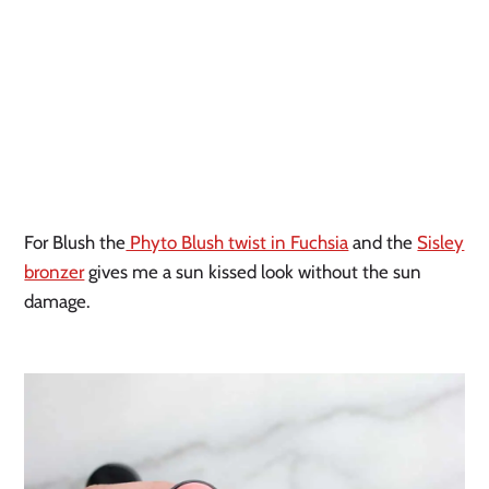
For Blush the
Phyto Blush twist in Fuchsia
and the
Sisley
bronzer
gives me a sun kissed look without the sun
damage.