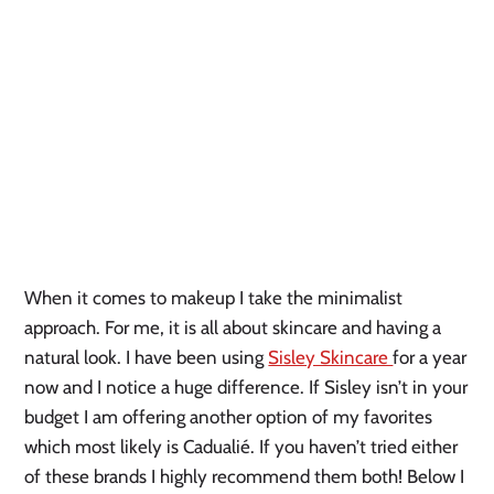
When it comes to makeup I take the minimalist
approach. For me, it is all about skincare and having a
natural look. I have been using
Sisley Skincare
for a year
now and I notice a huge difference. If Sisley isn’t in your
budget I am offering another option of my favorites
which most likely is Cadualié. If you haven’t tried either
of these brands I highly recommend them both! Below I