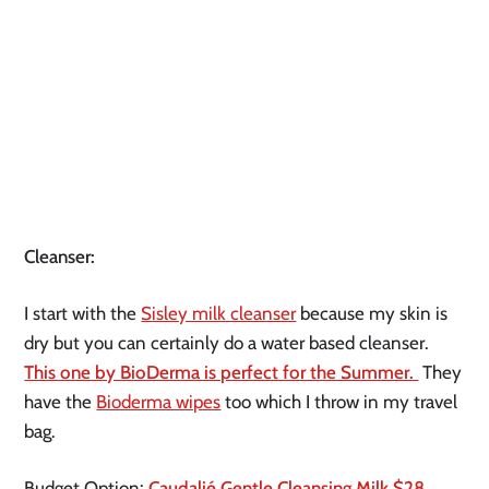
Cleanser:
I start with the
Sisley milk cleanser
because my skin is
dry but you can certainly do a water based cleanser.
This one by BioDerma is perfect for the Summer.
They
have the
Bioderma wipes
too which I throw in my travel
bag.
Budget Option:
Caudalié Gentle Cleansing Milk $28