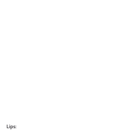
Lips: