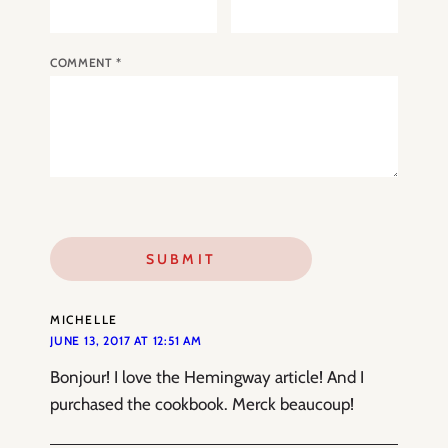
COMMENT
*
MICHELLE
JUNE 13, 2017 AT 12:51 AM
Bonjour! I love the Hemingway article! And I
purchased the cookbook. Merck beaucoup!