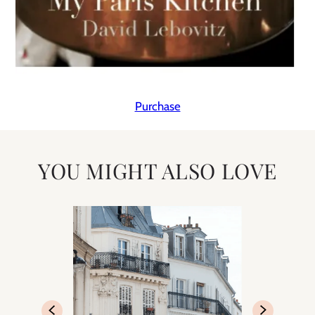
Purchase
YOU MIGHT ALSO LOVE