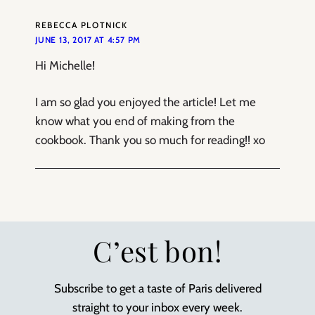
REBECCA PLOTNICK
JUNE 13, 2017 AT 4:57 PM
Hi Michelle!
I am so glad you enjoyed the article! Let me
know what you end of making from the
cookbook. Thank you so much for reading!! xo
C’est bon!
Subscribe to get a taste of Paris delivered
straight to your inbox every week.