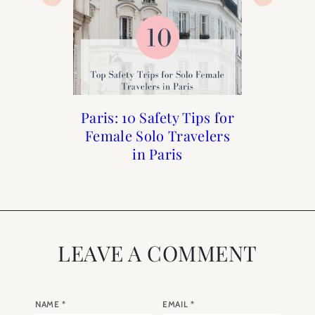
Paris: 10 Safety Tips for
Solo Female Travel to
Explore Nice France
First Time Guide To
Female Solo Travelers
Paris
Paris
in Paris
LEAVE A COMMENT
NAME
*
EMAIL
*