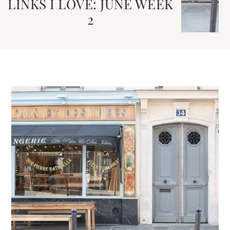
LINKS I LOVE: JUNE WEEK
2