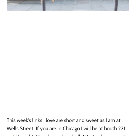
This week’s links I love are short and sweet as I am at
Wells Street. If you are in Chicago I will be at booth 221