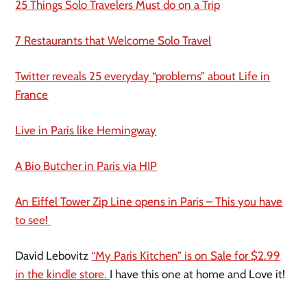
25 Things Solo Travelers Must do on a Trip
7 Restaurants that Welcome Solo Travel
Twitter reveals 25 everyday “problems” about Life in
France
Live in Paris like Hemingway
A Bio Butcher in Paris via HIP
An Eiffel Tower Zip Line opens in Paris – This you have
to see!
David Lebovitz
“My Paris Kitchen” is on Sale for $2.99
in the
kindle
store.
I have this one at home and Love it!