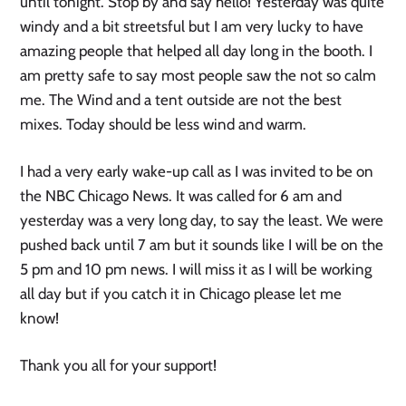
until tonight. Stop by and say hello! Yesterday was quite
windy and a bit streetsful but I am very lucky to have
amazing people that helped all day long in the booth. I
am pretty safe to say most people saw the not so calm
me. The Wind and a tent outside are not the best
mixes. Today should be less wind and warm.
I had a very early wake-up call as I was invited to be on
the NBC Chicago News. It was called for 6 am and
yesterday was a very long day, to say the least. We were
pushed back until 7 am but it sounds like I will be on the
5 pm and 10 pm news. I will miss it as I will be working
all day but if you catch it in Chicago please let me
know!
Thank you all for your support!