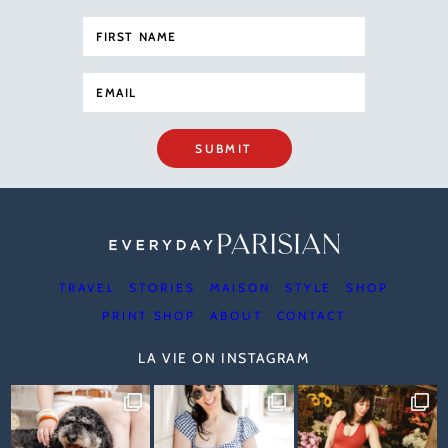
SUBMIT
TRAVEL
STORIES
MAISON
STYLE
SHOP
PRINT SHOP
ABOUT
CONTACT
LA VIE ON INSTAGRAM