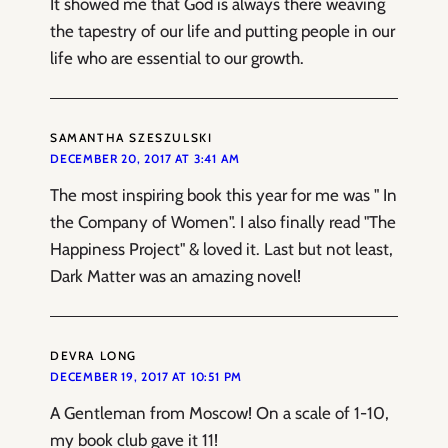
It showed me that God is always there weaving
the tapestry of our life and putting people in our
life who are essential to our growth.
SAMANTHA SZESZULSKI
DECEMBER 20, 2017 AT 3:41 AM
The most inspiring book this year for me was " In
the Company of Women". I also finally read "The
Happiness Project" & loved it. Last but not least,
Dark Matter was an amazing novel!
DEVRA LONG
DECEMBER 19, 2017 AT 10:51 PM
A Gentleman from Moscow! On a scale of 1-10,
my book club gave it 11!