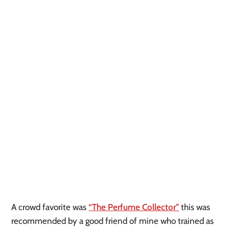
A crowd favorite was
“The Perfume Collector”
this was
recommended by a good friend of mine who trained as