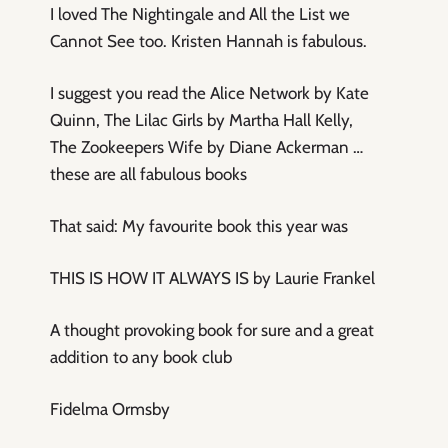
I loved The Nightingale and All the List we
Cannot See too. Kristen Hannah is fabulous.
I suggest you read the Alice Network by Kate
Quinn, The Lilac Girls by Martha Hall Kelly,
The Zookeepers Wife by Diane Ackerman …
these are all fabulous books
That said: My favourite book this year was
THIS IS HOW IT ALWAYS IS by Laurie Frankel
A thought provoking book for sure and a great
addition to any book club
Fidelma Ormsby