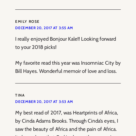
EMILY ROSE
DECEMBER 20, 2017 AT 3:55 AM
I really enjoyed Bonjour Kale!! Looking forward
to your 2018 picks!
My favorite read this year was Insomniac City by
Bill Hayes. Wonderful memoir of love and loss.
TINA
DECEMBER 20, 2017 AT 3:53 AM
My best read of 2017, was Heartprints of Africa,
by Cinda Adams Brooks. Through Cinda’s eyes, I
saw the beauty of Africa and the pain of Africa.