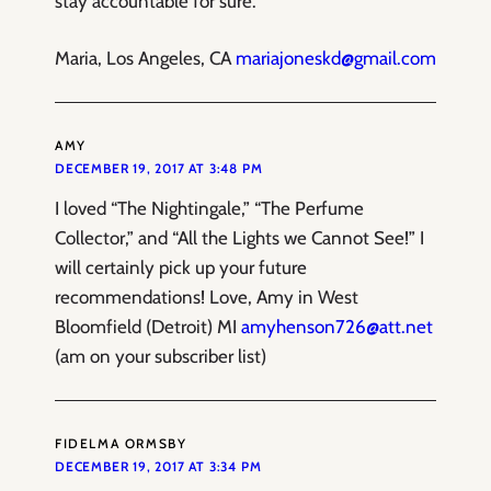
stay accountable for sure.
Maria, Los Angeles, CA
mariajoneskd@gmail.com
AMY
DECEMBER 19, 2017 AT 3:48 PM
I loved “The Nightingale,” “The Perfume
Collector,” and “All the Lights we Cannot See!” I
will certainly pick up your future
recommendations! Love, Amy in West
Bloomfield (Detroit) MI
amyhenson726@att.net
(am on your subscriber list)
FIDELMA ORMSBY
DECEMBER 19, 2017 AT 3:34 PM