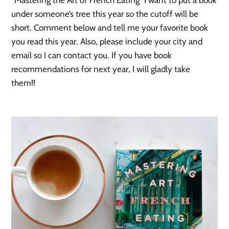
“Mastering the Art of French Eating” I want to put a book
under someone’s tree this year so the cutoff will be
short. Comment below and tell me your favorite book
you read this year. Also, please include your city and
email so I can contact you. If you have book
recommendations for next year, I will gladly take
them!!