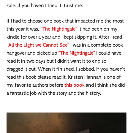
kale. If you haven’t tried it, trust me.
If I had to choose one book that impacted me the most
this year it was,
“The Nightingale”
it had been on my
kindle for over a year and I kept skipping it. After I read
“All the Light we Cannot See”
I was in a complete book
hangover and picked up
“The Nightingale”
I could have
read it in two days but I didn’t want it to end so I
dragged it out. When it finished, I sobbed. If you haven’t
read this book please read it. Kristen Hannah is one of
my favorite authors before
this book
and I think she did
a fantastic job with the story and the history.