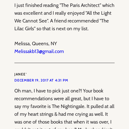
I just finished reading "The Paris Architect" which
was excellent and I really enjoyed "All the Light
We Cannot See". A friend recommended "The
Lilac Girls" so that is next on my list.
Melissa, Queens, NY
Melissakb13@gmail.com
JANEE'
DECEMBER 19, 2017 AT 4:31 PM
Oh man, I have to pick just one?! Your book
recommendations were all great, but I have to
say my favorite is The Nightingale. It pulled at all
of my heart strings & had me crying as well. It
was one of those books that when it was over, I