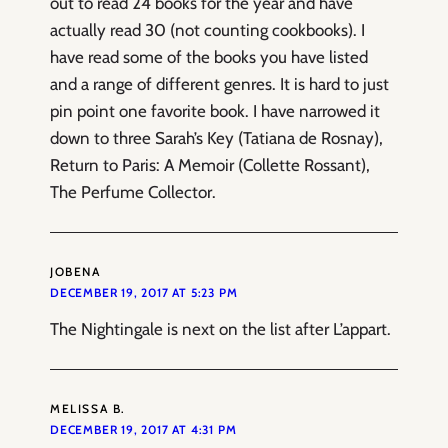
out to read 24 books for the year and have
actually read 30 (not counting cookbooks). I
have read some of the books you have listed
and a range of different genres. It is hard to just
pin point one favorite book. I have narrowed it
down to three Sarah’s Key (Tatiana de Rosnay),
Return to Paris: A Memoir (Collette Rossant),
The Perfume Collector.
JOBENA
DECEMBER 19, 2017 AT 5:23 PM
The Nightingale is next on the list after L’appart.
MELISSA B.
DECEMBER 19, 2017 AT 4:31 PM