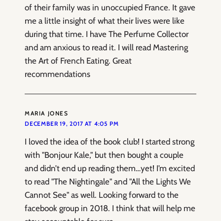
of their family was in unoccupied France. It gave
me a little insight of what their lives were like
during that time. I have The Perfume Collector
and am anxious to read it. I will read Mastering
the Art of French Eating. Great
recommendations
MARIA JONES
DECEMBER 19, 2017 AT 4:05 PM
I loved the idea of the book club! I started strong
with "Bonjour Kale," but then bought a couple
and didn’t end up reading them…yet! I’m excited
to read "The Nightingale" and "All the Lights We
Cannot See" as well. Looking forward to the
facebook group in 2018. I think that will help me