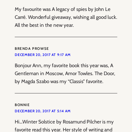
My favourite was A legacy of spies by John Le
Carré. Wonderful giveaway, wishing all good luck.
All the best in the new year.
BRENDA PROWSE
DECEMBER 20, 2017 AT 9:17 AM
Bonjour Ann, my favorite book this year was, A
Gentleman in Moscow, Amor Towles. The Door,
by Magda Szabo was my “Classis” favorite.
BONNIE
DECEMBER 20, 2017 AT 5:14 AM
Hi…Winter Solstice by Rosamund Pilcher is my
favorite read this year. Her style of writing and