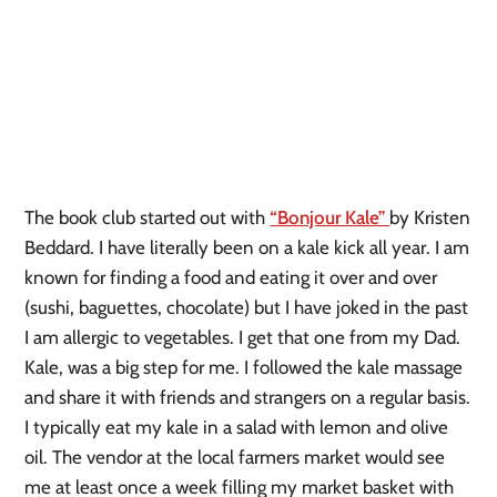
The book club started out with
“Bonjour Kale”
by Kristen
Beddard. I have literally been on a kale kick all year. I am
known for finding a food and eating it over and over
(sushi, baguettes, chocolate) but I have joked in the past
I am allergic to vegetables. I get that one from my Dad.
Kale, was a big step for me. I followed the kale massage
and share it with friends and strangers on a regular basis.
I typically eat my kale in a salad with lemon and olive
oil. The vendor at the local farmers market would see
me at least once a week filling my market basket with