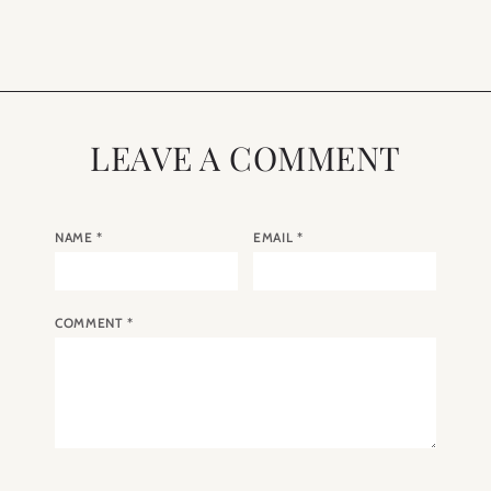
Eating”
LEAVE A COMMENT
NAME
*
EMAIL
*
COMMENT
*