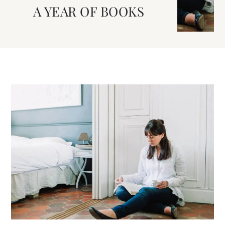
A YEAR OF BOOKS