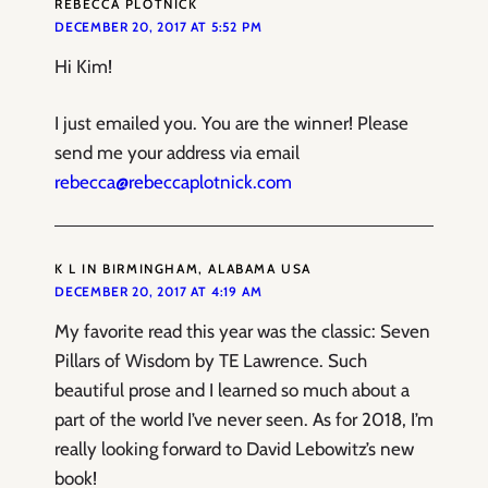
REBECCA PLOTNICK
DECEMBER 20, 2017 AT 5:52 PM
Hi Kim!
I just emailed you. You are the winner! Please
send me your address via email
rebecca@rebeccaplotnick.com
K L IN BIRMINGHAM, ALABAMA USA
DECEMBER 20, 2017 AT 4:19 AM
My favorite read this year was the classic: Seven
Pillars of Wisdom by TE Lawrence. Such
beautiful prose and I learned so much about a
part of the world I’ve never seen. As for 2018, I’m
really looking forward to David Lebowitz’s new
book!