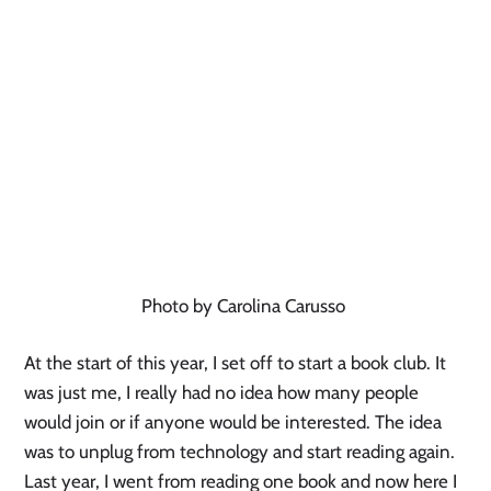
Photo by Carolina Carusso
At the start of this year, I set off to start a book club. It
was just me, I really had no idea how many people
would join or if anyone would be interested. The idea
was to unplug from technology and start reading again.
Last year, I went from reading one book and now here I