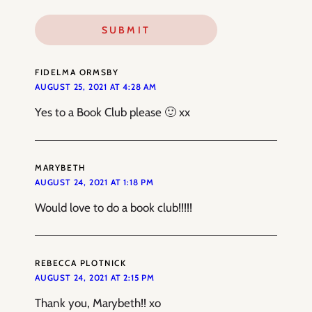
FIDELMA ORMSBY
AUGUST 25, 2021 AT 4:28 AM
Yes to a Book Club please 🙂 xx
MARYBETH
AUGUST 24, 2021 AT 1:18 PM
Would love to do a book club!!!!!
REBECCA PLOTNICK
AUGUST 24, 2021 AT 2:15 PM
Thank you, Marybeth!! xo