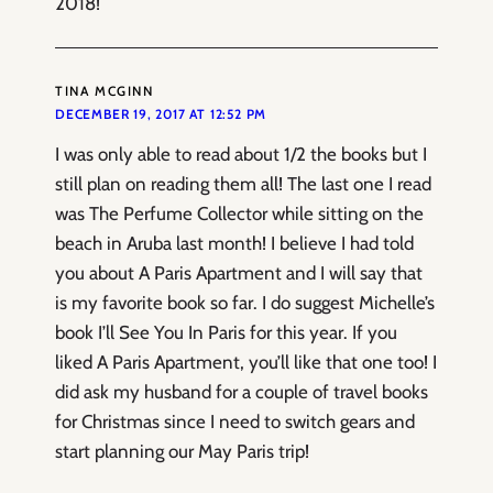
2018!
TINA MCGINN
DECEMBER 19, 2017 AT 12:52 PM
I was only able to read about 1/2 the books but I
still plan on reading them all! The last one I read
was The Perfume Collector while sitting on the
beach in Aruba last month! I believe I had told
you about A Paris Apartment and I will say that
is my favorite book so far. I do suggest Michelle’s
book I’ll See You In Paris for this year. If you
liked A Paris Apartment, you’ll like that one too! I
did ask my husband for a couple of travel books
for Christmas since I need to switch gears and
start planning our May Paris trip!