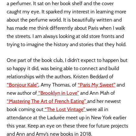
a perfumer. It sat on her book shelf and the cover
caught my eye. It sparked my interest in learning more
about the perfume world. It is beautifully written and
has made me think differently about Paris when I walk
the streets. I am always looking at old store fronts and
trying to imagine the history and stories that they hold.
One part of the book club, I didn’t expect to happen but
so happy it did, was being able to connect and build
relationships with the authors. Kristen Beddard of
“Bonjour Kale”
, Amy Thomas, of
“Paris My Sweet”
and
new author of
“Brooklyn in Love”
and Ann Mah of
“Mastering The Art of French Eating”
and her newest
book coming out
“The Lost Vintage”
were all in
attendance at the Ladurée meet up in New York earlier
this year. Keep an eye on these three for future projects
and Ann and Amy’s new books in 2018.