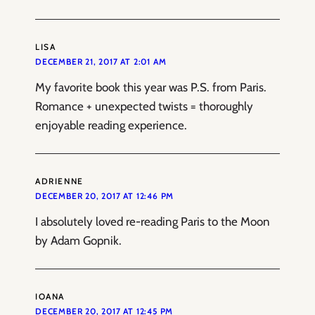
LISA
DECEMBER 21, 2017 AT 2:01 AM
My favorite book this year was P.S. from Paris.
Romance + unexpected twists = thoroughly
enjoyable reading experience.
ADRIENNE
DECEMBER 20, 2017 AT 12:46 PM
I absolutely loved re-reading Paris to the Moon
by Adam Gopnik.
IOANA
DECEMBER 20, 2017 AT 12:45 PM