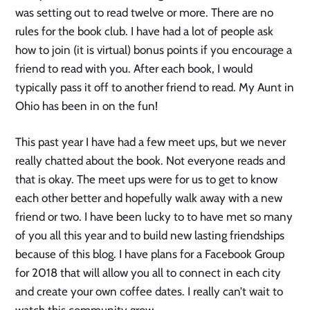
was setting out to read twelve or more. There are no
rules for the book club. I have had a lot of people ask
how to join (it is virtual) bonus points if you encourage a
friend to read with you. After each book, I would
typically pass it off to another friend to read. My Aunt in
Ohio has been in on the fun!
This past year I have had a few meet ups, but we never
really chatted about the book. Not everyone reads and
that is okay. The meet ups were for us to get to know
each other better and hopefully walk away with a new
friend or two. I have been lucky to to have met so many
of you all this year and to build new lasting friendships
because of this blog. I have plans for a Facebook Group
for 2018 that will allow you all to connect in each city
and create your own coffee dates. I really can’t wait to
watch this community grow.