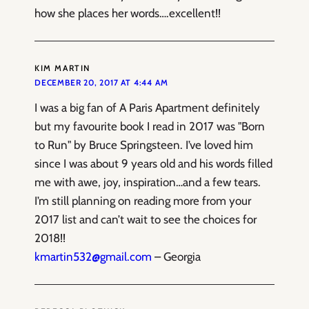
how she places her words….excellent!!
KIM MARTIN
DECEMBER 20, 2017 AT 4:44 AM
I was a big fan of A Paris Apartment definitely
but my favourite book I read in 2017 was "Born
to Run" by Bruce Springsteen. I’ve loved him
since I was about 9 years old and his words filled
me with awe, joy, inspiration…and a few tears.
I’m still planning on reading more from your
2017 list and can’t wait to see the choices for
2018!!
kmartin532@gmail.com
– Georgia