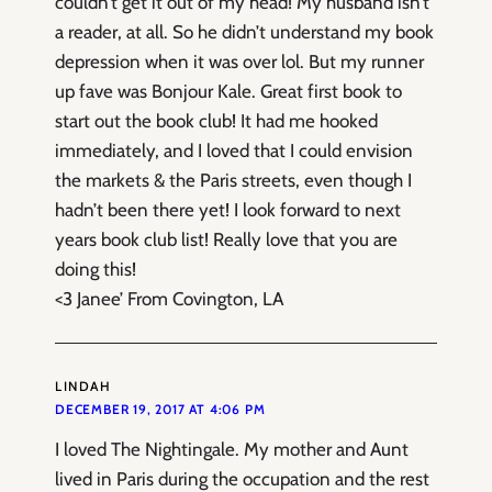
couldn’t get it out of my head! My husband isn’t
a reader, at all. So he didn’t understand my book
depression when it was over lol. But my runner
up fave was Bonjour Kale. Great first book to
start out the book club! It had me hooked
immediately, and I loved that I could envision
the markets & the Paris streets, even though I
hadn’t been there yet! I look forward to next
years book club list! Really love that you are
doing this!
<3 Janee’ From Covington, LA
LINDAH
DECEMBER 19, 2017 AT 4:06 PM
I loved The Nightingale. My mother and Aunt
lived in Paris during the occupation and the rest