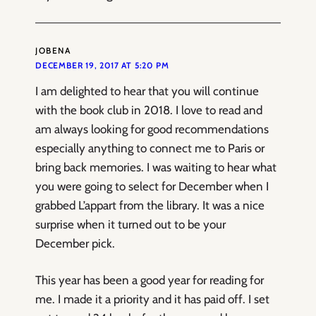
JOBENA
DECEMBER 19, 2017 AT 5:20 PM
I am delighted to hear that you will continue
with the book club in 2018. I love to read and
am always looking for good recommendations
especially anything to connect me to Paris or
bring back memories. I was waiting to hear what
you were going to select for December when I
grabbed L’appart from the library. It was a nice
surprise when it turned out to be your
December pick.
This year has been a good year for reading for
me. I made it a priority and it has paid off. I set