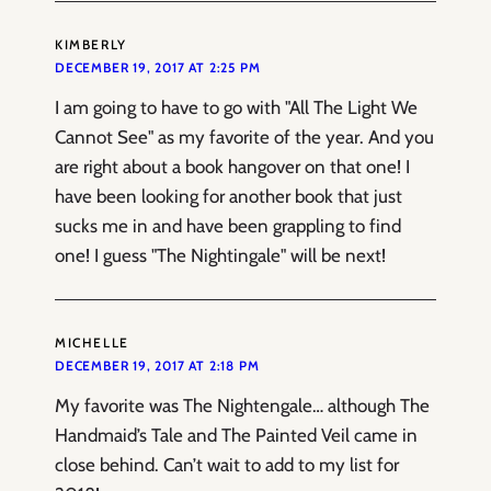
KIMBERLY
DECEMBER 19, 2017 AT 2:25 PM
I am going to have to go with "All The Light We
Cannot See" as my favorite of the year. And you
are right about a book hangover on that one! I
have been looking for another book that just
sucks me in and have been grappling to find
one! I guess "The Nightingale" will be next!
MICHELLE
DECEMBER 19, 2017 AT 2:18 PM
My favorite was The Nightengale… although The
Handmaid’s Tale and The Painted Veil came in
close behind. Can’t wait to add to my list for