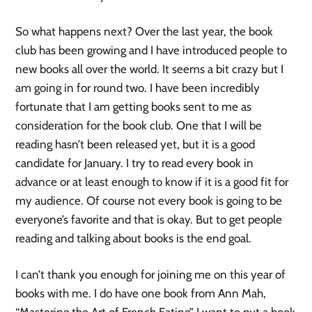
So what happens next? Over the last year, the book
club has been growing and I have introduced people to
new books all over the world. It seems a bit crazy but I
am going in for round two. I have been incredibly
fortunate that I am getting books sent to me as
consideration for the book club. One that I will be
reading hasn’t been released yet, but it is a good
candidate for January. I try to read every book in
advance or at least enough to know if it is a good fit for
my audience. Of course not every book is going to be
everyone’s favorite and that is okay. But to get people
reading and talking about books is the end goal.
I can’t thank you enough for joining me on this year of
books with me. I do have one book from Ann Mah,