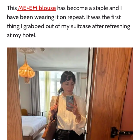
This
ME+EM blouse
has become a staple and I
have been wearing it on repeat. It was the first
thing I grabbed out of my suitcase after refreshing
at my hotel.