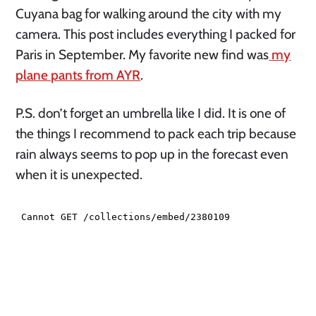
Cuyana bag for walking around the city with my
camera. This post includes everything I packed for
Paris in September. My favorite new find was
my
plane pants from AYR
.
P.S. don’t forget an umbrella like I did. It is one of
the things I recommend to pack each trip because
rain always seems to pop up in the forecast even
when it is unexpected.