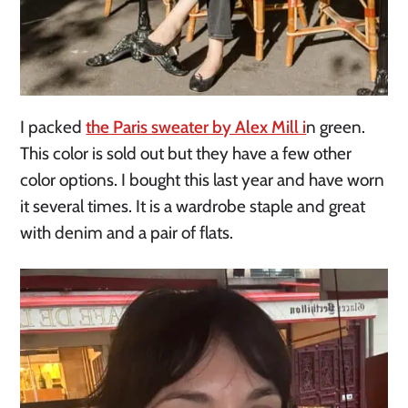
I packed
the Paris sweater by Alex Mill i
n green.
This color is sold out but they have a few other
color options. I bought this last year and have worn
it several times. It is a wardrobe staple and great
with denim and a pair of flats.