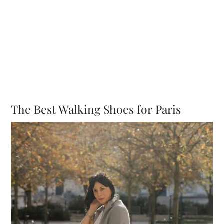
The Best Walking Shoes for Paris