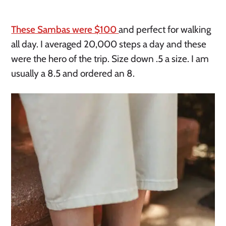
These Sambas were $100
and perfect for walking
all day. I averaged 20,000 steps a day and these
were the hero of the trip. Size down .5 a size. I am
usually a 8.5 and ordered an 8.