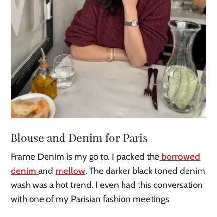
Blouse and Denim for Paris
Frame Denim is my go to. I packed the
borrowed
denim
and
mellow
. The darker black toned denim
wash was a hot trend. I even had this conversation
with one of my Parisian fashion meetings.