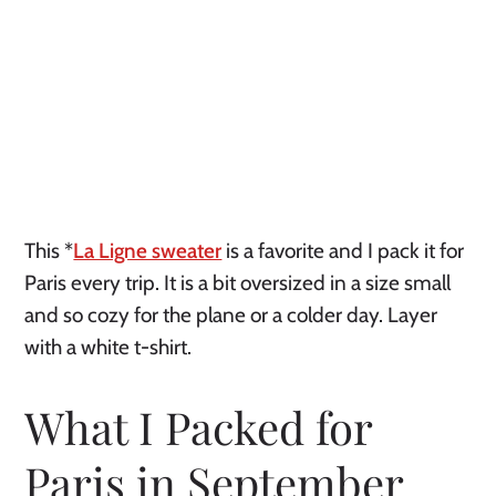
This *
La Ligne sweater
is a favorite and I pack it for
Paris every trip. It is a bit oversized in a size small
and so cozy for the plane or a colder day. Layer
with a white t-shirt.
What I Packed for
Paris in September