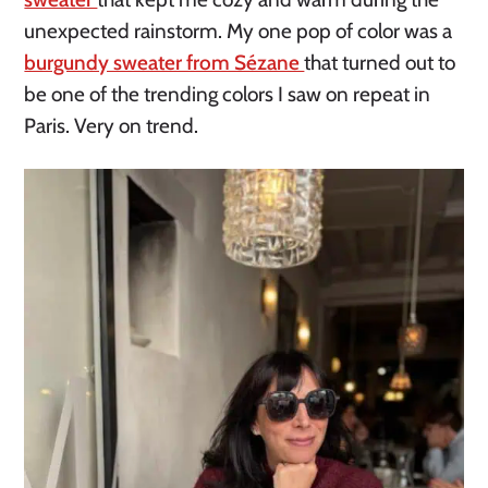
unexpected rainstorm. My one pop of color was a
burgundy sweater from Sézane
that turned out to
be one of the trending colors I saw on repeat in
Paris. Very on trend.