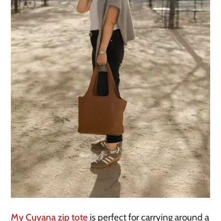
My Cuyana zip tote
is perfect for carrying around a