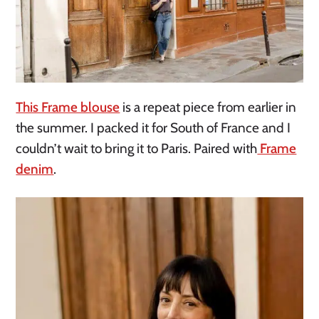
This Frame blouse
is a repeat piece from earlier in
the summer. I packed it for South of France and I
couldn’t wait to bring it to Paris. Paired with
Frame
denim
.