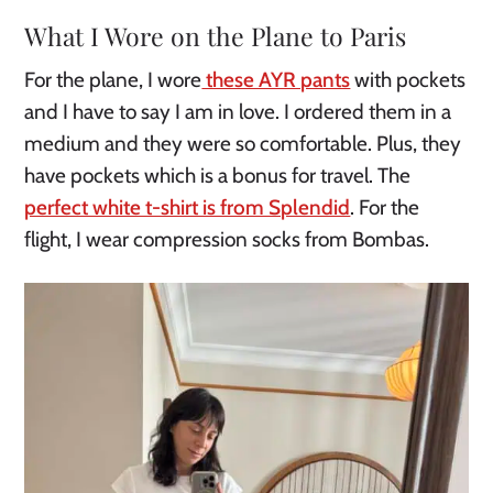
What I Wore on the Plane to Paris
For the plane, I wore
these AYR pants
with pockets
and I have to say I am in love. I ordered them in a
medium and they were so comfortable. Plus, they
have pockets which is a bonus for travel. The
perfect white t-shirt is from Splendid
. For the
flight, I wear compression socks from Bombas.