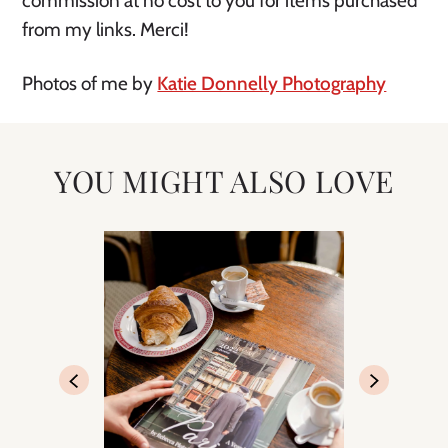
commission at no cost to you for items purchased
from my links. Merci!
Photos of me by
Katie Donnelly Photography
YOU MIGHT ALSO LOVE