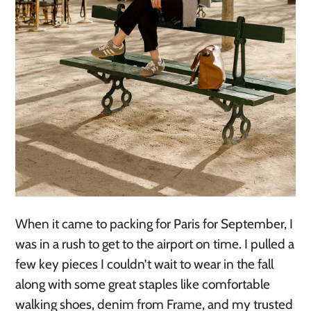
When it came to packing for Paris for September, I
was in a rush to get to the airport on time. I pulled a
few key pieces I couldn’t wait to wear in the fall
along with some great staples like comfortable
walking shoes, denim from Frame, and my trusted