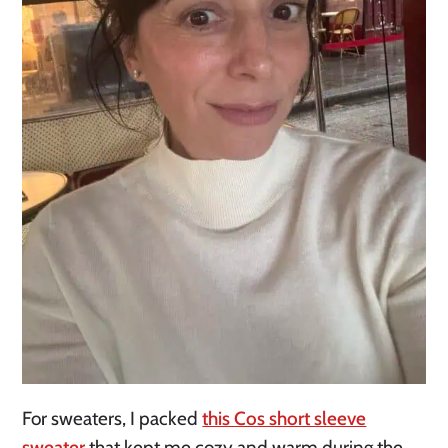
For sweaters, I packed
this Cos short sleeve
sweater
that kept me cozy and warm during the