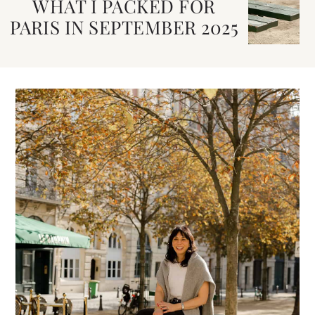
WHAT I PACKED FOR
PARIS IN SEPTEMBER 2025