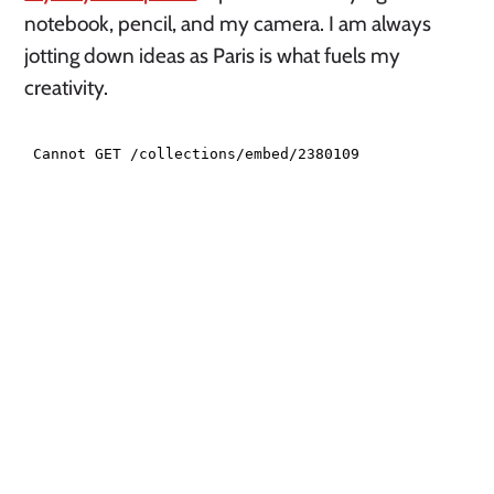
notebook, pencil, and my camera. I am always
jotting down ideas as Paris is what fuels my
creativity.