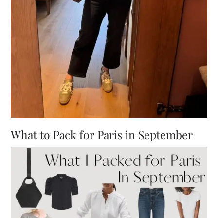
What to Pack for Paris in September