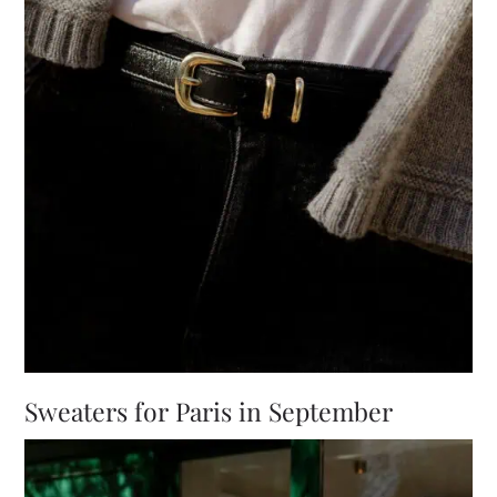
Sweaters for Paris in September