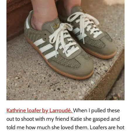
Kathrine loafer by Larroudé.
When I pulled these
out to shoot with my friend Katie she gasped and
told me how much she loved them. Loafers are hot