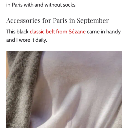
in Paris with and without socks.
Accessories for Paris in September
This black
classic belt from Sézane
came in handy
and I wore it daily.