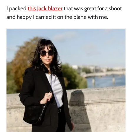
I packed
this Jack blazer
that was great for a shoot
and happy I carried it on the plane with me.