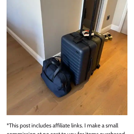
*This post includes affiliate links. I make a small