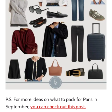
P.S. For more ideas on what to pack for Paris in
September,
you can check out this post.