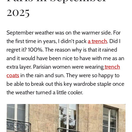
2025
September weather was on the warmer side. For
the first time in years, I didn’t pack
a trench
. Did I
regret it? 100%. The reason why is that it rained
and it would have been nice to have with me as an
extra layer. Parisian women were wearing
trench
coats
in the rain and sun. They were so happy to
be able to break out this key wardrobe staple once
the weather turned a little cooler.