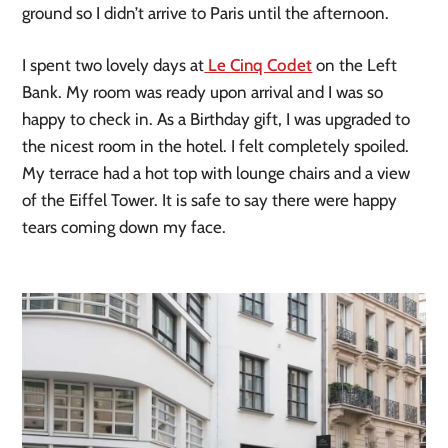
ground so I didn’t arrive to Paris until the afternoon.
I spent two lovely days at
Le Cinq Codet
on the Left
Bank. My room was ready upon arrival and I was so
happy to check in. As a Birthday gift, I was upgraded to
the nicest room in the hotel. I felt completely spoiled.
My terrace had a hot top with lounge chairs and a view
of the Eiffel Tower. It is safe to say there were happy
tears coming down my face.