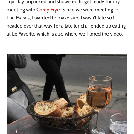
I quickly unpacked and showered to get ready for my
meeting with
Corey Frye
. Since we were meeting in
The Marais, I wanted to make sure I wasn’t late so I
headed over that way for a late lunch. I ended up eating
at Le Favorite which is also where we filmed the video.