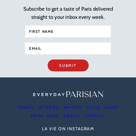
Subscribe to get a taste of Paris delivered
straight to your inbox every week.
SUBMIT
TRAVEL
STORIES
MAISON
STYLE
SHOP
PRINT SHOP
ABOUT
CONTACT
LA VIE ON INSTAGRAM