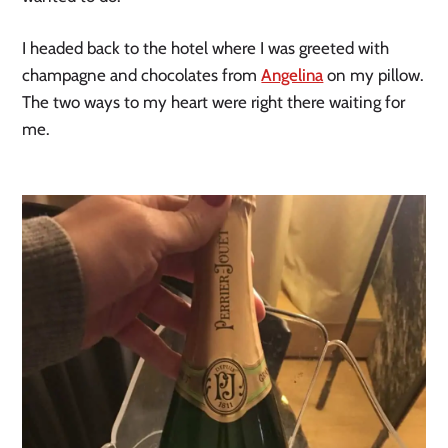
I headed back to the hotel where I was greeted with
champagne and chocolates from
Angelina
on my pillow.
The two ways to my heart were right there waiting for
me.