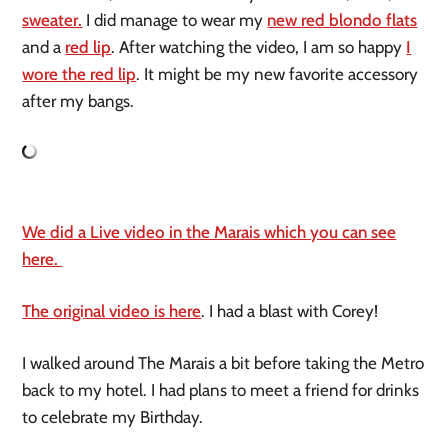
sweater.
I did manage to wear my
new red blondo flats
and a
red lip
. After watching the video, I am so happy
I
wore the red lip
. It might be my new favorite accessory
after my bangs.
We did a Live video in the Marais which you can see
here.
The original video is here
. I had a blast with Corey!
I walked around The Marais a bit before taking the Metro
back to my hotel. I had plans to meet a friend for drinks
to celebrate my Birthday.