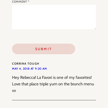
COMMENT
*
CORRINA TOUGH
MAY 4, 2018 AT 9:20 AM
Hey Rebecca! La Favori is one of my favorites!
Love that place triple yum on the brunch menu
xx