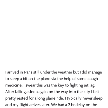
I arrived in Paris still under the weather but I did manage
to sleep a bit on the plane via the help of some cough
medicine. I swear this was the key to fighting jet lag.
After falling asleep again on the way into the city I felt
pretty rested for a long plane ride. I typically never sleep
and my flight arrives later. We had a 2 hr delay on the