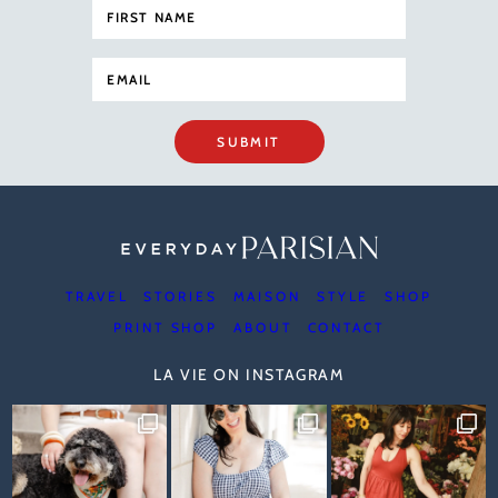
SUBMIT
TRAVEL
STORIES
MAISON
STYLE
SHOP
PRINT SHOP
ABOUT
CONTACT
LA VIE ON INSTAGRAM