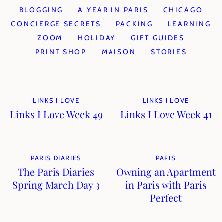
BLOGGING
A YEAR IN PARIS
CHICAGO
CONCIERGE SECRETS
PACKING
LEARNING
ZOOM
HOLIDAY
GIFT GUIDES
PRINT SHOP
MAISON
STORIES
LINKS I LOVE
LINKS I LOVE
Links I Love Week 49
Links I Love Week 41
PARIS DIARIES
PARIS
The Paris Diaries
Owning an Apartment
Spring March Day 3
in Paris with Paris
Perfect