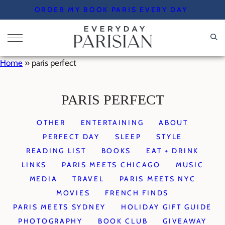
Skip
ORDER MY BOOK PARIS EVERY DAY
to
content
Home
»
paris perfect
PARIS PERFECT
OTHER
ENTERTAINING
ABOUT
PERFECT DAY
SLEEP
STYLE
READING LIST
BOOKS
EAT + DRINK
LINKS
PARIS MEETS CHICAGO
MUSIC
MEDIA
TRAVEL
PARIS MEETS NYC
MOVIES
FRENCH FINDS
PARIS MEETS SYDNEY
HOLIDAY GIFT GUIDE
PHOTOGRAPHY
BOOK CLUB
GIVEAWAY