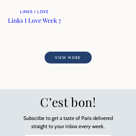
LINKS I LOVE
Links I Love Week 7
VIEW MORE
C’est bon!
Subscribe to get a taste of Paris delivered
straight to your inbox every week.