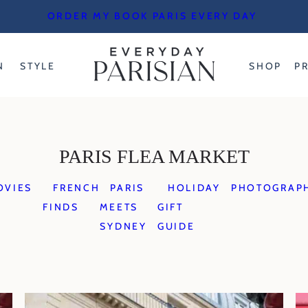
ORDER MY BOOK PARIS EVERY DAY
N
STYLE
SHOP
P
PARIS FLEA MARKET
OVIES
FRENCH
PARIS
HOLIDAY
PHOTOGRAP
FINDS
MEETS
GIFT
SYDNEY
GUIDE