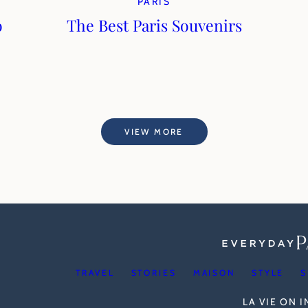
PARIS
o
The Best Paris Souvenirs
VIEW MORE
TRAVEL
STORIES
MAISON
STYLE
S
LA VIE ON 