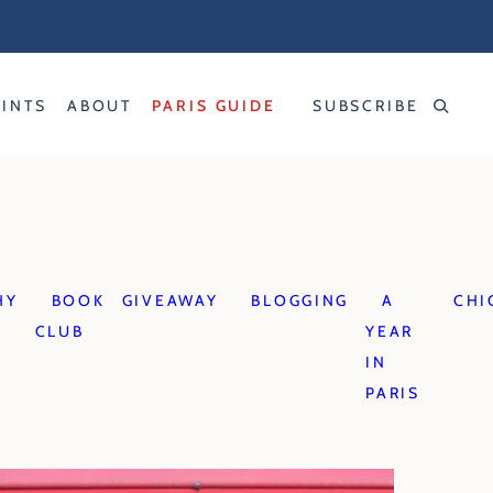
RINTS
ABOUT
PARIS GUIDE
SUBSCRIBE
HY
BOOK
GIVEAWAY
BLOGGING
A
CHI
CLUB
YEAR
IN
PARIS