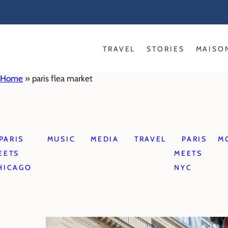
Skip
to
content
TRAVEL
STORIES
MAISO
Home
»
paris flea market
PARIS
MUSIC
MEDIA
TRAVEL
PARIS
M
EETS
MEETS
HICAGO
NYC