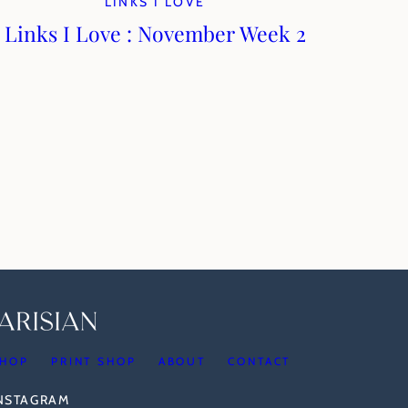
LINKS I LOVE
Links I Love : November Week 2
HOP
PRINT SHOP
ABOUT
CONTACT
INSTAGRAM