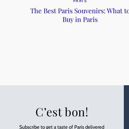
PARIS
The Best Paris Souvenirs: What t
Buy in Paris
C’est bon!
Subscribe to get a taste of Paris delivered