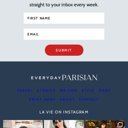
straight to your inbox every week.
SUBMIT
TRAVEL
STORIES
MAISON
STYLE
SHOP
PRINT SHOP
ABOUT
CONTACT
LA VIE ON INSTAGRAM