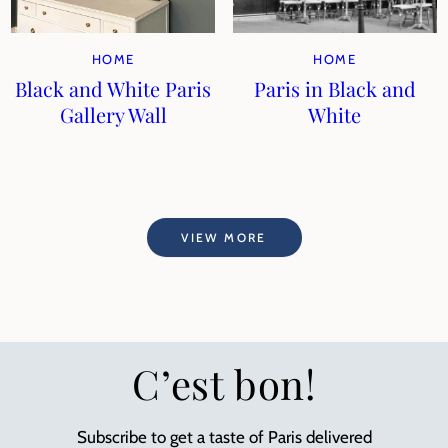
HOME
HOME
Black and White Paris
Paris in Black and
Gallery Wall
White
VIEW MORE
C’est bon!
Subscribe to get a taste of Paris delivered