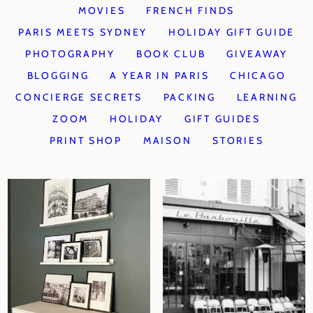
MOVIES
FRENCH FINDS
PARIS MEETS SYDNEY
HOLIDAY GIFT GUIDE
PHOTOGRAPHY
BOOK CLUB
GIVEAWAY
BLOGGING
A YEAR IN PARIS
CHICAGO
CONCIERGE SECRETS
PACKING
LEARNING
ZOOM
HOLIDAY
GIFT GUIDES
PRINT SHOP
MAISON
STORIES