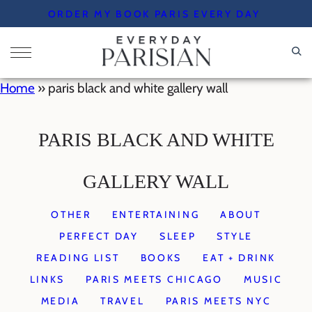
Skip
ORDER MY BOOK PARIS EVERY DAY
to
content
Home
»
paris black and white gallery wall
PARIS BLACK AND WHITE
GALLERY WALL
OTHER
ENTERTAINING
ABOUT
PERFECT DAY
SLEEP
STYLE
READING LIST
BOOKS
EAT + DRINK
LINKS
PARIS MEETS CHICAGO
MUSIC
MEDIA
TRAVEL
PARIS MEETS NYC