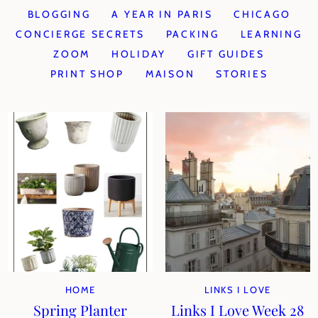
BLOGGING
A YEAR IN PARIS
CHICAGO
CONCIERGE SECRETS
PACKING
LEARNING
ZOOM
HOLIDAY
GIFT GUIDES
PRINT SHOP
MAISON
STORIES
HOME
LINKS I LOVE
Spring Planter
Links I Love Week 28