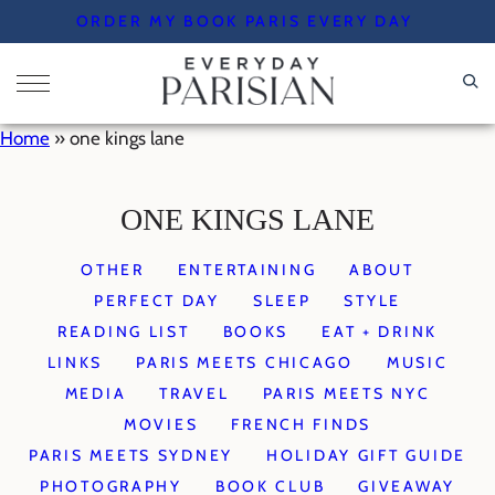
Skip
ORDER MY BOOK PARIS EVERY DAY
to
content
Home
»
one kings lane
ONE KINGS LANE
OTHER
ENTERTAINING
ABOUT
PERFECT DAY
SLEEP
STYLE
READING LIST
BOOKS
EAT + DRINK
LINKS
PARIS MEETS CHICAGO
MUSIC
MEDIA
TRAVEL
PARIS MEETS NYC
MOVIES
FRENCH FINDS
PARIS MEETS SYDNEY
HOLIDAY GIFT GUIDE
PHOTOGRAPHY
BOOK CLUB
GIVEAWAY