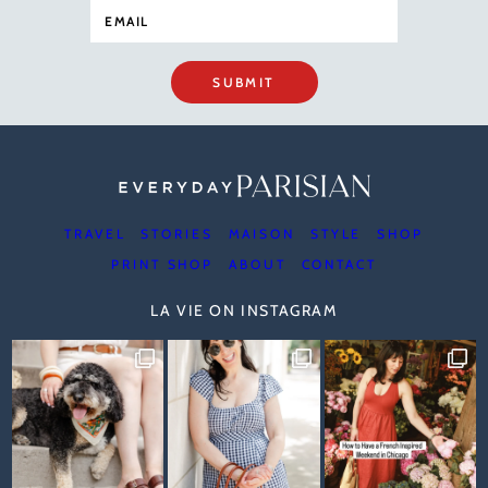
SUBMIT
TRAVEL
STORIES
MAISON
STYLE
SHOP
PRINT SHOP
ABOUT
CONTACT
LA VIE ON INSTAGRAM