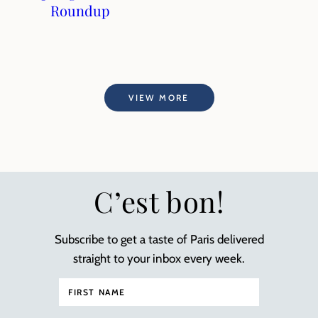
Roundup
VIEW MORE
C’est bon!
Subscribe to get a taste of Paris delivered
straight to your inbox every week.