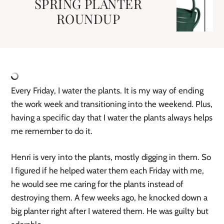
SPRING PLANTER
ROUNDUP
Every Friday, I water the plants. It is my way of ending 
the work week and transitioning into the weekend. Plus, 
having a specific day that I water the plants always helps 
me remember to do it. 
Henri is very into the plants, mostly digging in them. So 
I figured if he helped water them each Friday with me, 
he would see me caring for the plants instead of 
destroying them. A few weeks ago, he knocked down a 
big planter right after I watered them. He was guilty but 