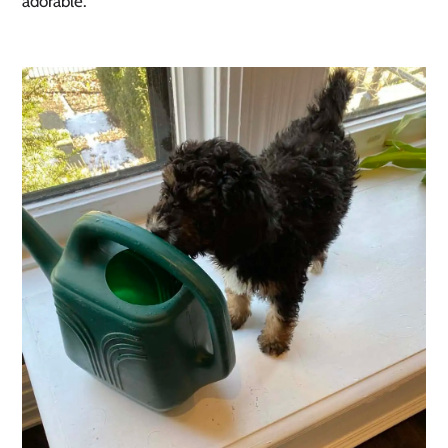
adorable. 