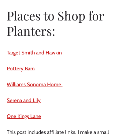
Places to Shop for 
Planters:
Target Smith and Hawkin
Pottery Barn
Williams Sonoma Home 
Serena and Lily
One Kings Lane
This post includes affiliate links. I make a small 