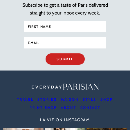
Subscribe to get a taste of Paris delivered
straight to your inbox every week.
SUBMIT
TRAVEL
STORIES
MAISON
STYLE
SHOP
PRINT SHOP
ABOUT
CONTACT
LA VIE ON INSTAGRAM