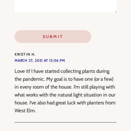
KRISTIN H.
MARCH 27, 2021 AT 12:06 PM
Love it! I have started collecting plants during
the pandemic. My goal is to have one (or a few)
in every room of the house. I’m still playing with
what works with the natural light situation in our
house. I’ve also had great luck with planters from
West Elm.