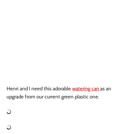
Henri and I need this adorable 
watering can 
as an 
upgrade from our current green plastic one. 