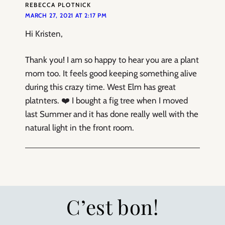
REBECCA PLOTNICK
MARCH 27, 2021 AT 2:17 PM
Hi Kristen,
Thank you! I am so happy to hear you are a plant
mom too. It feels good keeping something alive
during this crazy time. West Elm has great
platnters. ❤️ I bought a fig tree when I moved
last Summer and it has done really well with the
natural light in the front room.
C’est bon!