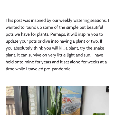
This post was inspired by our weekly watering sessions. I 
wanted to round up some of the simple but beautiful 
pots we have for plants. Perhaps, it will inspire you to 
update your pots or dive into having a plant or two. If 
you absolutely think you will kill a plant, try the snake 
plant. It can survive on very little light and sun. I have 
held onto mine for years and it sat alone for weeks at a 
time while I traveled pre-pandemic. 