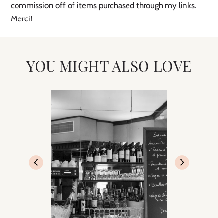
commission off of items purchased through my links. 
Merci! 
YOU MIGHT ALSO LOVE