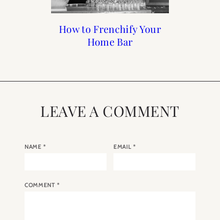
Francophile Gift Guide
How to Frenchify Your
How to Frenchify Your
Black Friday Sales to
Home Bar
Home
Shop
2019
LEAVE A COMMENT
NAME
*
EMAIL
*
COMMENT
*