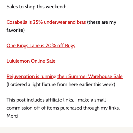
Sales to shop this weekend:
Cosabella is 25% underwear and bras
 (these are my 
favorite)
One Kings Lane is 20% off Rugs
Lululemon Online Sale
Rejuvenation is running their Summer Warehouse Sale
(I ordered a light fixture from here earlier this week) 
This post includes affiliate links. I make a small 
commission off of items purchased through my links. 
Merci! 