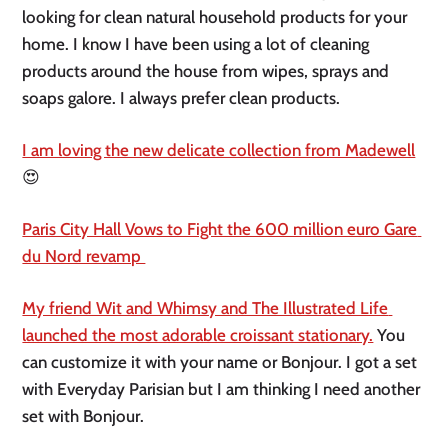
looking for clean natural household products for your 
home. I know I have been using a lot of cleaning 
products around the house from wipes, sprays and 
soaps galore. I always prefer clean products. 
I am loving the new delicate collection from Madewell
😍
Paris City Hall Vows to Fight the 600 million euro Gare 
du Nord revamp 
My friend Wit and Whimsy and The Illustrated Life 
launched the most adorable croissant stationary.
 You 
can customize it with your name or Bonjour. I got a set 
with Everyday Parisian but I am thinking I need another 
set with Bonjour. 