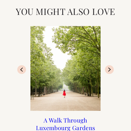
YOU MIGHT ALSO LOVE
At Home with Rebecca
Print Shop Gift Guide
A Day in The Marais
A Walk Through
Luxembourg Gardens
Plotnick