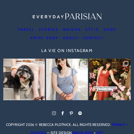
TRAVEL
STORIES
MAISON
STYLE
SHOP
PRINT SHOP
ABOUT
CONTACT
LA VIE ON INSTAGRAM
COPYRIGHT 2026 © REBECCA PLOTNICK. ALL RIGHTS RESERVED.
PRIVACY +
POLICIES
— SITE DESIGN
SAEVIL ROW
+
MTT