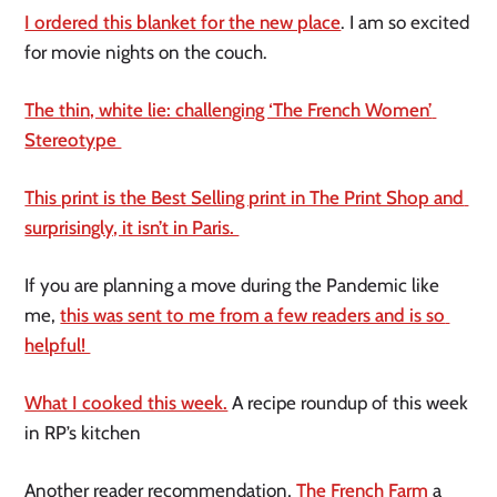
I ordered this blanket for the new place
. I am so excited 
for movie nights on the couch. 
The thin, white lie: challenging ‘The French Women’ 
Stereotype 
This print is the Best Selling print in The Print Shop and 
surprisingly, it isn’t in Paris. 
If you are planning a move during the Pandemic like 
me, 
this was sent to me from a few readers and is so 
helpful! 
What I cooked this week.
 A recipe roundup of this week 
in RP’s kitchen 
Another reader recommendation, 
The French Farm 
a 