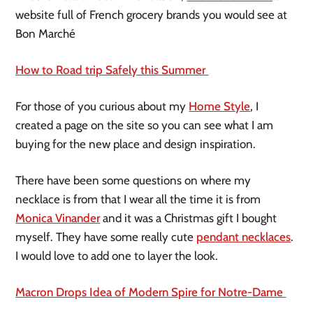
website full of French grocery brands you would see at 
Bon Marché
How to Road trip Safely this Summer 
For those of you curious about my 
Home Style
, I 
created a page on the site so you can see what I am 
buying for the new place and design inspiration. 
There have been some questions on where my 
necklace is from that I wear all the time it is from 
Monica Vinander
 and it was a Christmas gift I bought 
myself. They have some really cute 
pendant necklaces
. 
I would love to add one to layer the look. 
Macron Drops Idea of Modern Spire for Notre-Dame 