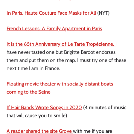
In Paris, Haute Couture Face Masks for All 
(NYT)
French Lessons: A Family Apartment in Paris
It is the 65th Anniversary of Le Tarte Tropézienne. 
I 
have never tasted one but Brigitte Bardot endorses 
them and put them on the map. I must try one of these 
next time I am in France. 
Floating movie theater with socially distant boats 
coming to the Seine 
If Hair Bands Wrote Songs in 2020
 (4 minutes of music 
that will cause you to smile) 
A reader shared the site Grove 
with me if you are 