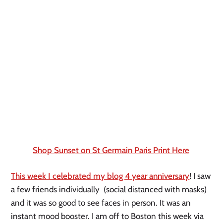
Shop Sunset on St Germain Paris Print Here
This week I celebrated my blog 4 year anniversary
! I saw 
a few friends individually  (social distanced with masks) 
and it was so good to see faces in person. It was an 
instant mood booster. I am off to Boston this week via 