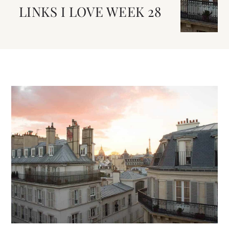
LINKS I LOVE WEEK 28