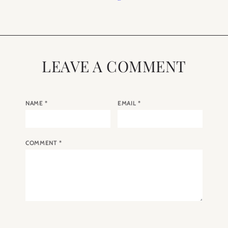
LEAVE A COMMENT
NAME
*
EMAIL
*
COMMENT
*