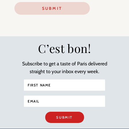
C’est bon!
Subscribe to get a taste of Paris delivered
straight to your inbox every week.
SUBMIT