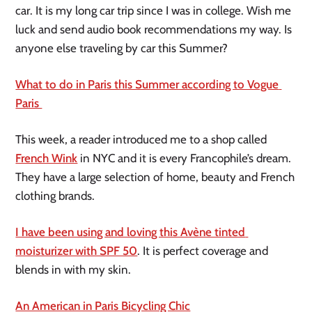
car. It is my long car trip since I was in college. Wish me 
luck and send audio book recommendations my way. Is 
anyone else traveling by car this Summer?
What to do in Paris this Summer according to Vogue 
Paris 
This week, a reader introduced me to a shop called 
French Wink
 in NYC and it is every Francophile’s dream. 
They have a large selection of home, beauty and French 
clothing brands.  
I have been using and loving this Avène tinted 
moisturizer with SPF 50
. It is perfect coverage and 
blends in with my skin. 
An American in Paris Bicycling Chic