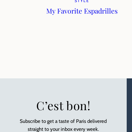
STYLE
My Favorite Espadrilles
C’est bon!
Subscribe to get a taste of Paris delivered
straight to your inbox every week.