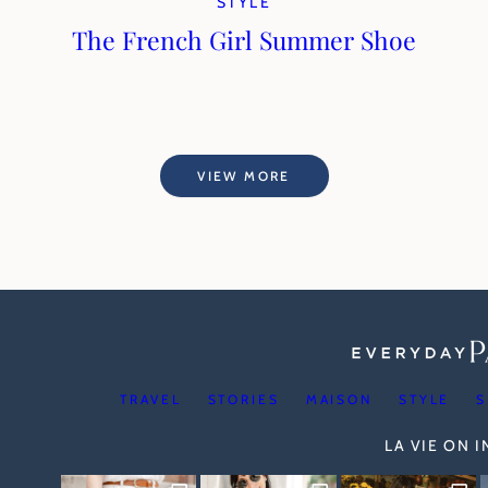
STYLE
The French Girl Summer Shoe
VIEW MORE
TRAVEL
STORIES
MAISON
STYLE
S
LA VIE ON 