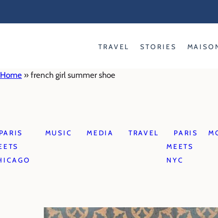
Skip
to
content
TRAVEL
STORIES
MAISO
Home
»
french girl summer shoe
PARIS
MUSIC
MEDIA
TRAVEL
PARIS
M
EETS
MEETS
HICAGO
NYC