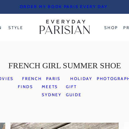
ORDER MY BOOK PARIS EVERY DAY
N
STYLE
SHOP
P
FRENCH GIRL SUMMER SHOE
OVIES
FRENCH
PARIS
HOLIDAY
PHOTOGRAP
FINDS
MEETS
GIFT
SYDNEY
GUIDE