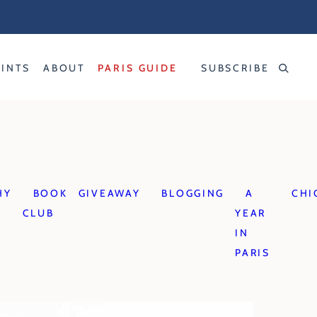
RINTS
ABOUT
PARIS GUIDE
SUBSCRIBE
HY
BOOK
GIVEAWAY
BLOGGING
A
CHI
CLUB
YEAR
IN
PARIS