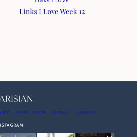
LINKS I LOVE
Links I Love Week 12
HOP
PRINT SHOP
ABOUT
CONTACT
INSTAGRAM