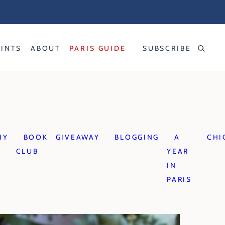
RINTS
ABOUT
PARIS GUIDE
SUBSCRIBE
HY
BOOK
GIVEAWAY
BLOGGING
A
CHI
CLUB
YEAR
IN
PARIS