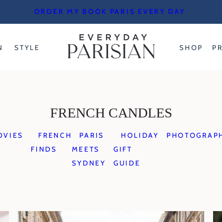
ORDER MY BOOK PARIS EVERY DAY
N
STYLE
SHOP
P
FRENCH CANDLES
OVIES
FRENCH
PARIS
HOLIDAY
PHOTOGRAP
FINDS
MEETS
GIFT
SYDNEY
GUIDE