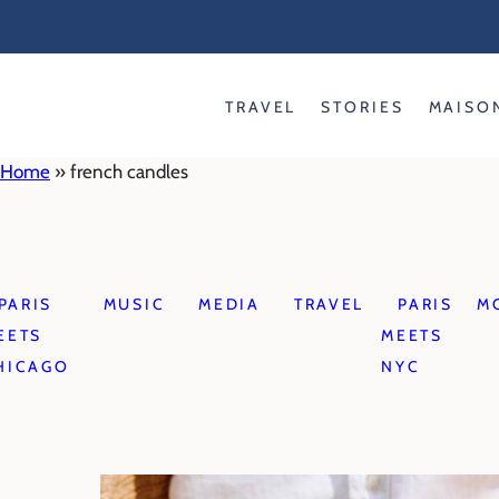
Skip
to
content
TRAVEL
STORIES
MAISO
Home
»
french candles
PARIS
MUSIC
MEDIA
TRAVEL
PARIS
M
EETS
MEETS
HICAGO
NYC