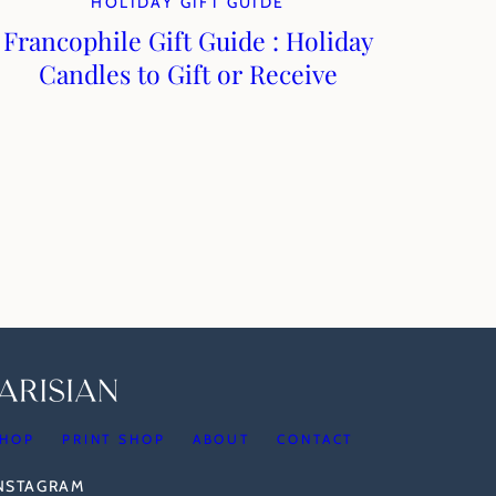
HOLIDAY GIFT GUIDE
Francophile Gift Guide : Holiday
Candles to Gift or Receive
HOP
PRINT SHOP
ABOUT
CONTACT
INSTAGRAM