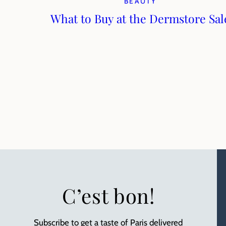
BEAUTY
What to Buy at the Dermstore Sal
C’est bon!
Subscribe to get a taste of Paris delivered