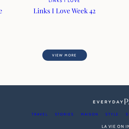
LINKS I LOVE
e
Links I Love Week 42
VIEW MORE
TRAVEL
STORIES
MAISON
STYLE
S
LA VIE ON 