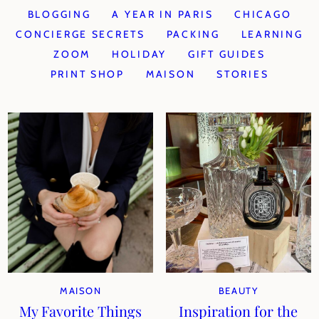
BLOGGING
A YEAR IN PARIS
CHICAGO
CONCIERGE SECRETS
PACKING
LEARNING
ZOOM
HOLIDAY
GIFT GUIDES
PRINT SHOP
MAISON
STORIES
MAISON
BEAUTY
My Favorite Things
Inspiration for the