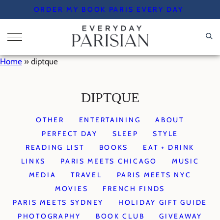
Skip
ORDER MY BOOK PARIS EVERY DAY
to
content
Home
»
diptque
DIPTQUE
OTHER
ENTERTAINING
ABOUT
PERFECT DAY
SLEEP
STYLE
READING LIST
BOOKS
EAT + DRINK
LINKS
PARIS MEETS CHICAGO
MUSIC
MEDIA
TRAVEL
PARIS MEETS NYC
MOVIES
FRENCH FINDS
PARIS MEETS SYDNEY
HOLIDAY GIFT GUIDE
PHOTOGRAPHY
BOOK CLUB
GIVEAWAY