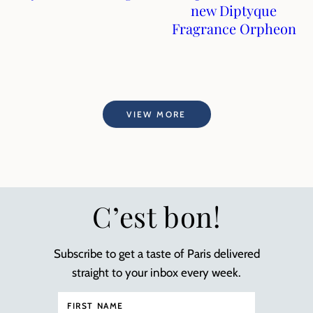
new Diptyque
Fragrance Orpheon
VIEW MORE
C’est bon!
Subscribe to get a taste of Paris delivered
straight to your inbox every week.