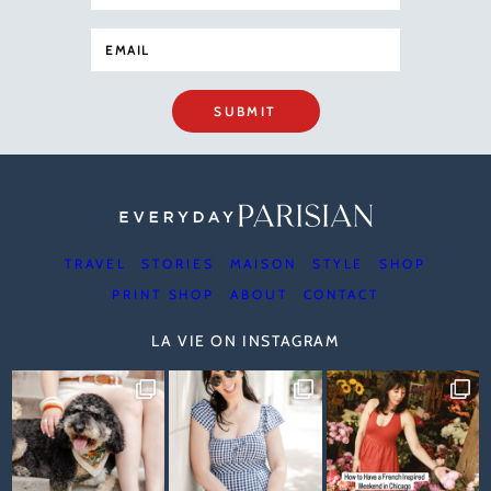
SUBMIT
TRAVEL
STORIES
MAISON
STYLE
SHOP
PRINT SHOP
ABOUT
CONTACT
LA VIE ON INSTAGRAM