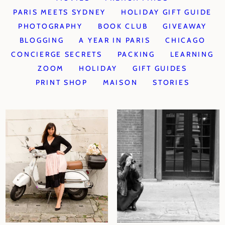
PARIS MEETS SYDNEY
HOLIDAY GIFT GUIDE
PHOTOGRAPHY
BOOK CLUB
GIVEAWAY
BLOGGING
A YEAR IN PARIS
CHICAGO
CONCIERGE SECRETS
PACKING
LEARNING
ZOOM
HOLIDAY
GIFT GUIDES
PRINT SHOP
MAISON
STORIES