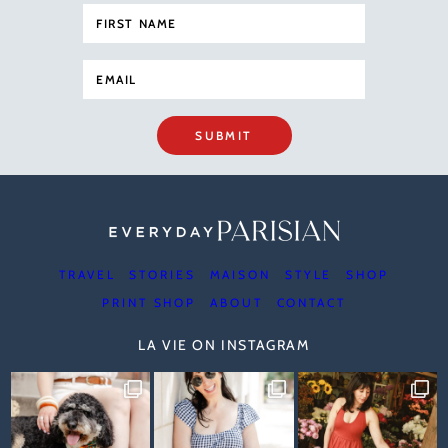
SUBMIT
TRAVEL
STORIES
MAISON
STYLE
SHOP
PRINT SHOP
ABOUT
CONTACT
LA VIE ON INSTAGRAM