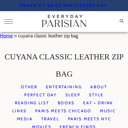
Skip
ORDER MY BOOK PARIS EVERY DAY
to
content
Home
»
cuyana classic leather zip bag
CUYANA CLASSIC LEATHER ZIP
BAG
OTHER
ENTERTAINING
ABOUT
PERFECT DAY
SLEEP
STYLE
READING LIST
BOOKS
EAT + DRINK
LINKS
PARIS MEETS CHICAGO
MUSIC
MEDIA
TRAVEL
PARIS MEETS NYC
MOVIES
FRENCH FINDS