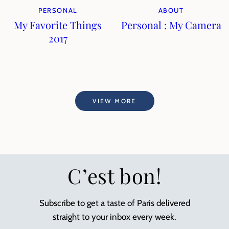
PERSONAL
ABOUT
My Favorite Things
Personal : My Camera
2017
VIEW MORE
C’est bon!
Subscribe to get a taste of Paris delivered
straight to your inbox every week.