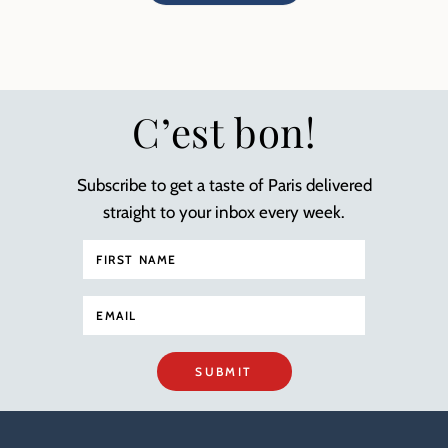
C’est bon!
Subscribe to get a taste of Paris delivered
straight to your inbox every week.
SUBMIT