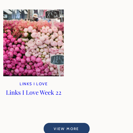
LINKS I LOVE
Links I Love Week 22
VIEW MORE