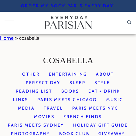
Skip
ORDER MY BOOK PARIS EVERY DAY
to
content
Home
»
cosabella
COSABELLA
OTHER
ENTERTAINING
ABOUT
PERFECT DAY
SLEEP
STYLE
READING LIST
BOOKS
EAT + DRINK
LINKS
PARIS MEETS CHICAGO
MUSIC
MEDIA
TRAVEL
PARIS MEETS NYC
MOVIES
FRENCH FINDS
PARIS MEETS SYDNEY
HOLIDAY GIFT GUIDE
PHOTOGRAPHY
BOOK CLUB
GIVEAWAY