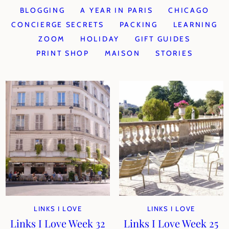
BLOGGING
A YEAR IN PARIS
CHICAGO
CONCIERGE SECRETS
PACKING
LEARNING
ZOOM
HOLIDAY
GIFT GUIDES
PRINT SHOP
MAISON
STORIES
LINKS I LOVE
LINKS I LOVE
Links I Love Week 32
Links I Love Week 25