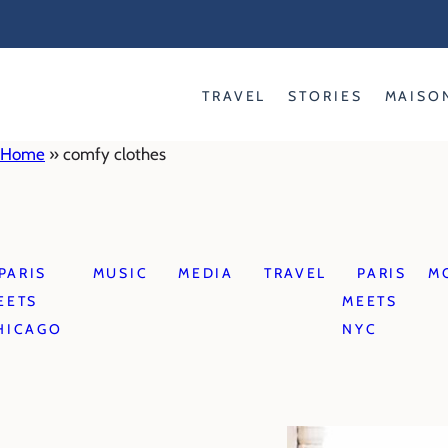
Skip
to
content
TRAVEL
STORIES
MAISO
Home
»
comfy clothes
PARIS
MUSIC
MEDIA
TRAVEL
PARIS
M
EETS
MEETS
HICAGO
NYC