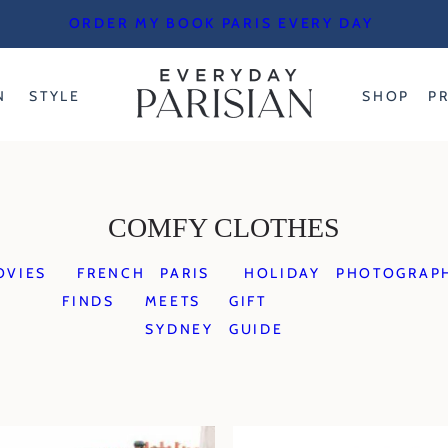
ORDER MY BOOK PARIS EVERY DAY
N
STYLE
SHOP
P
COMFY CLOTHES
OVIES
FRENCH
PARIS
HOLIDAY
PHOTOGRAP
FINDS
MEETS
GIFT
SYDNEY
GUIDE