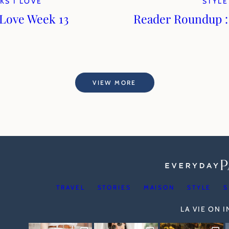
KS I LOVE
STYLE
 Love Week 13
Reader Roundup 
VIEW MORE
TRAVEL
STORIES
MAISON
STYLE
S
LA VIE ON 