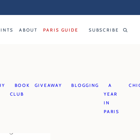
RINTS
ABOUT
PARIS GUIDE
SUBSCRIBE
HY
BOOK
GIVEAWAY
BLOGGING
A
CHI
CLUB
YEAR
IN
PARIS