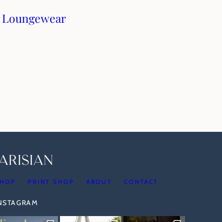
: Loungewear
HOP
PRINT SHOP
ABOUT
CONTACT
INSTAGRAM