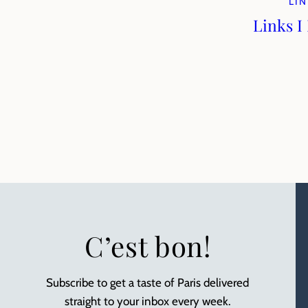
LIN
Links I
C’est bon!
Subscribe to get a taste of Paris delivered
straight to your inbox every week.