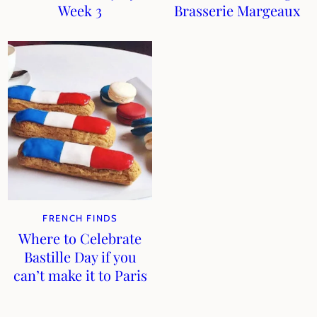
Week 3
Brasserie Margeaux
FRENCH FINDS
Where to Celebrate
Bastille Day if you
can’t make it to Paris