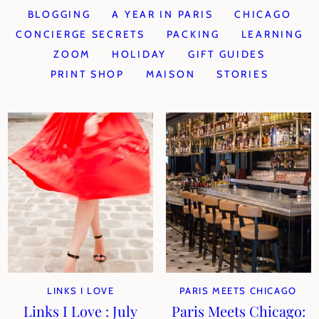
BLOGGING
A YEAR IN PARIS
CHICAGO
CONCIERGE SECRETS
PACKING
LEARNING
ZOOM
HOLIDAY
GIFT GUIDES
PRINT SHOP
MAISON
STORIES
LINKS I LOVE
PARIS MEETS CHICAGO
Links I Love : July
Paris Meets Chicago: