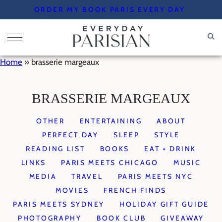
Skip
ORDER MY BOOK PARIS EVERY DAY
to
content
Home
»
brasserie margeaux
BRASSERIE MARGEAUX
OTHER
ENTERTAINING
ABOUT
PERFECT DAY
SLEEP
STYLE
READING LIST
BOOKS
EAT + DRINK
LINKS
PARIS MEETS CHICAGO
MUSIC
MEDIA
TRAVEL
PARIS MEETS NYC
MOVIES
FRENCH FINDS
PARIS MEETS SYDNEY
HOLIDAY GIFT GUIDE
PHOTOGRAPHY
BOOK CLUB
GIVEAWAY