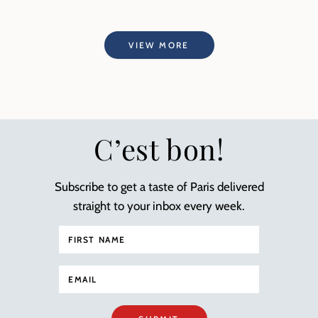
VIEW MORE
C’est bon!
Subscribe to get a taste of Paris delivered
straight to your inbox every week.