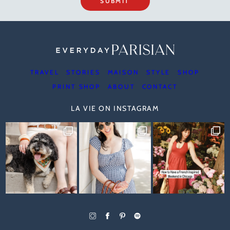
SUBMIT
TRAVEL
STORIES
MAISON
STYLE
SHOP
PRINT SHOP
ABOUT
CONTACT
LA VIE ON INSTAGRAM