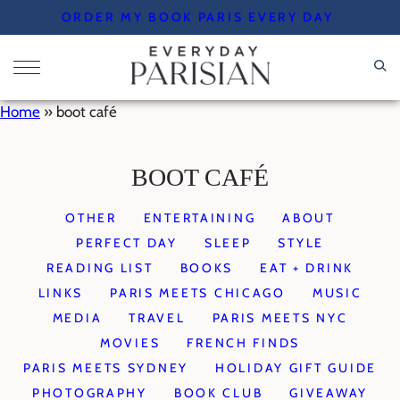
Skip
ORDER MY BOOK PARIS EVERY DAY
to
content
Home
»
boot café
BOOT CAFÉ
OTHER
ENTERTAINING
ABOUT
PERFECT DAY
SLEEP
STYLE
READING LIST
BOOKS
EAT + DRINK
LINKS
PARIS MEETS CHICAGO
MUSIC
MEDIA
TRAVEL
PARIS MEETS NYC
MOVIES
FRENCH FINDS
PARIS MEETS SYDNEY
HOLIDAY GIFT GUIDE
PHOTOGRAPHY
BOOK CLUB
GIVEAWAY