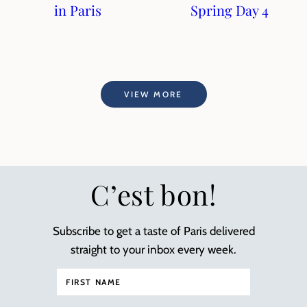
in Paris
Spring Day 4
VIEW MORE
C’est bon!
Subscribe to get a taste of Paris delivered
straight to your inbox every week.