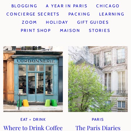
BLOGGING
A YEAR IN PARIS
CHICAGO
CONCIERGE SECRETS
PACKING
LEARNING
ZOOM
HOLIDAY
GIFT GUIDES
PRINT SHOP
MAISON
STORIES
EAT + DRINK
PARIS
Where to Drink Coffee
The Paris Diaries