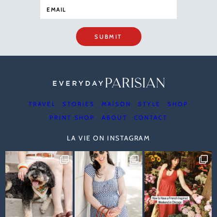
SUBMIT
TRAVEL
STORIES
MAISON
STYLE
SHOP
PRINT SHOP
ABOUT
CONTACT
LA VIE ON INSTAGRAM