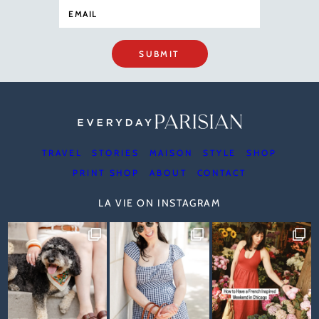
SUBMIT
TRAVEL
STORIES
MAISON
STYLE
SHOP
PRINT SHOP
ABOUT
CONTACT
LA VIE ON INSTAGRAM