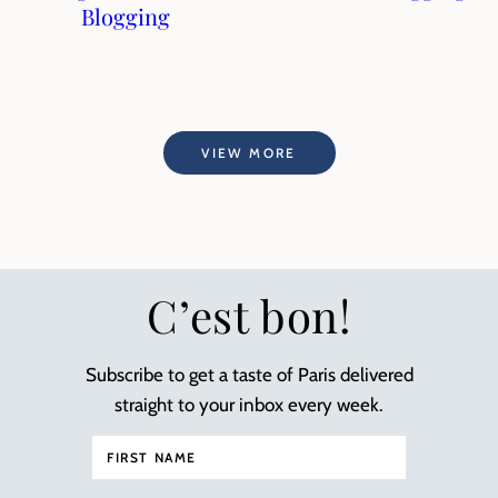
Blogging
VIEW MORE
C’est bon!
Subscribe to get a taste of Paris delivered
straight to your inbox every week.