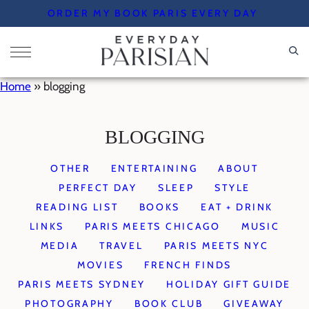
Skip
ORDER MY BOOK PARIS EVERY DAY
to
content
Home
»
blogging
BLOGGING
OTHER
ENTERTAINING
ABOUT
PERFECT DAY
SLEEP
STYLE
READING LIST
BOOKS
EAT + DRINK
LINKS
PARIS MEETS CHICAGO
MUSIC
MEDIA
TRAVEL
PARIS MEETS NYC
MOVIES
FRENCH FINDS
PARIS MEETS SYDNEY
HOLIDAY GIFT GUIDE
PHOTOGRAPHY
BOOK CLUB
GIVEAWAY