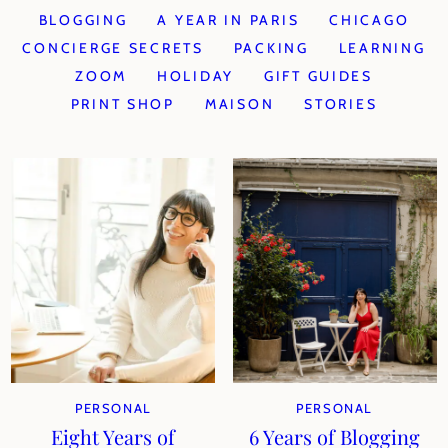
BLOGGING
A YEAR IN PARIS
CHICAGO
CONCIERGE SECRETS
PACKING
LEARNING
ZOOM
HOLIDAY
GIFT GUIDES
PRINT SHOP
MAISON
STORIES
PERSONAL
PERSONAL
Eight Years of
6 Years of Blogging