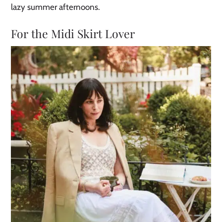
lazy summer afternoons.
For the Midi Skirt Lover