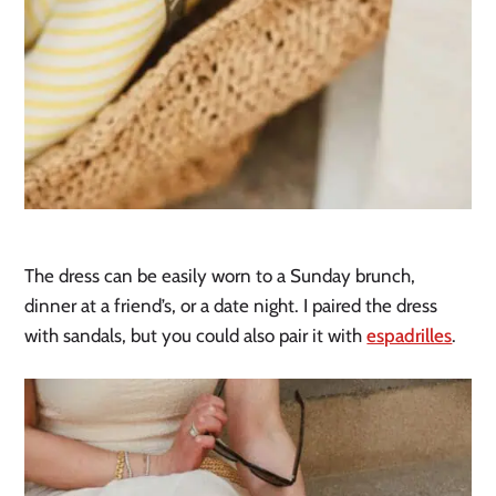
The dress can be easily worn to a Sunday brunch,
dinner at a friend’s, or a date night. I paired the dress
with sandals, but you could also pair it with
espadrilles
.