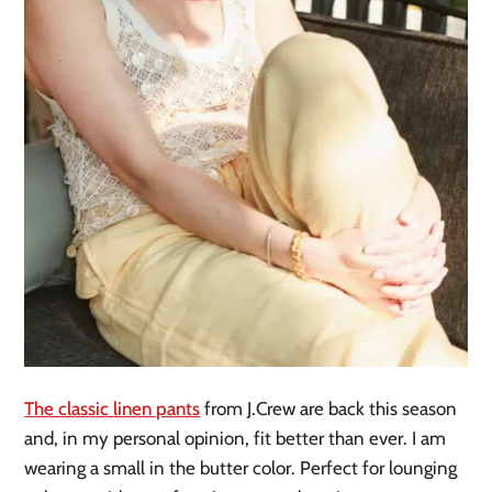
The clas
s
ic linen pants
from J.Crew are back this season
and, in my personal opinion, fit better than ever. I am
wearing a small in the butter color. Perfect for lounging