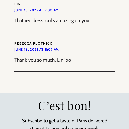
LIN
JUNE 15, 2025 AT 9:30 AM
That red dress looks amazing on you!
REBECCA PLOTNICK
JUNE 18, 2025 AT 8:07 AM
Thank you so much, Lin! xo
C’est bon!
Subscribe to get a taste of Paris delivered
straight to your inbox every week.