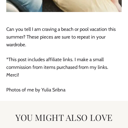
Can you tell I am craving a beach or pool vacation this
summer? These pieces are sure to repeat in your
wardrobe.
*This post includes affiliate links. I make a small
commission from items purchased from my links.
Merci!
Photos of me by Yulia Sribna
YOU MIGHT ALSO LOVE