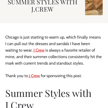
SUMMER STYLES WITH
J.CREW
Chicago is just starting to warm up, which finally means
I can pull out the dresses and sandals I have been
waiting to wear.
J.Crew
is always a favorite retailer of
mine, and their summer collections consistently hit the
mark with current trends and standout styles.
Thank you to
J.Crew
for sponsoring this post.
Summer Styles with
J.Crew