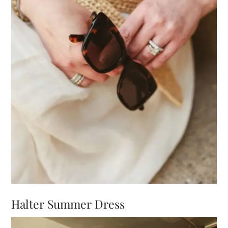
Halter Summer Dress