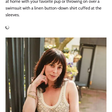
at home with your favorite pup or throwing on over a
swimsuit with a linen button-down shirt cuffed at the
sleeves.