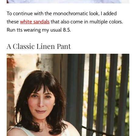
To continue with the monochromatic look, I added
these
white sandals
that also come in multiple colors.
Run tts wearing my usual 8.5.
A Classic Linen Pant