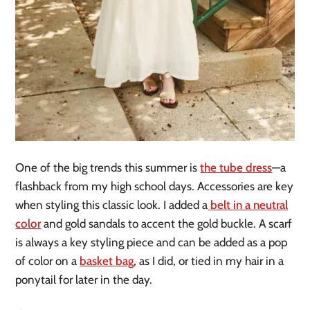
One of the big trends this summer is
the tube dress
—a
flashback from my high school days. Accessories are key
when styling this classic look. I added a
belt in a neutral
color
and gold sandals to accent the gold buckle. A scarf
is always a key styling piece and can be added as a pop
of color on a
basket bag
, as I did, or tied in my hair in a
ponytail for later in the day.