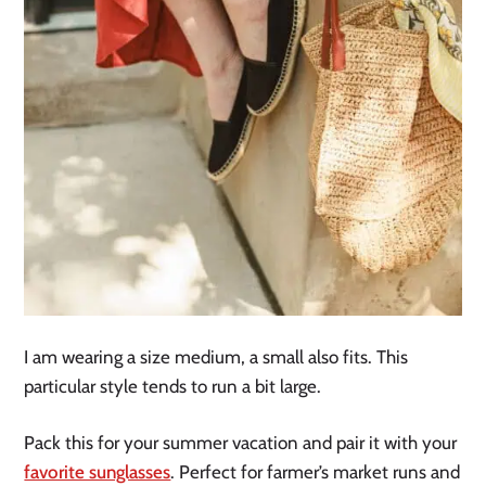
I am wearing a size medium, a small also fits. This
particular style tends to run a bit large.
Pack this for your summer vacation and pair it with your
favorite sunglasses
. Perfect for farmer’s market runs and