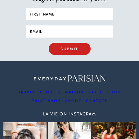
SUBMIT
TRAVEL
STORIES
MAISON
STYLE
SHOP
PRINT SHOP
ABOUT
CONTACT
LA VIE ON INSTAGRAM