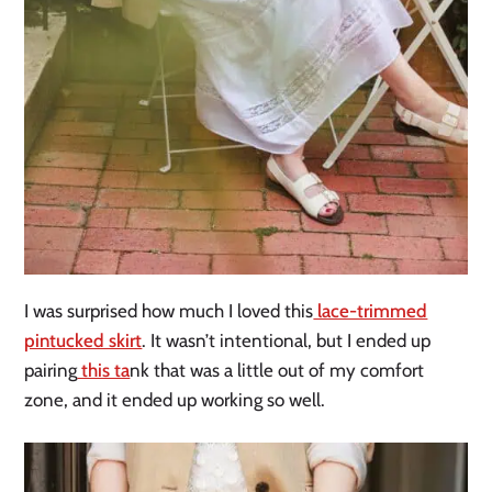
I was surprised how much I loved this
lace-trimmed
pintucked skirt
.
It wasn’t intentional, but I ended up
pairing
this ta
nk that was a little out of my comfort
zone, and it ended up working so well.