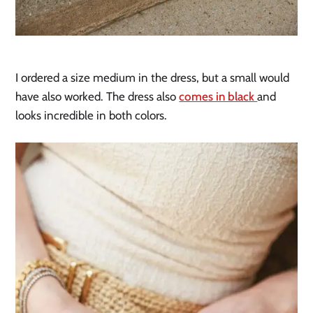
I ordered a size medium in the dress, but a small would
have also worked. The dress also
comes in black
and
looks incredible in both colors.