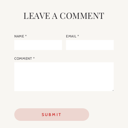
LEAVE A COMMENT
NAME
*
EMAIL
*
COMMENT
*