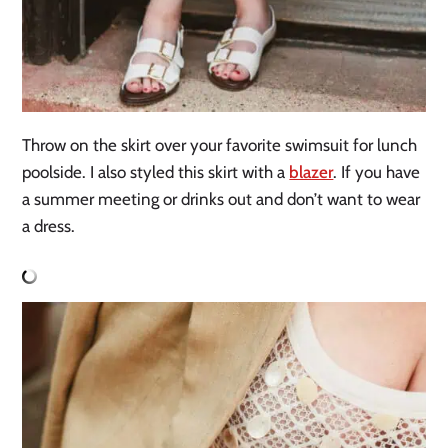
Throw on the skirt over your favorite swimsuit for lunch
poolside. I also styled this skirt with a
blazer
. If you have
a summer meeting or drinks out and don’t want to wear
a dress.