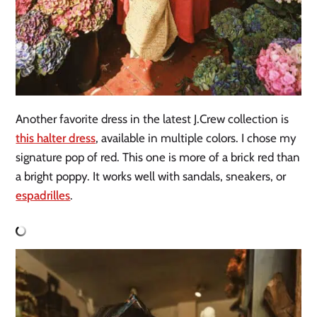
Another favorite dress in the latest J.Crew collection is
this halter dress
, available in multiple colors. I chose my
signature pop of red. This one is more of a brick red than
a bright poppy. It works well with sandals, sneakers, or
espadrilles
.