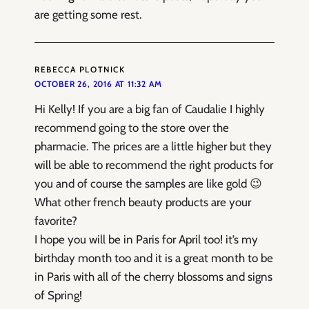
are getting some rest.
REBECCA PLOTNICK
OCTOBER 26, 2016 AT 11:32 AM
Hi Kelly! If you are a big fan of Caudalie I highly
recommend going to the store over the
pharmacie. The prices are a little higher but they
will be able to recommend the right products for
you and of course the samples are like gold 😉
What other french beauty products are your
favorite?
I hope you will be in Paris for April too! it’s my
birthday month too and it is a great month to be
in Paris with all of the cherry blossoms and signs
of Spring!