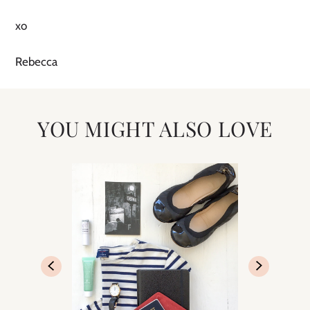
xo
Rebecca
YOU MIGHT ALSO LOVE