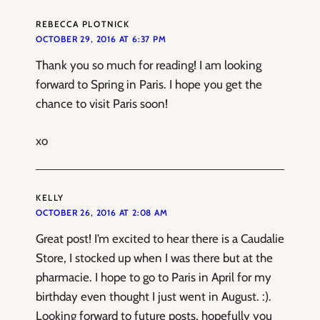
REBECCA PLOTNICK
OCTOBER 29, 2016 AT 6:37 PM
Thank you so much for reading! I am looking
forward to Spring in Paris. I hope you get the
chance to visit Paris soon!
xo
KELLY
OCTOBER 26, 2016 AT 2:08 AM
Great post! I’m excited to hear there is a Caudalie
Store, I stocked up when I was there but at the
pharmacie. I hope to go to Paris in April for my
birthday even thought I just went in August. :).
Looking forward to future posts, hopefully you