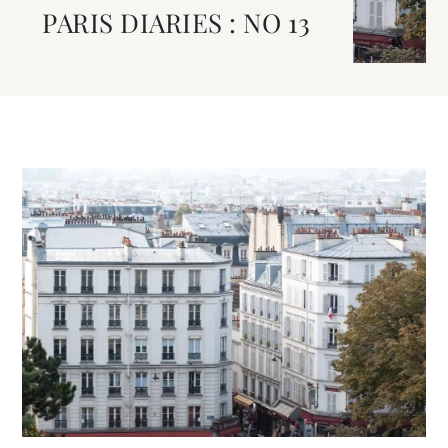
PARIS DIARIES : NO 13