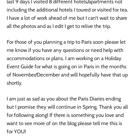
last 9 days I visited 8 different hotels/apartments not
including the additional hotels I toured or visited for tea.
I have a lot of work ahead of me but I can’t wait to share
all the photos and as I edit I get to relive the trip.
For those of you planning a trip to Paris soon please let
me know if you have any questions or need help with
accommodations or plans. I am working on a Holiday
Event Guide for what is going on in Paris in the months
of November/December and will hopefully have that up
shortly.
I am just as sad as you about the Paris Diaries ending
but I promise they will continue in Spring. Thank you all
for following along! If there is something you love and
want to see more of on the blog please tell me this is
for YOU!