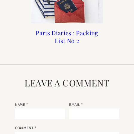
Paris Diaries : Packing
Paris Diaries : Autumn
Paris Diaries : No 11
Paris Diaries : No 1
2017 No One
List No 2
LEAVE A COMMENT
NAME
*
EMAIL
*
COMMENT
*