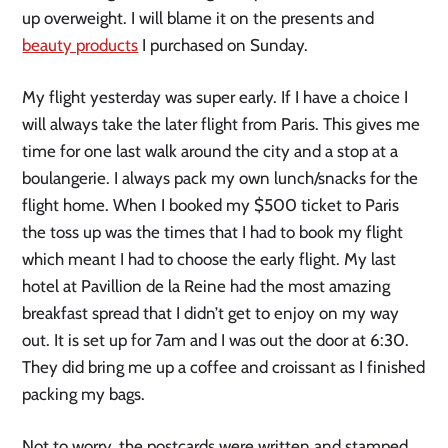
up overweight. I will blame it on the presents and
beauty products
I purchased on Sunday.
My flight yesterday was super early. If I have a choice I
will always take the later flight from Paris. This gives me
time for one last walk around the city and a stop at a
boulangerie. I always pack my own lunch/snacks for the
flight home. When I booked my $500 ticket to Paris
the toss up was the times that I had to book my flight
which meant I had to choose the early flight. My last
hotel at Pavillion de la Reine had the most amazing
breakfast spread that I didn’t get to enjoy on my way
out. It is set up for 7am and I was out the door at 6:30.
They did bring me up a coffee and croissant as I finished
packing my bags.
Not to worry, the postcards were written and stamped