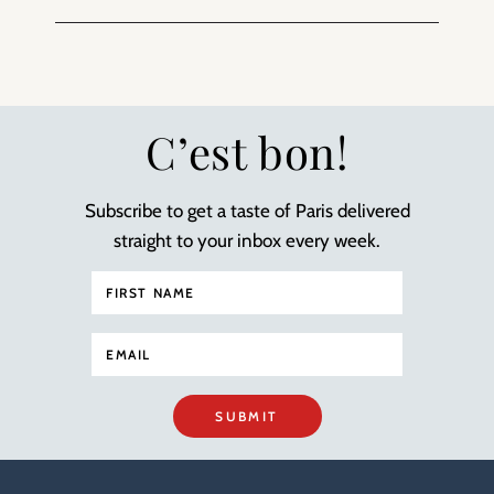
C’est bon!
Subscribe to get a taste of Paris delivered
straight to your inbox every week.
SUBMIT