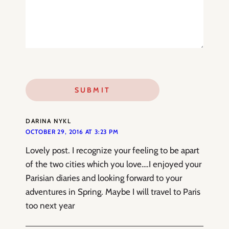
DARINA NYKL
OCTOBER 29, 2016 AT 3:23 PM
Lovely post. I recognize your feeling to be apart
of the two cities which you love….I enjoyed your
Parisian diaries and looking forward to your
adventures in Spring. Maybe I will travel to Paris
too next year