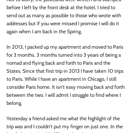
before I left by the front desk at the hotel. I tried to
send out as many as possible to those who wrote with
addresses but if you were missed I promise I will do it
again when I am back in the Spring.
In 2013, I packed up my apartment and moved to Paris
for 3 months. 3 months turned into 3 years of being a
nomad and flying back and forth to Paris and the
States. Since that first trip in 2013 I have taken 10 trips
to Paris. While I have an apartment in Chicago, I still
consider Paris home. It isn’t easy moving back and forth
between the two. I will admit I struggle to find where I
belong.
Yesterday a friend asked me what the highlight of the
trip was and I couldn’t put my finger on just one. In the