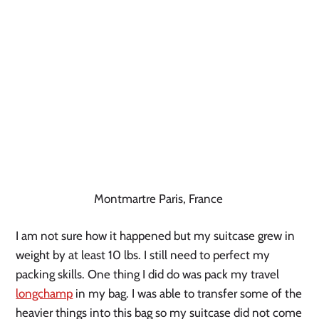
Montmartre Paris, France
I am not sure how it happened but my suitcase grew in
weight by at least 10 lbs. I still need to perfect my
packing skills. One thing I did do was pack my travel
longchamp
in my bag. I was able to transfer some of the
heavier things into this bag so my suitcase did not come