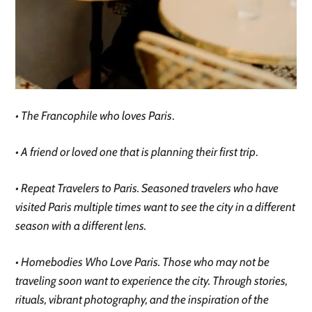
• The Francophile who loves Paris
.
• A friend or loved one that is planning their first trip
.
• Repeat Travelers to Paris. Seasoned travelers who have
visited Paris multiple times want to see the city in a different
season with a different lens.
• Homebodies Who Love Paris. Those who may not be
traveling soon want to experience the city. Through stories,
rituals, vibrant photography, and the inspiration of the