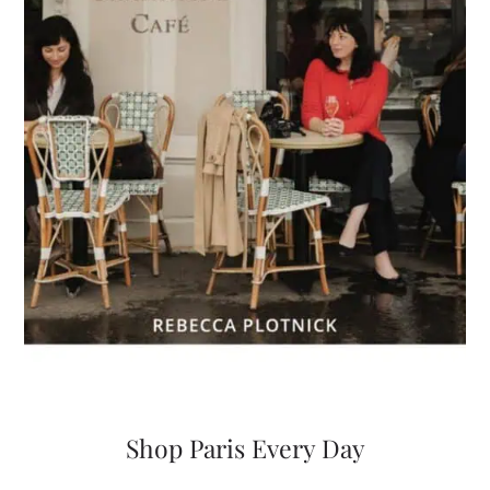
Shop Paris Every Day