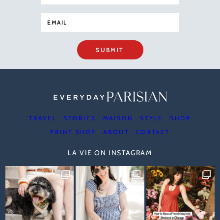
SUBMIT
TRAVEL
STORIES
MAISON
STYLE
SHOP
PRINT SHOP
ABOUT
CONTACT
LA VIE ON INSTAGRAM