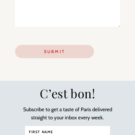
C’est bon!
Subscribe to get a taste of Paris delivered
straight to your inbox every week.