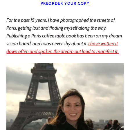
PREORDER YOUR COPY
For the past 15 years, I have photographed the streets of
Paris, getting lost and finding myself along the way.
Publishing a Paris coffee table book has been on my dream
vision board, and I was never shy about it.
I have written it
down often and spoken the dream out loud to manifest it
.