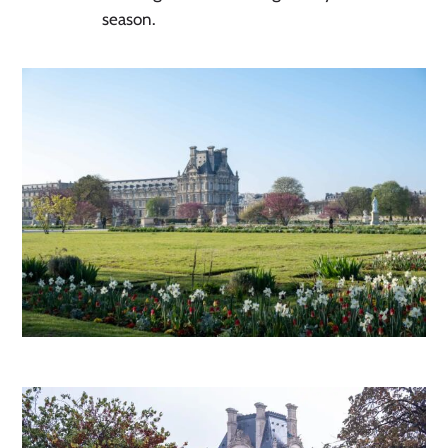
season.