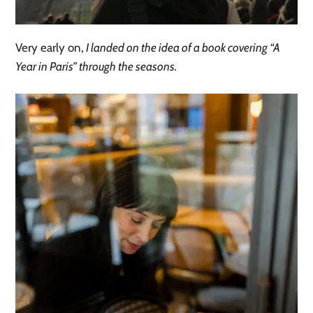
Very early on,
I landed on the idea of a book covering “A
Year in Paris” through the seasons.