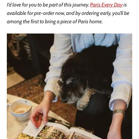
I’d love for you to be part of this journey.
Paris Every Day
is
available for pre-order now, and by ordering early, you’ll be
among the first to bring a piece of Paris home.