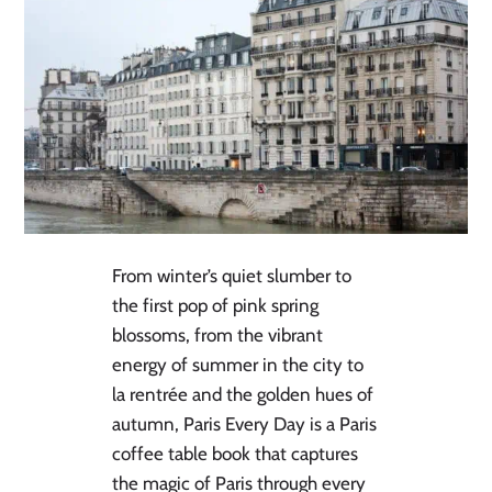
From winter’s quiet slumber to
the first pop of pink spring
blossoms, from the vibrant
energy of summer in the city to
la rentrée and the golden hues of
autumn, Paris Every Day is a Paris
coffee table book that captures
the magic of Paris through every