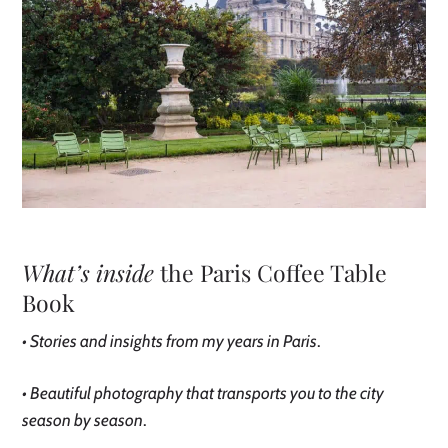
What’s inside
the Paris Coffee Table
Book
• Stories and insights from my years in Paris
.
• Beautiful photography that transports you to the city
season by season
.