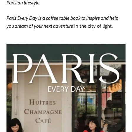
Parisian lifestyle.
Paris Every Day is a coffee table book to inspire and help
you dream of your next adventure
in the city of light.