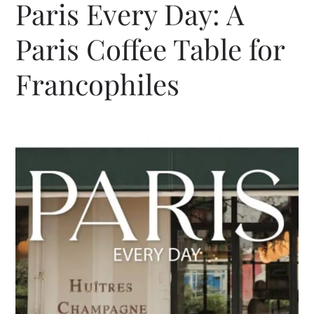
Paris Every Day: A
Paris Coffee Table for
Francophiles