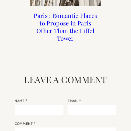
Beauty: Rose Fragrance
Paris : Romantic Places
Paris in Black and
My Paris Agenda:
to Propose in Paris
March 2025
Guide
White
Other Than the Eiffel
Tower
LEAVE A COMMENT
NAME
*
EMAIL
*
COMMENT
*