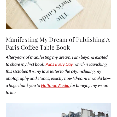
Manifesting My Dream of Publishing A
Paris Coffee Table Book
After years of manifesting my dream, I am beyond excited
to share my first book,
Paris Every Day
, which is launching
this October. It is my love letter to the city, including my
photography and stories, exactly how I dreamt it would be—
a huge thank you to
Hoffman Media
for bringing my vision
to life.