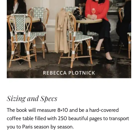
Sizing and Specs
The book will measure 8×10 and be a hard-covered
coffee table filled with 250 beautiful pages to transport
you to Paris season by season.