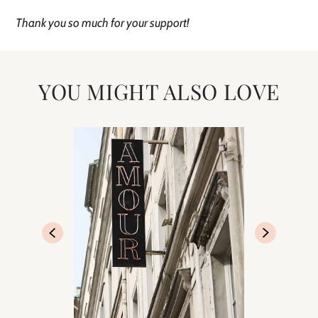
Thank you so much for your support!
YOU MIGHT ALSO LOVE