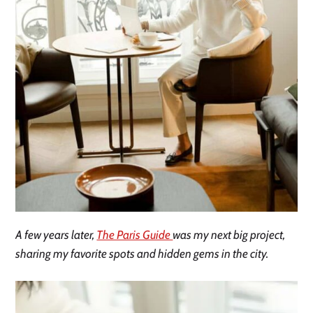
A few years later,
The Paris Guide
was my next big project,
sharing my favorite spots and hidden gems in the city.