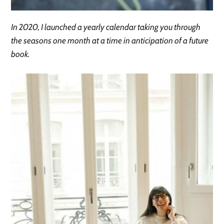
In 2020, I launched a yearly calendar taking you through
the seasons one month at a time in anticipation of a future
book.