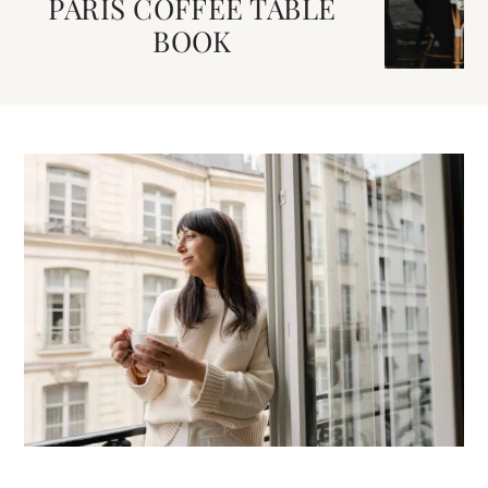
PARIS COFFEE TABLE
BOOK