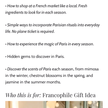
• How to shop at a French market like a local. Fresh
ingredients to look for in each season.
• Simple ways to incorporate Parisian rituals into everyday
life. No plane ticket is required
.
• How to experience the magic of Paris in every season
.
•
Hidden gems to discover in Paris.
• Discover the scents of Paris
each season, from mimosa
in the winter, chestnut blossoms in the spring, and
jasmine in the summer months.
Who this is for:
Francophile Gift Idea