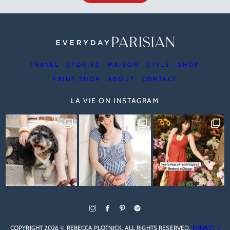
TRAVEL
STORIES
MAISON
STYLE
SHOP
PRINT SHOP
ABOUT
CONTACT
LA VIE ON INSTAGRAM
COPYRIGHT 2026 © REBECCA PLOTNICK. ALL RIGHTS RESERVED.
PRIVACY +