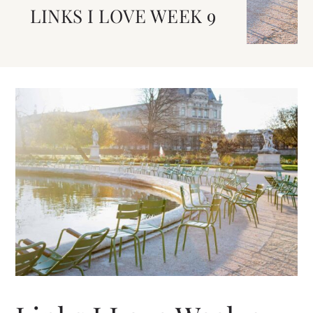
LINKS I LOVE WEEK 9