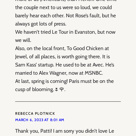
the couple next to us were so loud, we could
barely hear each other. Not Rose’s fault, but he
always got lots of press.
We haven’t tried Le Tour in Evanston, but now
we will.
Also, on the local front, To Good Chicken at
Jewel, of all places, is worth going there. It is
Sam Kass’ startup. He used to be at Avec. He’s
married to Alex Wagner, now at MSNBC.
At last, spring is coming! Paris must be on the
cusp of blooming.🌷🌹.
REBECCA PLOTNICK
MARCH 6, 2023 AT 8:01 AM
Thank you, Patti! I am sorry you didn’t love Le