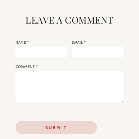
LEAVE A COMMENT
NAME
*
EMAIL
*
COMMENT
*