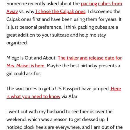
Someone recently asked about the
packing cubes from
Away
vs.
why
I chose the Calpak ones
. I discovered the
Calpak ones first and have been using them for years. It
is just personal preference. I think packing cubes are a
great addition to your suitcase and help me stay
organized.
Midge is Out and About.
The trailer and release date for
Mrs. Maisel is here.
Maybe the best birthday presents a
girl could ask for.
The wait times to get a US Passport have jumped.
Here
is what you need to know
via Afar
I went out with my husband to see friends over the
weekend, which
was a
reason to get dressed up. I
noticed block heels are everywhere,
and I am out of the