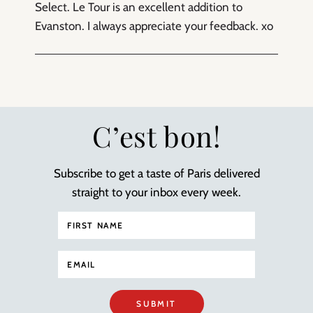
Select. Le Tour is an excellent addition to
Evanston. I always appreciate your feedback. xo
C’est bon!
Subscribe to get a taste of Paris delivered
straight to your inbox every week.
SUBMIT