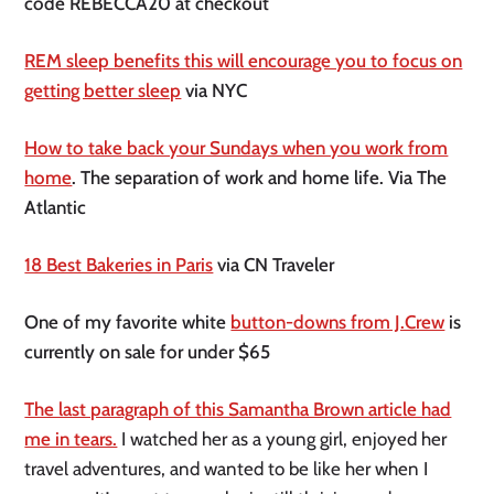
code REBECCA20 at checkout
REM sleep benefits this will encourage you to focus on
getting better sleep
via NYC
How to take back your Sundays when you work from
home
. The separation of work and home life. Via The
Atlantic
18 Best Bakeries in Paris
via CN Traveler
One of my favorite white
button-downs from J.Crew
is
currently on sale for under $65
The last paragraph of this Samantha Brown article had
me in tears.
I watched her as a young girl, enjoyed her
travel adventures, and wanted to be like her when I