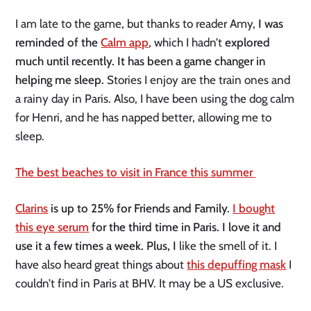
I am late to the game, but thanks to reader Amy,
I was
reminded of the
Calm app
, which I hadn’t
explored
much until recently. It has been a game changer in
helping me sleep.
Stories I enjoy are the train ones and
a rainy day in Paris. Also, I have been using the dog calm
for Henri, and he has napped better, allowing me to
sleep.
The best beaches to visit in France this summer
Clarins
is up to 25% for Friends and Family.
I bought
this eye serum
for the third time in Paris. I love it and
use it a few times a week. Plus, I
like the smell of it. I
have also heard great things about
this depuffing mask
I
couldn’t find in Paris at BHV. It may be a US exclusive.