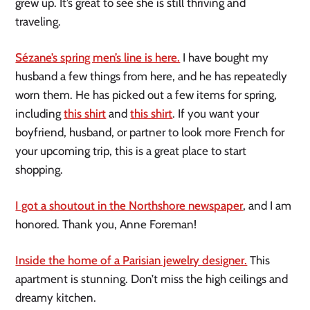
grew up. It’s great to see she is still thriving and
traveling.
Sézane’s spring men’s line is here.
I have bought my
husband a few things from here, and he has repeatedly
worn them. He has picked out a few items for spring,
including
this shirt
and
this shirt
. If you want your
boyfriend, husband, or partner to look more French for
your upcoming trip, this is a great place to start
shopping.
I got a shoutout in the Northshore newspaper
, and I am
honored. Thank you, Anne Foreman!
Inside the home of a Parisian jewelry designer.
This
apartment is stunning. Don’t miss the high ceilings and
dreamy kitchen.