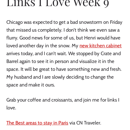
Links I Love Week 9
Chicago was expected to get a bad snowstorm on Friday
that missed us completely. I don’t think we even saw a
flurry. Good news for some of us, but Henri would have
loved another day in the snow. My
new kitchen cabinet
arrives today, and I can’t wait. We stopped by Crate and
Barrel again to see it in person and visualize it in the
space. It will be great to have something new and fresh.
My husband and I are slowly deciding to change the
space and make it ours.
Grab your coffee and croissants, and join me for links I
love.
The Best areas to stay in Paris
via CN Traveler.