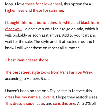
loop. I love
these for a lower heel
, this option for a
higher heel
, and
these for summer
.
I bought this front button dress in white and black from
Madewell
.
I didn’t even wait for it to go on sale, which it
will, probably as soon as it arrives. Add to your cart and
wait for the sale. The style and fit attracted me, and I
know I will wear these on repeat all summer.
5 best Paris cheese shops
The best street style looks from Paris Fashion Week
,
according to Harpers Bazaar.
I haven’t been on the Ann Taylor site in forever; this
dress has my name all over it
. I hope they restock sizes.
This dress is super cute
, and
so is this one
. All 30% off