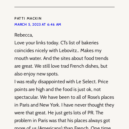
PATTI MACKIN
MARCH 5, 2023 AT 6:46 AM
Rebecca,
Love your links today. CTs list of bakeries
coincides nicely with Lebovitz.. Makes my
mouth water. And the sites about food trends
are great. We still love trad French dishes, but
also enjoy new spots.
I was really disappointed with Le Select. Price
points are high and the food is just ok, not
spectacular. We have been to all of Rose’s places
in Paris and New York. I have never thought they
were that great. He just gets lots of PR. The
problem in Paris was that his places always got
more of us (Americans) than French. One time