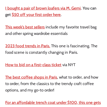
I bought a pair of brown loafers via M. Gemi
. You can
get
$50 off your first order here
.
This week’s best sellers
include my favorite travel bag
and other spring wardrobe essentials
2023 food trends in Paris.
This one is fascinating. The
food scene is constantly changing in Paris.
How to bid on a first-class ticket
via NYT
The best coffee shops in Paris
, what to order, and how
to order, from the classics to the trendy craft coffee
options, and my go-to order!
For an affordable trench coat under $100, this one gets