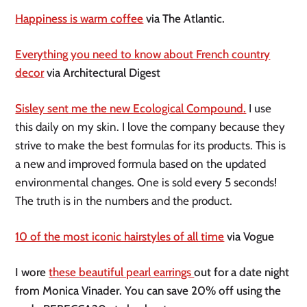
Happiness is warm coffee
via The Atlantic.
Everything you need to know about French country
decor
via Architectural Digest
Sisley sent me the new Ecological Compound.
I use
this daily on my skin. I love the company because they
strive to make the best formulas for its products. This is
a new and improved formula based on the updated
environmental changes. One is sold every 5 seconds!
The truth is in the numbers and the product.
10 of the most iconic hairstyles of all time
via Vogue
I wore
these beautiful pearl earrings
out for a date night
from Monica Vinader. You can save 20% off using the