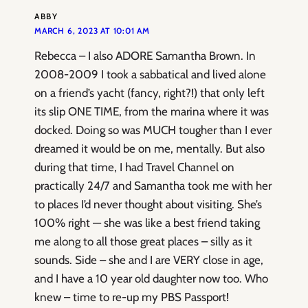
ABBY
MARCH 6, 2023 AT 10:01 AM
Rebecca – I also ADORE Samantha Brown. In
2008-2009 I took a sabbatical and lived alone
on a friend’s yacht (fancy, right?!) that only left
its slip ONE TIME, from the marina where it was
docked. Doing so was MUCH tougher than I ever
dreamed it would be on me, mentally. But also
during that time, I had Travel Channel on
practically 24/7 and Samantha took me with her
to places I’d never thought about visiting. She’s
100% right — she was like a best friend taking
me along to all those great places – silly as it
sounds. Side – she and I are VERY close in age,
and I have a 10 year old daughter now too. Who
knew – time to re-up my PBS Passport!