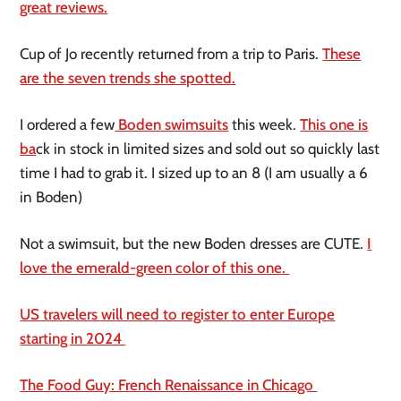
great reviews.
Cup of Jo recently returned from a trip to Paris.
These
are the seven trends she spotted.
I ordered a few
Boden swimsuits
this week.
This one is
ba
ck in stock in limited sizes and sold out so quickly last
time I had to grab it. I sized up to an 8 (I am usually a 6
in Boden)
Not a swimsuit, but the new Boden dresses are CUTE.
I
love the emerald-green color of this one.
US travelers will need to register to enter Europe
starting in 2024
The Food Guy: French Renaissance in Chicago