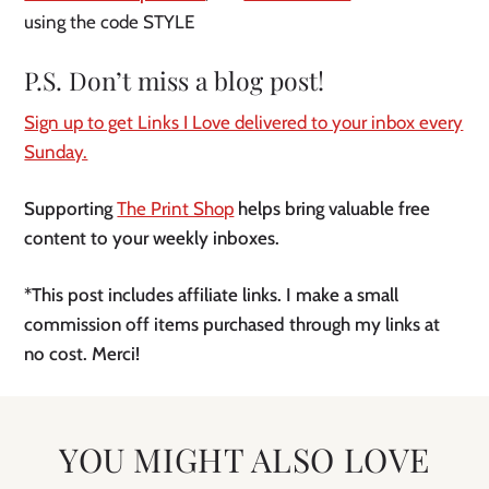
using the code STYLE
P.S. Don’t miss a blog post!
Sign up to get Links I Love delivered to your inbox every
Sunday.
Supporting
The Print Shop
helps bring valuable free
content to your weekly inboxes.
*This post includes affiliate links. I make a small
commission off items purchased through my links at
no cost. Merci!
YOU MIGHT ALSO LOVE