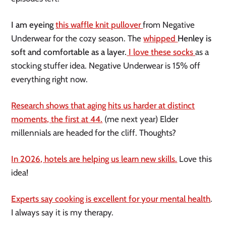
I am eyeing
this waffle knit pullover
from Negative
Underwear for the cozy season. The
whipped
Henley is
soft and comfortable as a layer.
I love these socks
as a
stocking stuffer idea. Negative Underwear is 15% off
everything right now.
Research shows that aging hits us harder at distinct
moments, the first at 44.
(me next year) Elder
millennials are headed for the cliff. Thoughts?
In 2026, hotels are helping us learn new skills.
Love this
idea!
Experts say cooking is excellent for your mental health
.
I always say it is my therapy.