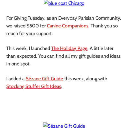
For Giving Tuesday, as an Everyday Parisian Community,
we raised $500 for
Canine Companions
. Thank you so
much for your support.
This week, I launched
The Holiday Page
. A little later
than expected. You can find all my gift guides and ideas
in one spot.
I added a
Sézane Gift Guide
this week, along with
Stocking Stuffer Gift Ideas
.