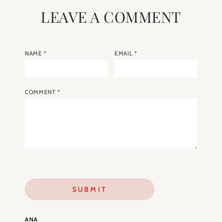
LEAVE A COMMENT
NAME
*
EMAIL
*
COMMENT
*
ANA