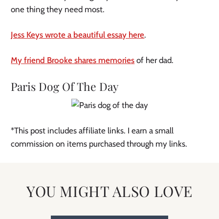
one thing they need most.
Jess Keys wrote a beautiful essay here
.
My friend Brooke shares memories
of her dad.
Paris Dog Of The Day
*This post includes affiliate links. I earn a small
commission on items purchased through my links.
YOU MIGHT ALSO LOVE