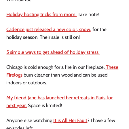
Holiday hosting tricks from mom.
Take note!
Cadence just released a new color, snow,
for the
holiday season. Their sale is still on!
5 simple ways to get ahead of holiday stress.
Chicago is cold enough for a fire in our fireplace
.
These
Firelogs
burn cleaner than wood and can be used
indoors or outdoors.
My friend Jane has launched her retreats in Paris for
next year.
Space is limited!
Anyone else watching
It is All Her Fault
? I have a few
episodes left.