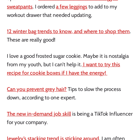
sweatpants
. I ordered
a few leggings
to add to my
workout drawer that needed updating.
12 winter bag trends to know, and where to shop them
.
These are really good!
I love a good frosted sugar cookie. Maybe it is nostalgia
from my youth, but I can’t help it.
I want to try this
recipe for cookie boxes if I have the energy!
Can you prevent grey hair?
Tips to slow the process
down, according to one expert.
The new in-demand job skill
is being a TikTok Influencer
for your company.
Jewelry’s stacking trend is sticking around
. I am often