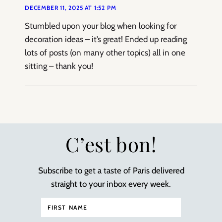
DECEMBER 11, 2025 AT 1:52 PM
Stumbled upon your blog when looking for
decoration ideas – it’s great! Ended up reading
lots of posts (on many other topics) all in one
sitting – thank you!
C’est bon!
Subscribe to get a taste of Paris delivered
straight to your inbox every week.