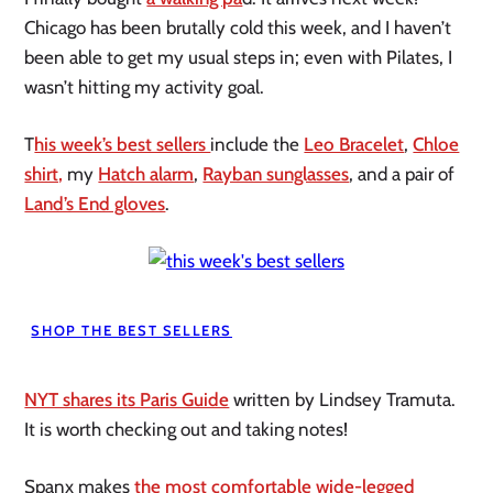
Chicago has been brutally cold this week, and I haven’t
been able to get my usual steps in; even with Pilates, I
wasn’t hitting my activity goal.
T
his week’s best sellers
include the
Leo Bracelet
,
Chloe
shirt,
my
Hatch alarm
,
Rayban sunglasses
, and a pair of
Land’s End gloves
.
SHOP THE BEST SELLERS
NYT shares its Paris Guide
written by Lindsey Tramuta.
It is worth checking out and taking notes!
Spanx makes
the most comfortable wide-legged