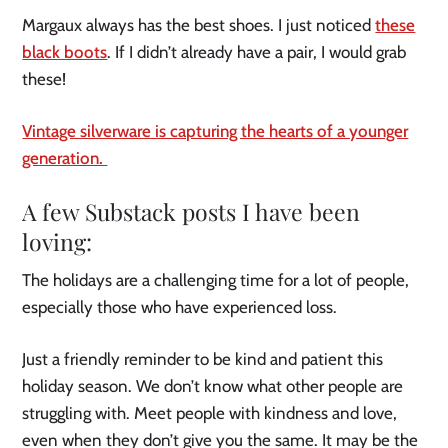
Margaux always has the best shoes. I just noticed
these
black boots
. If I didn’t already have a pair, I would grab
these!
Vintage silverware is capturing the hearts of a younger
generation.
A few Substack posts I have been
loving:
The holidays are a challenging time for a lot of people,
especially those who have experienced loss.
Just a friendly reminder to be kind and patient this
holiday season. We don’t know what other people are
struggling with. Meet people with kindness and love,
even when they don’t give you the same. It may be the