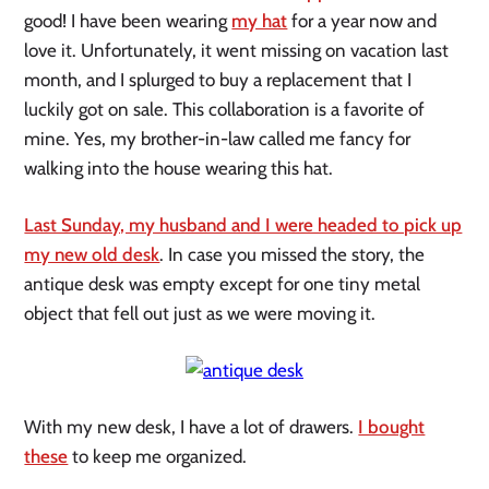
good! I have been wearing
my hat
for a year now and
love it. Unfortunately, it went missing on vacation last
month, and I splurged to buy a replacement that I
luckily got on sale. This collaboration is a favorite of
mine. Yes, my brother-in-law called me fancy for
walking into the house wearing this hat.
Last Sunday, my husband and I were headed to pick up
my new old desk
. In case you missed the story, the
antique desk was empty except for one tiny metal
object that fell out just as we were moving it.
With my new desk, I have a lot of drawers.
I bought
these
to keep me organized.