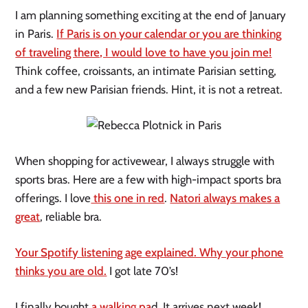
I am planning something exciting at the end of January
in Paris.
If Paris is on your calendar or you are thinking
of traveling there, I would love to have you join me!
Think coffee, croissants, an intimate Parisian setting,
and a few new Parisian friends. Hint, it is not a retreat.
When shopping for activewear, I always struggle with
sports bras. Here are a few with high-impact sports bra
offerings. I love
this one in red
.
Natori always makes a
great
, reliable bra.
Your Spotify listening age explained. Why your phone
thinks you are old.
I got late 70’s!
I finally bought
a walking pa
d. It arrives next week!