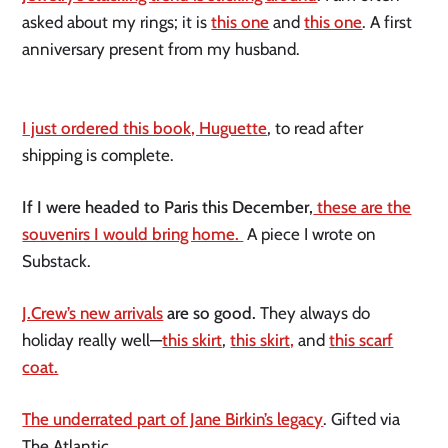
asked about my rings; it is
this one
and
this one
. A first
anniversary present from my husband.
I just ordered this book, Huguette
, to read after
shipping is complete.
If I were headed to Paris this December,
these are the
souvenirs I would bring home.
A piece I wrote on
Substack.
J.Crew’s new arrivals
are so good.
They always do
holiday really well—
this skirt
,
this skirt,
and
this scarf
coat.
The underrated part of Jane Birkin’s legacy
. Gifted via
The Atlantic