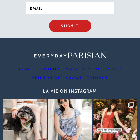
SUBMIT
TRAVEL
STORIES
MAISON
STYLE
SHOP
PRINT SHOP
ABOUT
CONTACT
LA VIE ON INSTAGRAM