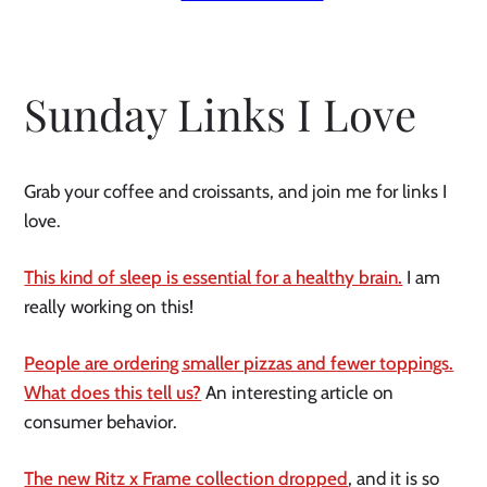
Sunday Links I Love
Grab your coffee and croissants, and join me for links I
love.
This kind of sleep is essential for a healthy brain.
I am
really working on this!
People are ordering smaller pizzas and fewer toppings.
What does this tell us?
An interesting article on
consumer behavior.
The new Ritz x Frame collection dropped
, and it is so