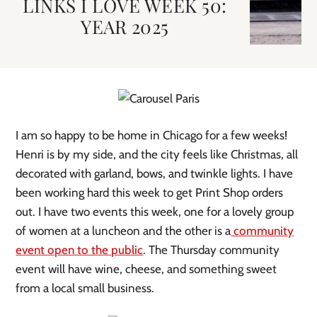
LINKS I LOVE WEEK 50:
YEAR 2025
I am so happy to be home in Chicago for a few weeks!
Henri is by my side, and the city feels like Christmas, all
decorated with garland, bows, and twinkle lights. I have
been working hard this week to get Print Shop orders
out. I have two events this week, one for a lovely group
of women at a luncheon and the other is a
community
event open to the public
. The Thursday community
event will have wine, cheese, and something sweet
from a local small business.