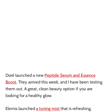
Doré launched a new
Peptide Serum and Essence
Boost
. They arrived this week, and I have been testing
them out. A great, clean beauty option if you are
looking for a healthy glow.
Elemis launched
a toning mist
that is refreshing,