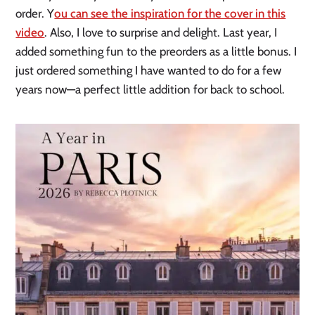
order. Y
ou can see the inspiration for the cover in this
video
. Also, I love to surprise and delight. Last year, I
added something fun to the preorders as a little bonus. I
just ordered something I have wanted to do for a few
years now—a perfect little addition for back to school.