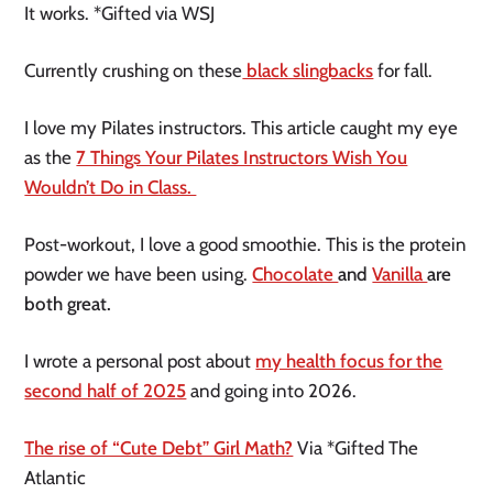
It works. *Gifted via WSJ
Currently crushing on these
black slingbacks
for fall.
I love my Pilates instructors. This article caught my eye
as the
7 Things Your Pilates Instructors Wish You
Wouldn’t Do in Class.
Post-workout, I love a good smoothie. This is the protein
powder we have been using.
Chocolate
and
Vanilla
are
both great.
I wrote a personal post about
my health focus for the
second half of 2025
and going into 2026.
The rise of “Cute Debt” Girl Math?
Via *Gifted The
Atlantic