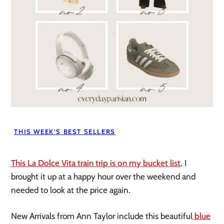
THIS WEEK’S BEST SELLERS
This La Dolce Vita train trip is on my bucket list
. I
brought it up at a happy hour over the weekend and
needed to look at the price again.
New Arrivals from Ann Taylor include this beautiful
blue