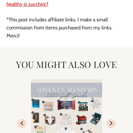
healthy is zucchini?
*This post includes affiliate links. I make a small
commission from items purchased from my links.
Merci!
YOU MIGHT ALSO LOVE