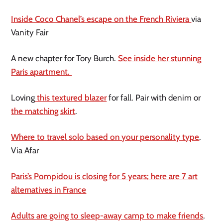
Inside Coco Chanel’s escape on the French Riviera
via
Vanity Fair
A new chapter for Tory Burch.
See inside her stunning
Paris apartment.
Loving
this textured blazer
for fall. Pair with denim or
the matching skirt
.
Where to travel solo based on your personality type
.
Via Afar
Paris’s Pompidou is closing for 5 years; here are 7 art
alternatives in France
Adults are going to sleep-away camp to make friends
.