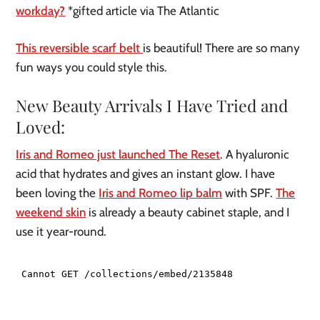
workday?
*gifted article via The Atlantic
This reversible scarf belt
is beautiful! There are so many
fun ways you could style this.
New Beauty Arrivals I Have Tried and
Loved:
Iris and Romeo just launched The Reset
. A hyaluronic
acid that hydrates and gives an instant glow. I have
been loving the
Iris and Romeo lip balm
with SPF.
The
weekend skin
is already a beauty cabinet staple, and I
use it year-round.