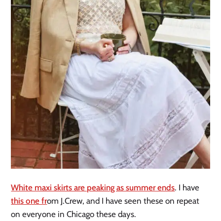
White maxi skirts are peaking as summer ends
. I have
this one fr
om J.Crew, and I have seen these on repeat
on everyone in Chicago these days.