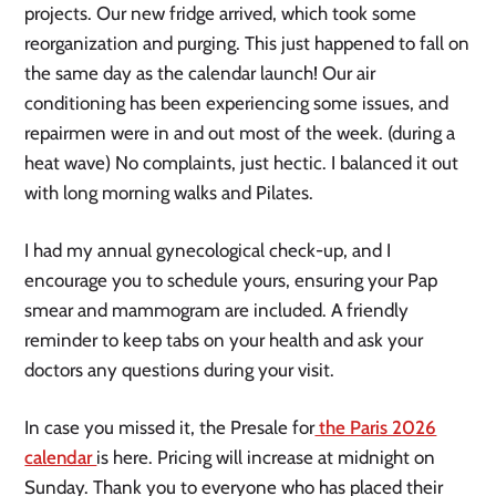
projects. Our new fridge arrived, which took some
reorganization and purging. This just happened to fall on
the same day as the calendar launch! Our air
conditioning has been experiencing some issues, and
repairmen were in and out most of the week. (during a
heat wave) No complaints, just hectic. I balanced it out
with long morning walks and Pilates.
I had my annual gynecological check-up, and I
encourage you to schedule yours, ensuring your Pap
smear and mammogram are included. A friendly
reminder to keep tabs on your health and ask your
doctors any questions during your visit.
In case you missed it, the Presale for
the Paris 2026
calendar
is here. Pricing will increase at midnight on
Sunday. Thank you to everyone who has placed their