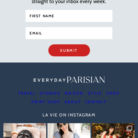
straight to your inbox every week.
SUBMIT
TRAVEL
STORIES
MAISON
STYLE
SHOP
PRINT SHOP
ABOUT
CONTACT
LA VIE ON INSTAGRAM