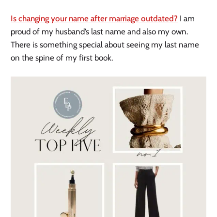
Is changing your name after marriage outdated?
I am
proud of my husband’s last name and also my own.
There is something special about seeing my last name
on the spine of my first book.