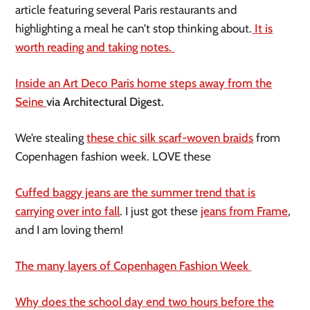
article featuring several Paris restaurants and
highlighting a meal he can’t stop thinking about.
It is
worth reading and taking notes.
Inside an Art Deco Paris home steps away from the
Seine
via Architectural Digest.
We’re stealing
these chic silk scarf-woven braids
from
Copenhagen fashion week. LOVE these
Cuffed baggy jeans are the summer trend that is
carrying over into fall
. I just got these
jeans from Frame
,
and I am loving them!
The many layers of Copenhagen Fashion Week
Why does the school day end two hours before the