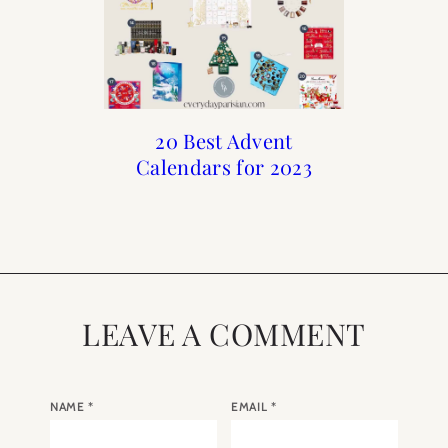
2023 A Year in Paris
Holiday : Advent
20 Best Advent
20 Best Advent
Calendars for 2023
Calendars of 2022
Calendars for
Calendar
Christmas
LEAVE A COMMENT
NAME
*
EMAIL
*