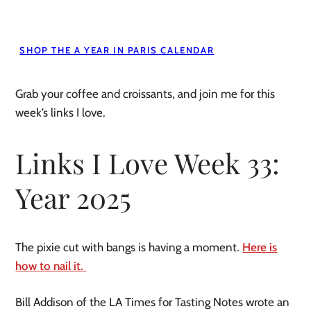
SHOP THE A YEAR IN PARIS CALENDAR
Grab your coffee and croissants, and join me for this
week’s links I love.
Links I Love Week 33:
Year 2025
The pixie cut with bangs is having a moment.
Here is
how to nail it.
Bill Addison of the LA Times for Tasting Notes wrote an