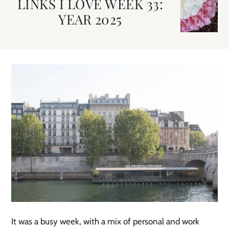
LINKS I LOVE WEEK 33:
YEAR 2025
It was a busy week, with a mix of personal and work