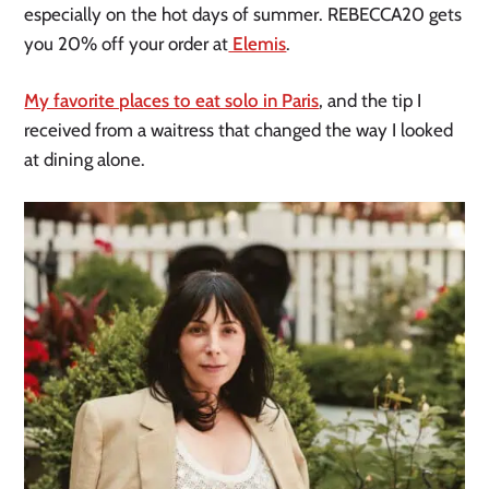
especially on the hot days of summer. REBECCA20 gets
you 20% off your order at
Elemis
.
My favorite places to eat solo in Paris
, and the tip I
received from a waitress that changed the way I looked
at dining alone.