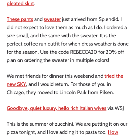
pleated skirt
.
These pants
and
sweater
just arrived from Splendid. I
did not expect to love them as much as I do. I ordered a
size small, and the same with the sweater. It is the
perfect coffee run outfit for when dress weather is done
for the season. Use the code REBECCA20 for 20% off I
plan on ordering the sweater in multiple colors!
We met friends for dinner this weekend and
tried the
new SKY
, and I would return. For those of you in
Chicago, they moved to Lincoln Park from Pilsen.
Goodbye, quiet luxury, hello rich Italian wives
via WSJ
This is the summer of zucchini. We are putting it on our
pizza tonight, and I love adding it to pasta too.
How