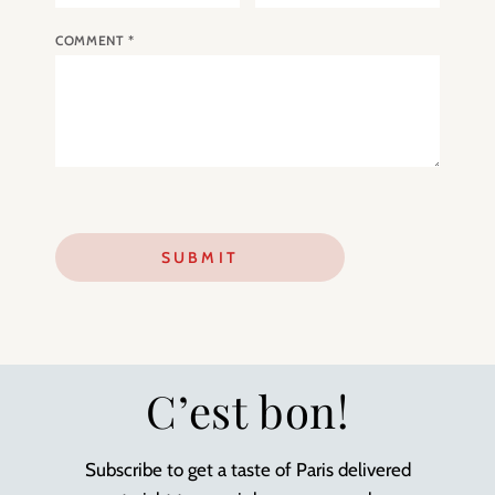
COMMENT
*
C’est bon!
Subscribe to get a taste of Paris delivered