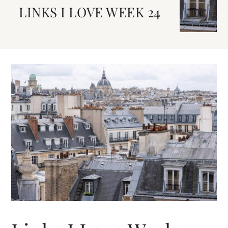
LINKS I LOVE WEEK 24