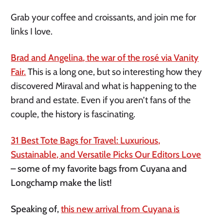
Grab your coffee and croissants, and join me for
links I love.
Brad and Angelina, the war of the rosé via Vanity
Fair.
This is a long one, but so interesting how they
discovered Miraval and what is happening to the
brand and estate. Even if you aren’t fans of the
couple, the history is fascinating.
31 Best Tote Bags for Travel: Luxurious,
Sustainable, and Versatile Picks Our Editors Love
– some of my favorite bags from Cuyana and
Longchamp make the list!
Speaking of,
this new arrival from Cuyana is