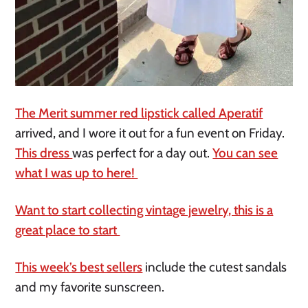
The Merit summer red lipstick called Aperatif
arrived, and I wore it out for a fun event on Friday.
This dress
was perfect for a day out.
You can see
what I was up to here!
Want to start collecting vintage jewelry, this is a
great place to start
This week’s best sellers
include the cutest sandals
and my favorite sunscreen.