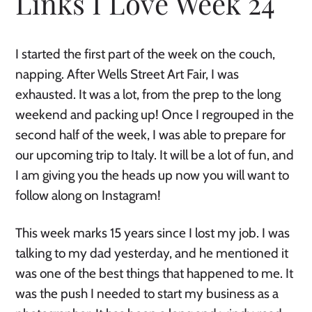
Links I Love Week 24
I started the first part of the week on the couch,
napping. After Wells Street Art Fair, I was
exhausted. It was a lot, from the prep to the long
weekend and packing up! Once I regrouped in the
second half of the week, I was able to prepare for
our upcoming trip to Italy. It will be a lot of fun, and
I am giving you the heads up now you will want to
follow along on Instagram!
This week marks 15 years since I lost my job. I was
talking to my dad yesterday, and he mentioned it
was one of the best things that happened to me. It
was the push I needed to start my business as a