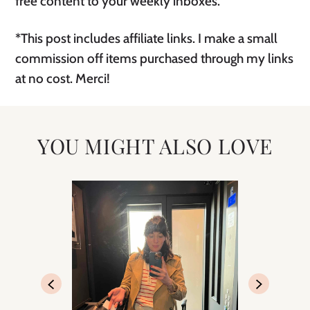
free content to your weekly inboxes.
*This post includes affiliate links. I make a small
commission off items purchased through my links
at no cost. Merci!
YOU MIGHT ALSO LOVE