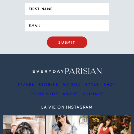
SUBMIT
TRAVEL
STORIES
MAISON
STYLE
SHOP
PRINT SHOP
ABOUT
CONTACT
LA VIE ON INSTAGRAM