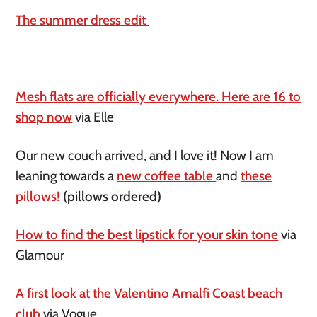
The summer dress edit
Mesh flats are officially everywhere. Here are 16 to
shop now
via Elle
Our new couch arrived, and I love it! Now I am
leaning towards a
new coffee table
and
these
pillows!
(pillows ordered)
How to find the best lipstick for your skin tone
via
Glamour
A first look at the Valentino Amalfi Coast beach
club
via Vogue