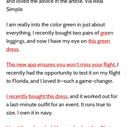
and loved the advice in the article. Via Real
Simple
I am really into the color green in just about
everything. I recently bought two pairs of
gre
en
leggings,
and now I have my eye on
this green
dress
.
This new app ensures you won’t miss your flight.
I
recently had the opportunity to test it on my flight
to Florida, and I loved it—such a game-changer.
I recently bought this dress
, and it worked out for
a last-minute outfit for an event. It runs true to
size. I own it in navy.