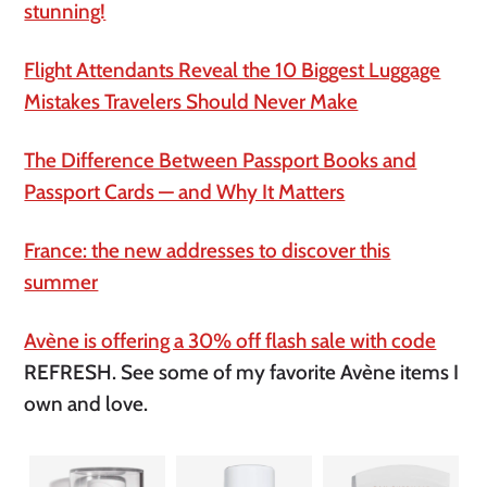
stunning!
Flight Attendants Reveal the 10 Biggest Luggage
Mistakes Travelers Should Never Make
The Difference Between Passport Books and
Passport Cards — and Why It Matters
France: the new addresses to discover this
summer
Avène is offering a 30% off flash sale with code
REFRESH. See some of my favorite Avène items I
own and love.