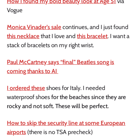
How I found my bold beauty look at Age 51
via
Vogue
Monica Vinader’s sale
continues, and I just found
this necklace
that I love and
this bracelet
. I want a
stack of bracelets on my right wrist.
Paul McCartney says “final” Beatles song is
coming thanks to AI
I ordered these
shoes for Italy. I needed
waterproof shoes
for the beaches since they are
rocky and not soft. These will be perfect.
How to skip the security line at some European
airports
(there is no TSA precheck)