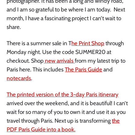
photographer. It has been a long and windy road,
and I am so grateful to be where I am today. Next
month, I have a fascinating project I can’t wait to
share.
There is a summer sale in T
he Print Shop
through
Monday night. Use the code SUMMER20 at
checkout. Shop
new arrivals
from my latest trip to
Paris here. This includes
The Paris Guide
and
notecards
.
The printed version of the 3-day Paris itinerary
arrived over the weekend, and it is beautiful! I can’t
wait for so many of you to own it and use it as you
travel through Paris. Next up is transforming
the
PDF Paris Guide into a book.