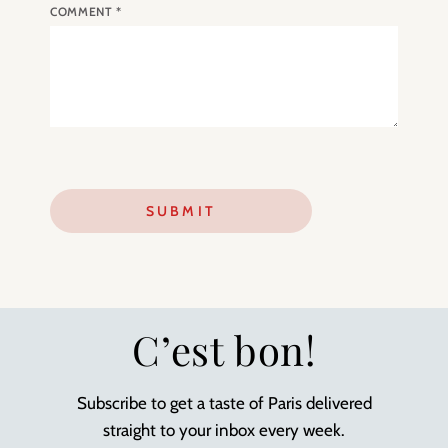
COMMENT
*
C’est bon!
Subscribe to get a taste of Paris delivered
straight to your inbox every week.