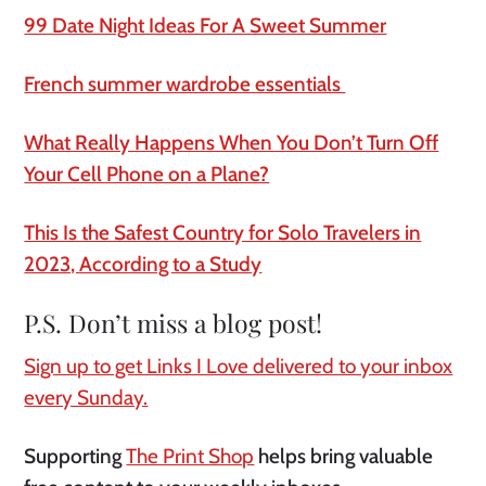
99 Date Night Ideas For A Sweet Summer
French summer wardrobe essentials
What Really Happens When You Don’t Turn Off
Your Cell Phone on a Plane?
This Is the Safest Country for Solo Travelers in
2023, According to a Study
P.S. Don’t miss a blog post!
Sign up to get Links I Love delivered to your inbox
every Sunday.
Supporting
The Print Shop
helps bring valuable