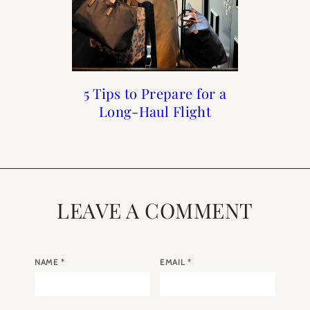
5 Tips to Prepare for a
Links I Love : June
A Walk Through
Links I Love :
Luxembourg Gardens
Long-Haul Flight
December Week 5
Week 1
LEAVE A COMMENT
NAME
*
EMAIL
*