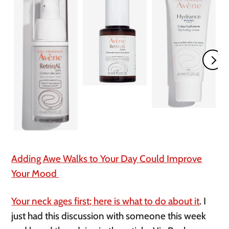
Adding Awe Walks to Your Day Could Improve
Your Mood
Your neck ages first; here is what to do about it
. I
just had this discussion with someone this week