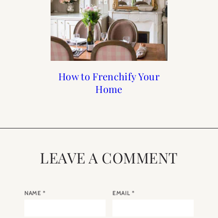
Francophile Gift Guide
How to Frenchify Your
How to Frenchify Your
Black Friday Sales to
Home Bar
Home
Shop
2019
LEAVE A COMMENT
NAME
*
EMAIL
*