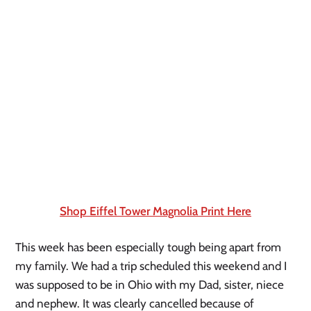
Shop Eiffel Tower Magnolia Print Here
This week has been especially tough being apart from 
my family. We had a trip scheduled this weekend and I 
was supposed to be in Ohio with my Dad, sister, niece 
and nephew. It was clearly cancelled because of 