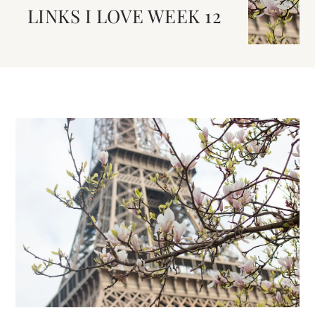
LINKS I LOVE WEEK 12