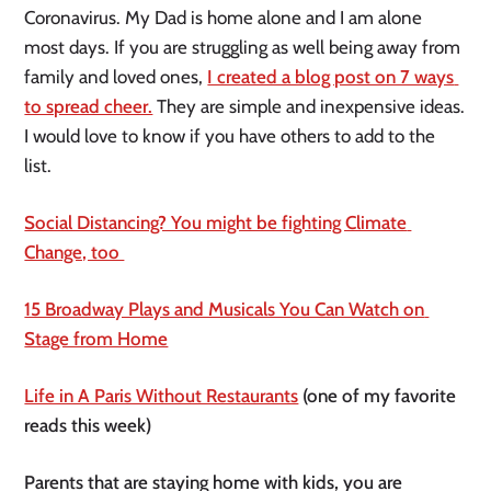
Coronavirus. My Dad is home alone and I am alone 
most days. If you are struggling as well being away from 
family and loved ones, 
I created a blog post on 7 ways 
to spread cheer.
 They are simple and inexpensive ideas. 
I would love to know if you have others to add to the 
list. 
Social Distancing? You might be fighting Climate 
Change, too 
15 Broadway Plays and Musicals You Can Watch on 
Stage from Home
Life in A Paris Without Restaurants
 (one of my favorite 
reads this week)
Parents that are staying home with kids, you are 