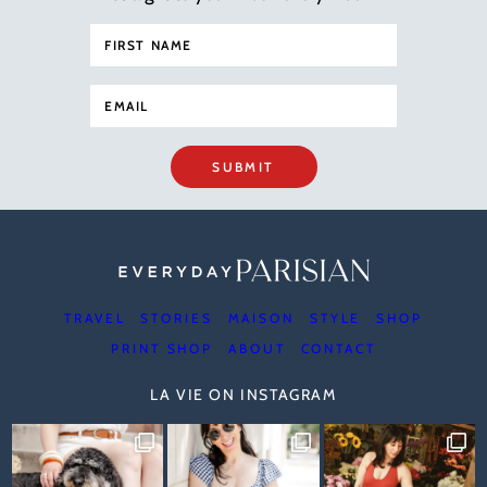
SUBMIT
TRAVEL
STORIES
MAISON
STYLE
SHOP
PRINT SHOP
ABOUT
CONTACT
LA VIE ON INSTAGRAM