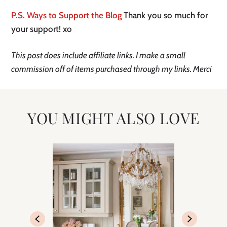
P.S. Ways to Support the Blog 
Thank you so much for 
your support! xo 
This post does include affiliate links. I make a small 
commission off of items purchased through my links. Merci 
YOU MIGHT ALSO LOVE