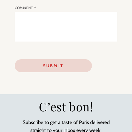
COMMENT
*
C’est bon!
Subscribe to get a taste of Paris delivered
straight to your inbox every week.