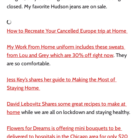
closed. My favorite Hudson jeans are on sale. 
How to Recreate Your Cancelled Europe trip at Home 
My Work From Home uniform includes these sweats 
from Lou and Grey which are 30% off right now
. They 
are so comfortable. 
Jess Key’s shares her guide to Making the Most of 
Staying Home 
David Lebovitz Shares some great recipes to make at 
home
 while we are all on lockdown and staying healthy. 
Flowers for Dreams is offering mini bouquets to be 
delivered to hospitals in the Chicago area for only $20