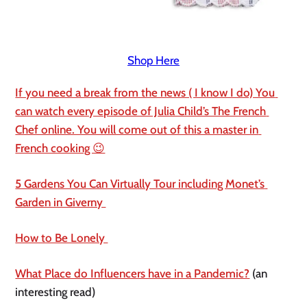
Shop Here
If you need a break from the news ( I know I do) You 
can watch every episode of Julia Child’s The French 
Chef online. You will come out of this a master in 
French cooking 😉
5 Gardens You Can Virtually Tour including Monet’s 
Garden in Giverny 
How to Be Lonely 
What Place do Influencers have in a Pandemic?
 (an 
interesting read)