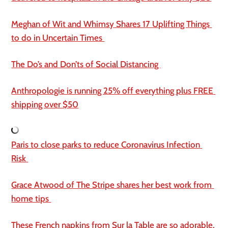
Meghan of Wit and Whimsy Shares 17 Uplifting Things 
to do in Uncertain Times 
The Do’s and Don’ts of Social Distancing 
Anthropologie is running 25% off everything plus FREE 
shipping over $50
Paris to close parks to reduce Coronavirus Infection 
Risk 
Grace Atwood of The Stripe shares her best work from 
home tips 
These French napkins from Sur la Table are so adorable.