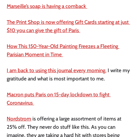
Marseille’s soap is having a comback 
The Print Shop is now offering Gift Cards starting at just 
$10 you can give the gift of Paris 
How This 150-Year-Old Painting Freezes a Fleeting 
Parisian Moment in Time 
I am back to using this journal every morning.
 I write my 
gratitude and what is most important to me. 
Macron puts Paris on 15-day lockdown to fight 
Coronavirus 
Nordstrom
 is offering a large assortment of items at 
25% off. They never do stuff like this. As you can 
imagine, they are taking a hard hit with stores being 