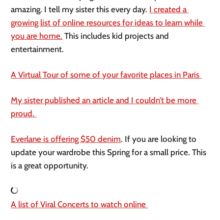
amazing. I tell my sister this every day. 
I created a 
growing list of online resources for ideas to learn while 
you are home.
 This includes kid projects and 
entertainment. 
A Virtual Tour of some of your favorite places in Paris 
My sister published an article and I couldn’t be more 
proud. 
Everlane is offering $50 denim
. If you are looking to 
update your wardrobe this Spring for a small price. This 
is a great opportunity. 
A list of Viral Concerts to watch online 