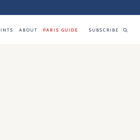
RINTS
ABOUT
PARIS GUIDE
SUBSCRIBE