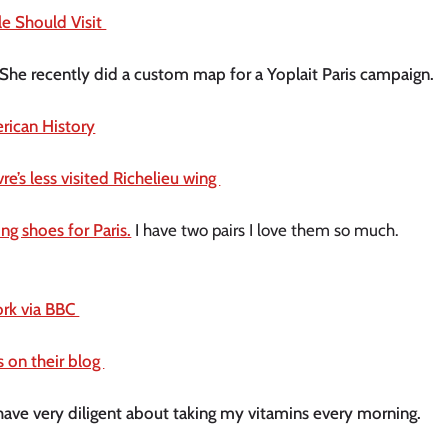
le Should Visit 
 She recently did a custom map for a Yoplait Paris campaign. 
ican History
’s less visited Richelieu wing 
ng shoes for Paris.
 I have two pairs I love them so much. 
rk via BBC 
s on their blog 
Staying healthy right now is so important. I have very diligent about taking my vitamins every morning. 