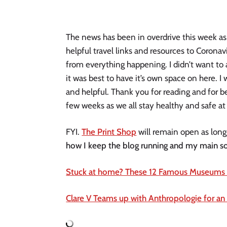
The news has been in overdrive this week as
helpful travel links and resources to Coronavi
from everything happening. I didn’t want to 
it was best to have it’s own space on here. I 
and helpful. Thank you for reading and for be
few weeks as we all stay healthy and safe at
FYI. 
The Print Shop
 will remain open as long
how I keep the blog running and my main s
Stuck at home? These 12 Famous Museums of
Clare V Teams up with Anthropologie for an 