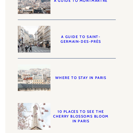
A GUIDE TO MONTMARTRE
A GUIDE TO SAINT-
GERMAIN-DES-PRÉS
WHERE TO STAY IN PARIS
10 PLACES TO SEE THE
CHERRY BLOSSOMS BLOOM
IN PARIS