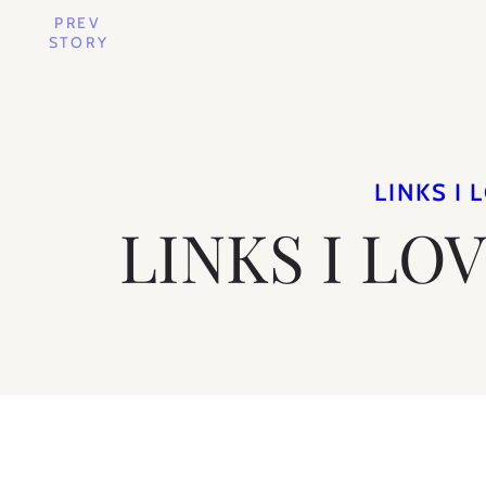
PREV
STORY
LINKS I 
LINKS I LO