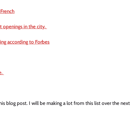
 French
 openings in the city. 
ring according to Forbes
. 
his blog post. I will be making a lot from this list over the next 