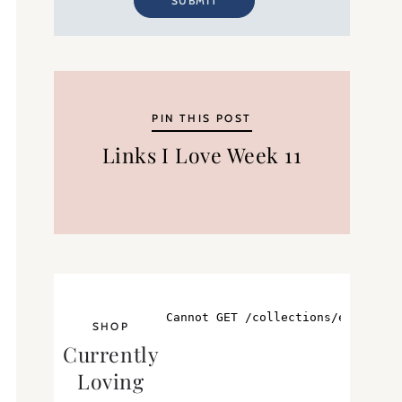
SUBMIT
PIN THIS POST
Links I Love Week 11
SHOP
Currently
Loving