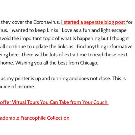
 they cover the Coronavirus. 
I started a seperate blog post 
for 
rus. I wanted to keep Links I Love as a fun and light escape 
avoid the important topic of what is happening but I thought 
will continue to update the links as I find anything informative 
ing here. There will be lots of extra time to read these next 
 home. Wishing you all the best from Chicago. 
 as my printer is up and running and does not close. 
This is 
ource of income. 
fer Virtual Tours You Can Take from Your Couch 
adorable Francophile Collection 