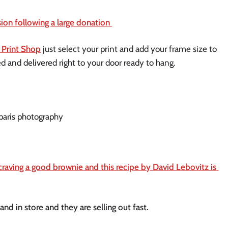
on following a large donation 
 Print Shop
 just select your print and add your frame size to 
ed and delivered right to your door ready to hang. 
craving a good brownie and this recipe by David Lebovitz is 
d in store and they are selling out fast. 