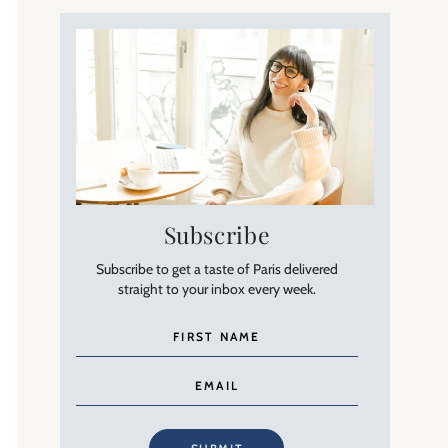
Subscribe
Subscribe to get a taste of Paris delivered
straight to your inbox every week.