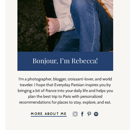
Bonjour, I’m Rebecca!
I’m a photographer, blogger, croissant-lover, and world
traveler. I hope that Everyday Parisian inspires you by
bringing a bit of France into your daily life and helps you
plan the best trip to Paris with personalized
recommendations for places to stay, explore, and eat.
MORE ABOUT ME