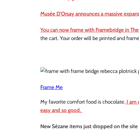
Musée D’Orsay announces a massive expansi
You can now frame with Framebridge in The
the cart. Your order will be printed and fram
Frame Me
My favorite comfort food is chocolate.
 I am 
easy and so good. 
New Sézane items just dropped on the site an