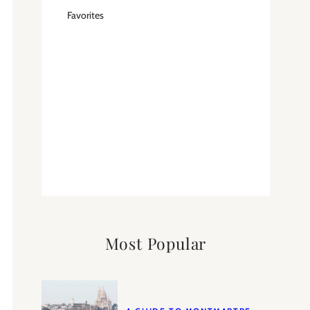
Favorites
Most Popular