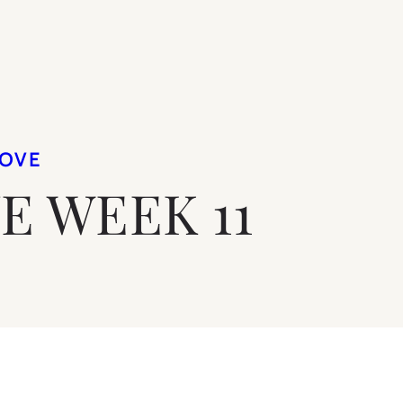
LOVE
VE WEEK 11