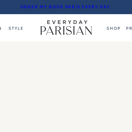
ORDER MY BOOK PARIS EVERY DAY
N
STYLE
SHOP
P