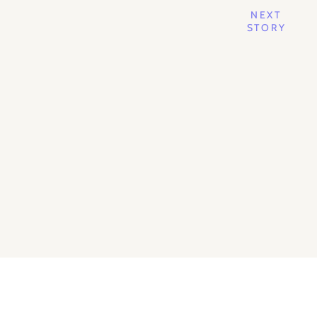
NEXT
STORY