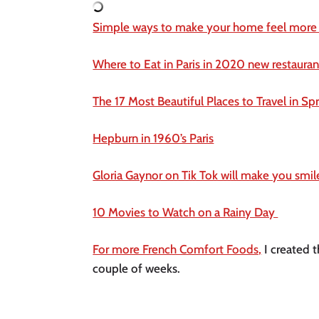
Simple ways to make your home feel more
Where to Eat in Paris in 2020 new restaurant
The 17 Most Beautiful Places to Travel in Sp
Hepburn in 1960’s Paris
Gloria Gaynor on Tik Tok will make you smile
10 Movies to Watch on a Rainy Day 
For more French Comfort Foods,
 I created t
couple of weeks. 