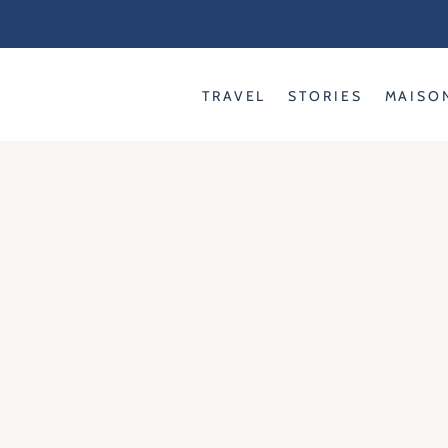
Skip
to
content
TRAVEL
STORIES
MAISO