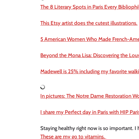
The 8 Literary Spots in Paris Every Bibliophi
This Etsy artist does the cutest illustrations.
5 American Women Who Made French-Amer
Beyond the Mona Lisa: Discovering the Louvre
Madewell is 25% including my favorite walki
In pictures: The Notre Dame Restoration Wo
I share my Perfect day in Paris with HIP Pari
These are my go to vitamins. 