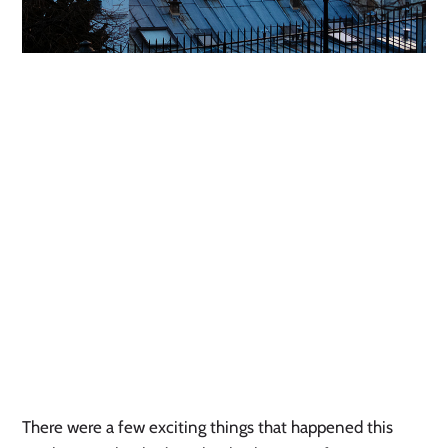
There were a few exciting things that happened this 