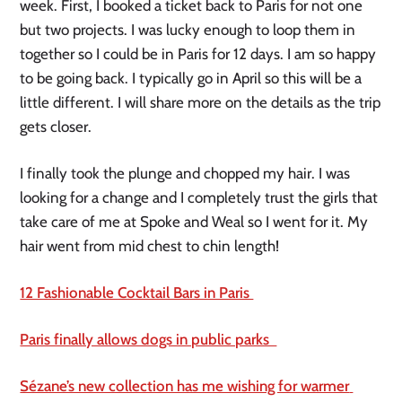
week. First, I booked a ticket back to Paris for not one 
but two projects. I was lucky enough to loop them in 
together so I could be in Paris for 12 days. I am so happy 
to be going back. I typically go in April so this will be a 
little different. I will share more on the details as the trip 
gets closer.
I finally took the plunge and chopped my hair. I was 
looking for a change and I completely trust the girls that 
take care of me at Spoke and Weal so I went for it. My 
hair went from mid chest to chin length! 
12 Fashionable Cocktail Bars in Paris 
Paris finally allows dogs in public parks  
Sézane’s new collection has me wishing for warmer 