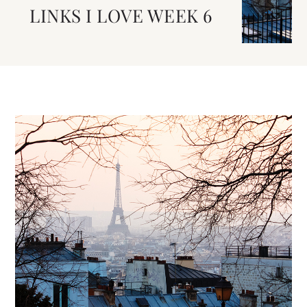
LINKS I LOVE WEEK 6