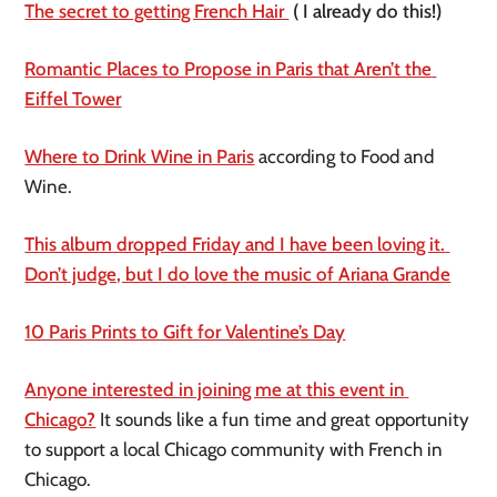
The secret to getting French Hair 
 ( I already do this!)
Romantic Places to Propose in Paris that Aren’t the 
Eiffel Tower
Where to Drink Wine in Paris
 according to Food and 
Wine. 
This album dropped Friday and I have been loving it. 
Don’t judge, but I do love the music of Ariana Grande
10 Paris Prints to Gift for Valentine’s Day
Anyone interested in joining me at this event in 
Chicago?
 It sounds like a fun time and great opportunity 
to support a local Chicago community with French in 
Chicago.