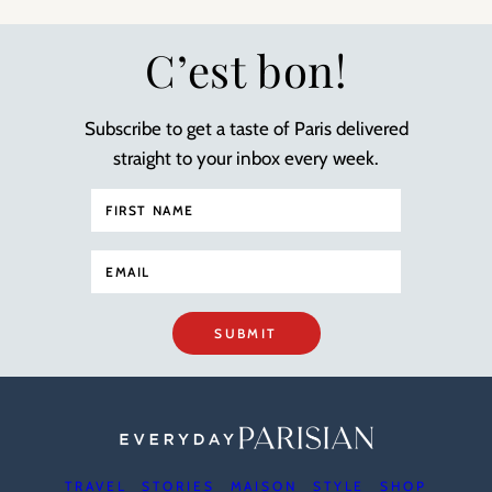
C’est bon!
Subscribe to get a taste of Paris delivered
straight to your inbox every week.
SUBMIT
TRAVEL
STORIES
MAISON
STYLE
SHOP