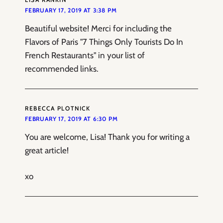
FEBRUARY 17, 2019 AT 3:38 PM
Beautiful website! Merci for including the
Flavors of Paris "7 Things Only Tourists Do In
French Restaurants" in your list of
recommended links.
REBECCA PLOTNICK
FEBRUARY 17, 2019 AT 6:30 PM
You are welcome, Lisa! Thank you for writing a
great article!
xo