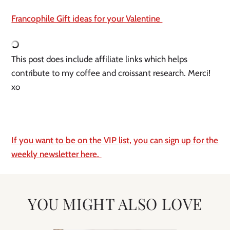
Francophile Gift ideas for your Valentine 
This post does include affiliate links which helps 
contribute to my coffee and croissant research. Merci! 
xo
If you want to be on the VIP list, you can sign up for the 
weekly newsletter here. 
YOU MIGHT ALSO LOVE