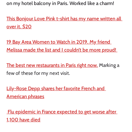
on my hotel balcony in Paris. Worked like a charm! 
This Bonjour Love Pink t-shirt has my name written all 
over it. $20
19 Bay Area Women to Watch in 2019. My friend 
Melissa made the list and I couldn’t be more proud! 
The best new restaurants in Paris right now.
 Marking a 
few of these for my next visit. 
Lily-Rose Depp shares her favorite French and 
American phrases
 Flu epidemic in France expected to get worse after 
1,100 have died