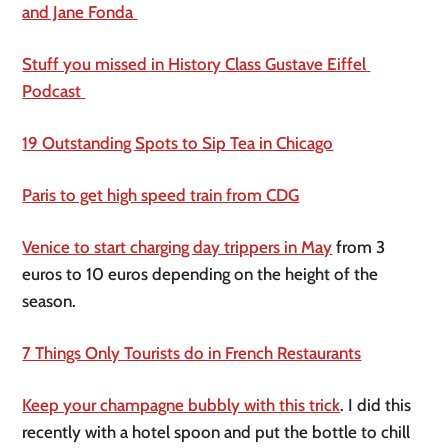
and Jane Fonda 
Stuff you missed in History Class Gustave Eiffel 
Podcast 
19 Outstanding Spots to Sip Tea in Chicago
Paris to get high speed train from CDG
Venice to start charging day trippers in May
 from 3 
euros to 10 euros depending on the height of the 
season.
7 Things Only Tourists do in French Restaurants
Keep your champagne bubbly with this trick
. I did this 
recently with a hotel spoon and put the bottle to chill 