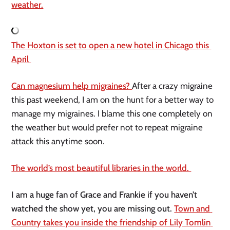
weather.
The Hoxton is set to open a new hotel in Chicago this 
April 
Can magnesium help migraines? 
After a crazy migraine 
this past weekend, I am on the hunt for a better way to 
manage my migraines. I blame this one completely on 
the weather but would prefer not to repeat migraine 
attack this anytime soon. 
The world’s most beautiful libraries in the world. 
I am a huge fan of Grace and Frankie if you haven’t 
watched the show yet, you are missing out. 
Town and 
Country takes you inside the friendship of Lily Tomlin 