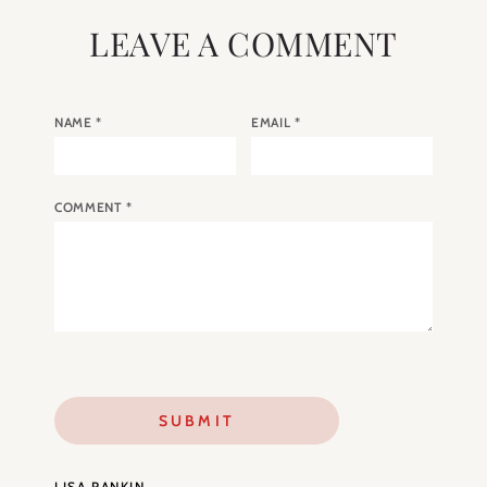
LEAVE A COMMENT
NAME
*
EMAIL
*
COMMENT
*
LISA RANKIN