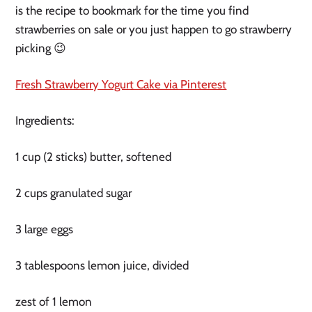
is the recipe to bookmark for the time you find
strawberries on sale or you just happen to go strawberry
picking 😉
Fresh Strawberry Yogurt Cake via Pinterest
Ingredients:
1 cup (2 sticks) butter, softened
2 cups granulated sugar
3 large eggs
3 tablespoons lemon juice, divided
zest of 1 lemon