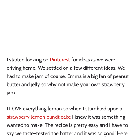
I started looking on
Pinterest
for ideas as we were
driving home. We settled on a few different ideas. We
had to make jam of course. Emma is a big fan of peanut
butter and jelly so why not make your own strawberry
jam.
I LOVE everything lemon so when I stumbled upon a
strawberry lemon bundt cake
I knew it was something I
wanted to make. The recipe is pretty easy and I have to
say we taste-tested the batter and it was so good! Here