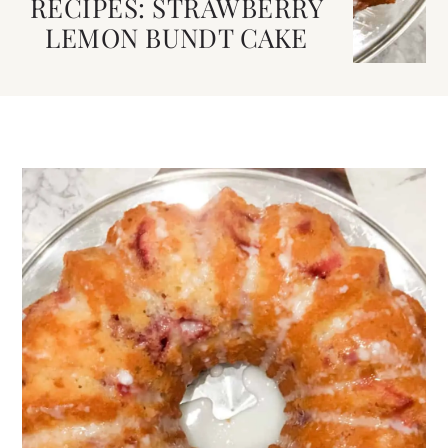
RECIPES: STRAWBERRY
LEMON BUNDT CAKE