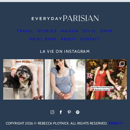
TRAVEL
STORIES
MAISON
STYLE
SHOP
PRINT SHOP
ABOUT
CONTACT
LA VIE ON INSTAGRAM
COPYRIGHT 2026 © REBECCA PLOTNICK. ALL RIGHTS RESERVED.
PRIVACY +