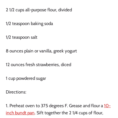
2 1/2 cups all-purpose flour, divided
1/2 teaspoon baking soda
1/2 teaspoon salt
8 ounces plain or vanilla, greek yogurt
12 ounces fresh strawberries, diced
1 cup powdered sugar
Directions:
1. Preheat oven to 375 degrees F. Grease and flour a
10-
inch bundt pan
. Sift together the 2 1/4 cups of flour,