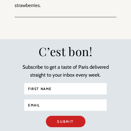
strawberries.
C’est bon!
Subscribe to get a taste of Paris delivered
straight to your inbox every week.
SUBMIT