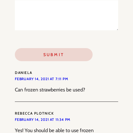
DANIELA
FEBRUARY 14, 2021 AT 7:11 PM
Can frozen strawberries be used?
REBECCA PLOTNICK
FEBRUARY 14, 2021 AT 11:34 PM
Yes! You should be able to use frozen