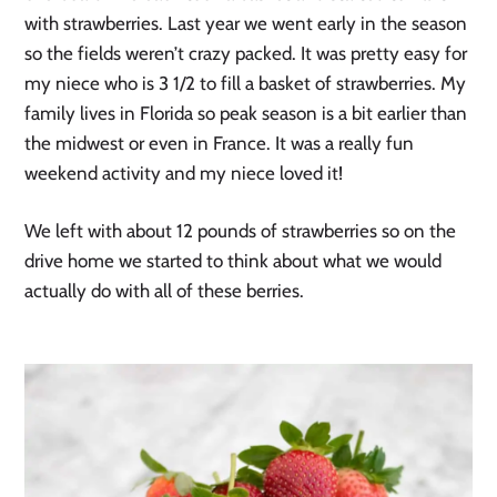
with strawberries. Last year we went early in the season
so the fields weren’t crazy packed. It was pretty easy for
my niece who is 3 1/2 to fill a basket of strawberries. My
family lives in Florida so peak season is a bit earlier than
the midwest or even in France. It was a really fun
weekend activity and my niece loved it!
We left with about 12 pounds of strawberries so on the
drive home we started to think about what we would
actually do with all of these berries.