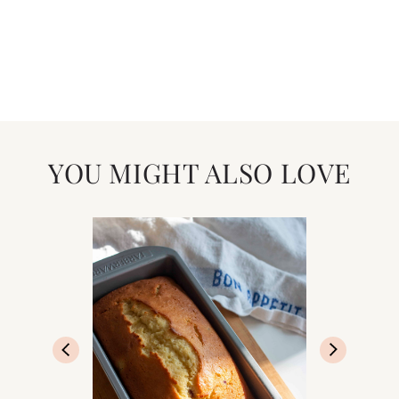
YOU MIGHT ALSO LOVE