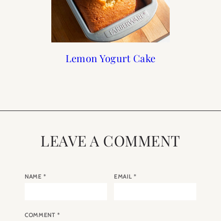
Chocolate Lava Cake
Recipes: Homemade
Lemon Yogurt Cake
Recipe: Lemon And
Blueberry Madeleines
Yogurt and Granola
LEAVE A COMMENT
NAME
*
EMAIL
*
COMMENT
*