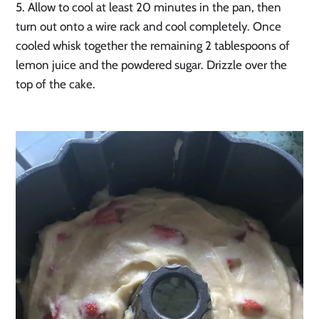
5. Allow to cool at least 20 minutes in the pan, then
turn out onto a wire rack and cool completely. Once
cooled whisk together the remaining 2 tablespoons of
lemon juice and the powdered sugar. Drizzle over the
top of the cake.