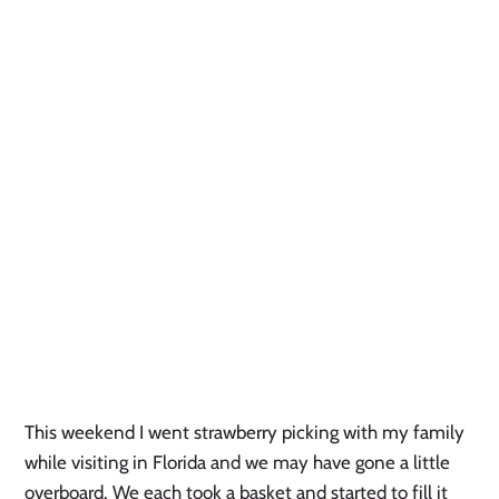
This weekend I went strawberry picking with my family
while visiting in Florida and we may have gone a little
overboard. We each took a basket and started to fill it