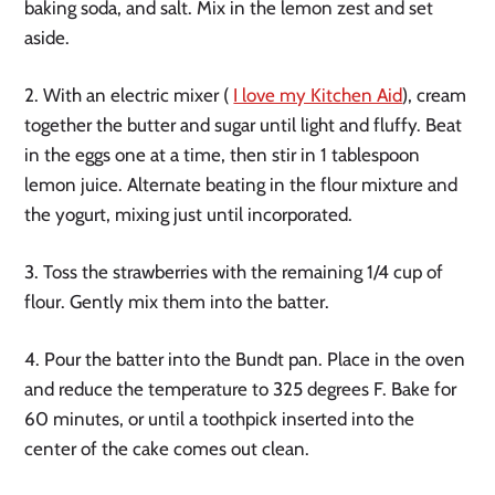
baking soda, and salt. Mix in the lemon zest and set
aside.
2. With an electric mixer (
I love my Kitchen Aid
), cream
together the butter and sugar until light and fluffy. Beat
in the eggs one at a time, then stir in 1 tablespoon
lemon juice. Alternate beating in the flour mixture and
the yogurt, mixing just until incorporated.
3. Toss the strawberries with the remaining 1/4 cup of
flour. Gently mix them into the batter.
4. Pour the batter into the Bundt pan. Place in the oven
and reduce the temperature to 325 degrees F. Bake for
60 minutes, or until a toothpick inserted into the
center of the cake comes out clean.