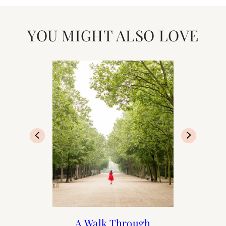
YOU MIGHT ALSO LOVE
Francophile Valentine’s
Print Shop Gift Guide
Valentine’s Day Gift
A Walk Through