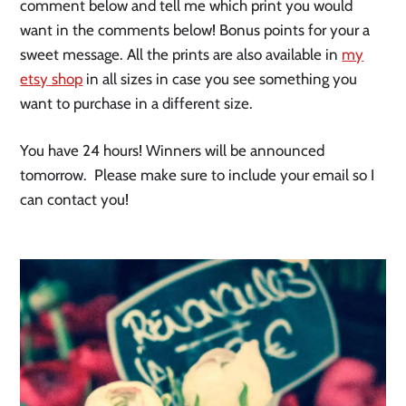
comment below and tell me which print you would
want in the comments below! Bonus points for your a
sweet message. All the prints are also available in
my
etsy
shop
in all sizes in case you see something you
want to purchase in a different size.
You have 24 hours! Winners will be announced
tomorrow. Please make sure to include your email so I
can contact you!