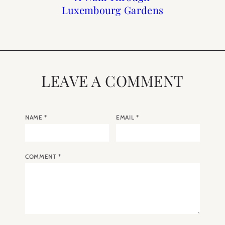
Luxembourg Gardens
Day Gifts
Guide
LEAVE A COMMENT
NAME
*
EMAIL
*
COMMENT
*