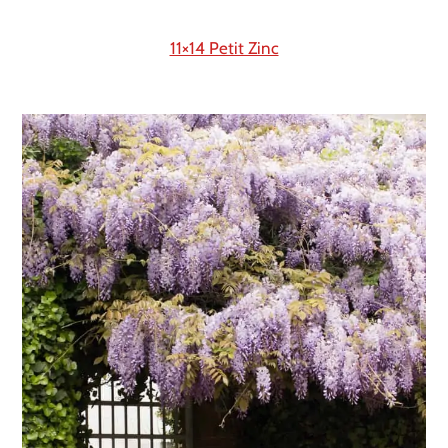
11×14 Petit Zinc