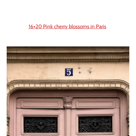
16×20 Pink cherry blossoms in Paris