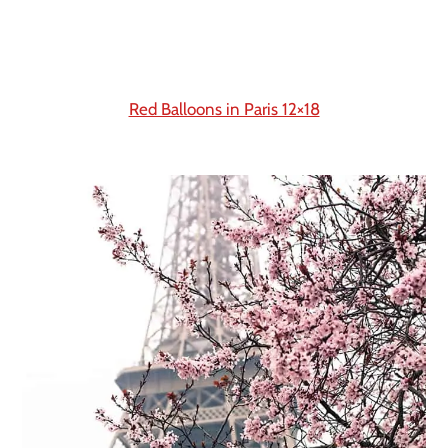
Red Balloons in Paris 12×18