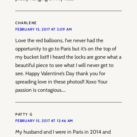
CHARLENE
FEBRUARY 15, 2017 AT 2:09 AM
Love the red balloons, I’ve never had the
opportunity to go to Paris but it’s on the top of
my bucket list!! I heard the locks are gone what a
beautiful piece to see what I will never get to
see. Happy Valentine’s Day thank you for
spreading love in these photos!! Xoxo Your
passion is contagious….
PATTY G
FEBRUARY 15, 2017 AT 12:46 AM
My husband and I were in Paris in 2014 and