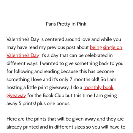
Paris Pretty in Pink
Valentine’s Day is centered around love and while you
may have read my previous post about
being single on
Valentine’s Day
it’s a day that can be celebrated in
different ways. I wanted to give something back to you
for following and reading because this has become
something I love and it’s only 7 months old! So I am
hosting a little print giveaway. I do a
monthly book
giveaway
for the Book Club but this time I am giving
away 5 prints! plus one bonus
Here are the prints that will be given away and they are
already printed and in different sizes so you will have to