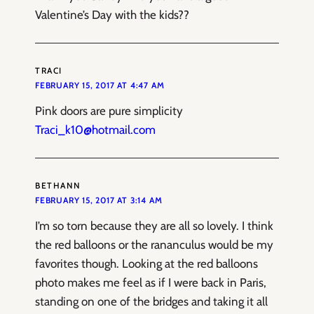
Valentine’s Day with the kids??
TRACI
FEBRUARY 15, 2017 AT 4:47 AM
Pink doors are pure simplicity
Traci_k10@hotmail.com
BETHANN
FEBRUARY 15, 2017 AT 3:14 AM
I’m so torn because they are all so lovely. I think
the red balloons or the rananculus would be my
favorites though. Looking at the red balloons
photo makes me feel as if I were back in Paris,
standing on one of the bridges and taking it all