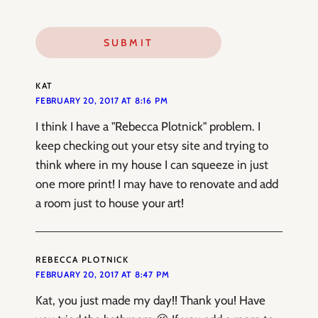
KAT
FEBRUARY 20, 2017 AT 8:16 PM
I think I have a "Rebecca Plotnick" problem. I
keep checking out your etsy site and trying to
think where in my house I can squeeze in just
one more print! I may have to renovate and add
a room just to house your art!
REBECCA PLOTNICK
FEBRUARY 20, 2017 AT 8:47 PM
Kat, you just made my day!! Thank you! Have