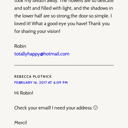
took my breath away. The flowers are so delicate
and soft and filled with light, and the shadows in
the lower half are so strong,the door so simple. I
loved it! What a good eye you have! Thank you
for sharing your vision!
Robin
totallyhappy@hotmail.com
REBECCA PLOTNICK
FEBRUARY 16, 2017 AT 6:09 PM
Hi Robin!
Check your email! I need your address 🙂
Merci!