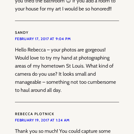
you tried the bathroom 😉 If you add a room to
your house for my art I would be so honored!!
SANDY
FEBRUARY 17, 2017 AT 9:04 PM
Hello Rebecca – your photos are gorgeous!
Would love to try my hand at photographing
areas of my hometown St Louis. What kind of
camera do you use? It looks small and
manageable – something not too cumbersome
to haul around all day.
REBECCA PLOTNICK
FEBRUARY 19, 2017 AT 1:24 AM
Thank you so much! You could capture some