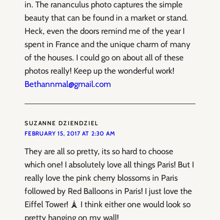
in. The rananculus photo captures the simple
beauty that can be found in a market or stand.
Heck, even the doors remind me of the year I
spent in France and the unique charm of many
of the houses. I could go on about all of these
photos really! Keep up the wonderful work!
Bethannmal@gmail.com
SUZANNE DZIENDZIEL
FEBRUARY 15, 2017 AT 2:30 AM
They are all so pretty, its so hard to choose
which one! I absolutely love all things Paris! But I
really love the pink cherry blossoms in Paris
followed by Red Balloons in Paris! I just love the
Eiffel Tower! 🗼 I think either one would look so
pretty hanging on my wall!