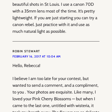
beautiful shots in St Louis. I use a canon 70D
with a 35mm lens most of the time. It’s pretty
lightweight. If you are just starting you can try a
canon rebel. Just practice with it and use as
much natural light as possible.
ROBIN STEWART
FEBRUARY 16, 2017 AT 10:04 AM
Hello, Rebecca!
I believe I am too late for your contest, but
wanted to send a comment, and a compliment,
to you . Your photos are exquisite. Like many, I
loved your Pink Cherry Blossoms — but when I
came to the last one, untitled with wisteria, it