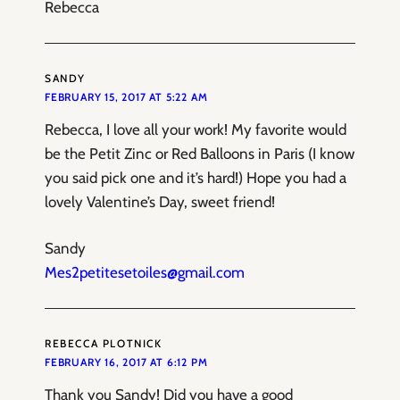
Rebecca
SANDY
FEBRUARY 15, 2017 AT 5:22 AM
Rebecca, I love all your work! My favorite would
be the Petit Zinc or Red Balloons in Paris (I know
you said pick one and it’s hard!) Hope you had a
lovely Valentine’s Day, sweet friend!
Sandy
Mes2petitesetoiles@gmail.com
REBECCA PLOTNICK
FEBRUARY 16, 2017 AT 6:12 PM
Thank you Sandy! Did you have a good