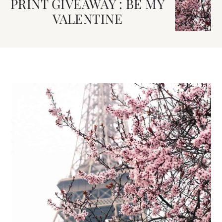
PRINT GIVEAWAY : BE MY
VALENTINE