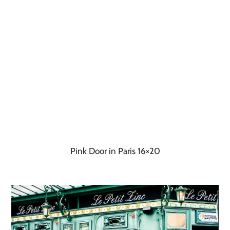
Pink Door in Paris 16×20