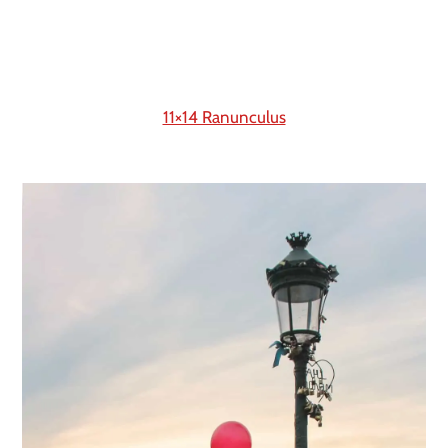
11×14 Ranunculus