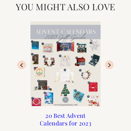
YOU MIGHT ALSO LOVE
Advent Calendars for
Holiday : Advent
20 Best Advent
20 Best Advent
Calendars for 2023
Calendars of 2022
Christmas 2020
Calendars for
Christmas