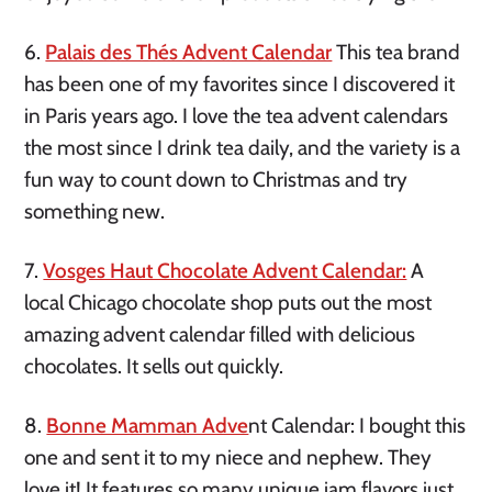
6.
Palais des Thés Advent Calendar
This tea brand
has been one of my favorites since I discovered it
in Paris years ago. I love the tea advent calendars
the most since I drink tea daily, and the variety is a
fun way to count down to Christmas and try
something new.
7.
Vosges Haut Chocolate Advent Calendar:
A
local Chicago chocolate shop puts out the most
amazing advent calendar filled with delicious
chocolates. It sells out quickly.
8.
Bonne Mamman Adve
nt Calendar: I bought this
one and sent it to my niece and nephew. They
love it! It features so many unique jam flavors just