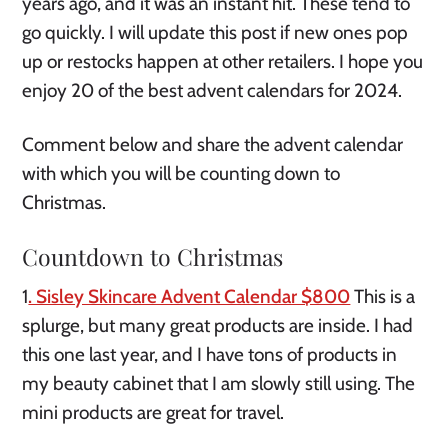
years ago, and it was an instant hit. These tend to
go quickly. I will update this post if new ones pop
up or restocks happen at other retailers. I hope you
enjoy 20 of the best advent calendars for 2024.
Comment below and share the advent calendar
with which you will be counting down to
Christmas.
Countdown to Christmas
1
. Sisley Skincare Advent Calendar $800
This is a
splurge, but many great products are inside. I had
this one last year, and I have tons of products in
my beauty cabinet that I am slowly still using. The
mini products are great for travel.