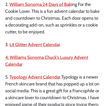
2.
William Sonoma 24 Days of Bak
ing For the
Cookie Lover. This is a fun advent calendar to bake
and countdown to Christmas. Each door opens to
a decorating add-on, such as sprinkles or a cookie
cutter, to be enjoyed.
3.
Lit Glitter Advent Calendar
4. Williams Sonoma Chuck’s Luxury Advent
Calendar
5.
Typology Advent Calendar
Typology is a newer
French skincare brand that has popped up a lot on
social media. This is a great gift for a Francophile or
a skincare lover to countdown to Christmas. I have
enjoyed some of their products since trying them.