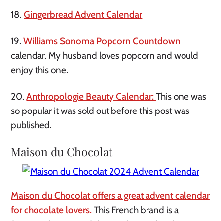
18.
Gingerbread Advent Calendar
19.
Williams Sonoma Popcorn Countdown
calendar. My husband loves popcorn and would
enjoy this one.
20.
Anthropologie Beauty Calendar:
This one was
so popular it was sold out before this post was
published.
Maison du Chocolat
Maison du Chocolat offers a great advent calendar
for chocolate lovers.
This French brand is a