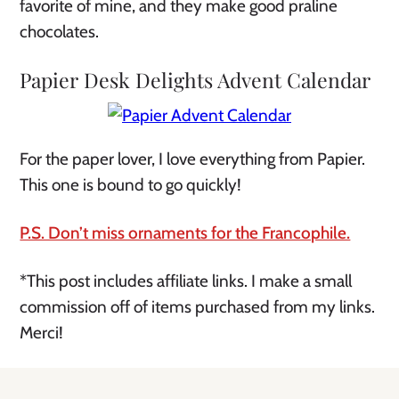
favorite of mine, and they make good praline
chocolates.
Papier Desk Delights Advent Calendar
For the paper lover, I love everything from Papier.
This one is bound to go quickly!
P.S. Don’t miss ornaments for the Francophile.
*This post includes affiliate links. I make a small
commission off of items purchased from my links.
Merci!