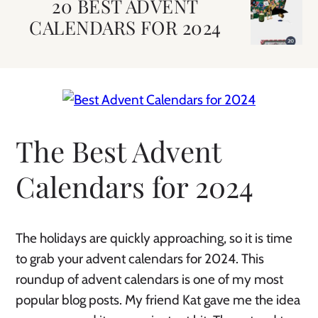
20 BEST ADVENT
CALENDARS FOR 2024
The Best Advent
Calendars for 2024
The holidays are quickly approaching, so it is time
to grab your advent calendars for 2024. This
roundup of advent calendars is one of my most
popular blog posts. My friend Kat gave me the idea