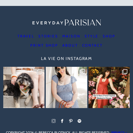
TRAVEL
STORIES
MAISON
STYLE
SHOP
PRINT SHOP
ABOUT
CONTACT
LA VIE ON INSTAGRAM
COPYRIGHT 2026 © REBECCA PLOTNICK. ALL RIGHTS RESERVED.
PRIVACY +