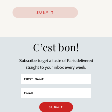
C’est bon!
Subscribe to get a taste of Paris delivered
straight to your inbox every week.
SUBMIT