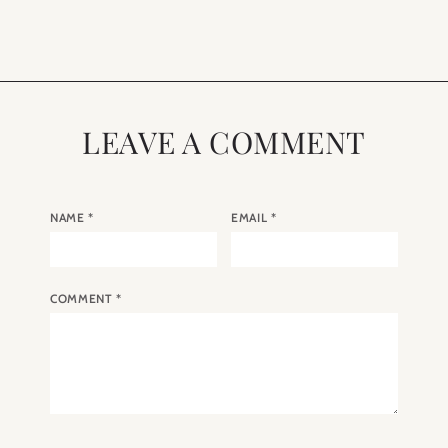
LEAVE A COMMENT
NAME
*
EMAIL
*
COMMENT
*