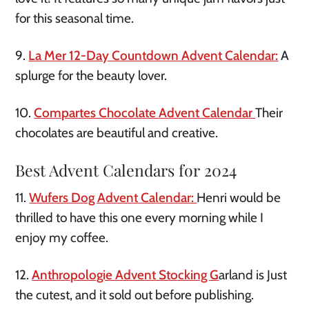
for this seasonal time.
9.
La Mer 12-Day Countdown Advent Calendar:
A
splurge for the beauty lover.
10.
Compartes Chocolate Advent Calendar
Their
chocolates are beautiful and creative.
Best Advent Calendars for 2024
11.
Wufers Dog Advent Calendar:
Henri would be
thrilled to have this one every morning while I
enjoy my coffee.
12.
Anthropologie Advent Stocking G
arland is Just
the cutest, and it sold out before publishing.