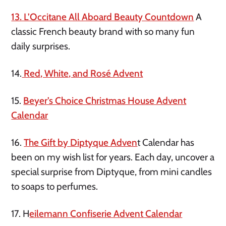
13. L’Occitane All Aboard Beauty Countdown
A
classic French beauty brand with so many fun
daily surprises.
14.
Red, White, and Rosé Advent
15.
Beyer’s Choice Christmas House Advent
Calendar
16.
The Gift by Diptyque Adven
t Calendar has
been on my wish list for years. Each day, uncover a
special surprise from Diptyque, from mini candles
to soaps to perfumes.
17. H
eilemann Confiserie Advent Calendar