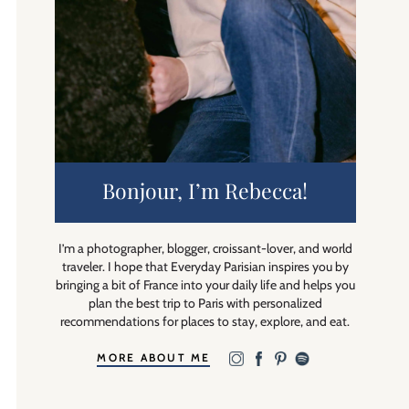
Bonjour, I’m Rebecca!
I’m a photographer, blogger, croissant-lover, and world
traveler. I hope that Everyday Parisian inspires you by
bringing a bit of France into your daily life and helps you
plan the best trip to Paris with personalized
recommendations for places to stay, explore, and eat.
MORE ABOUT ME