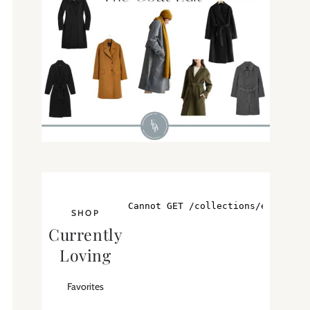
SHOP
Currently
Loving
Favorites