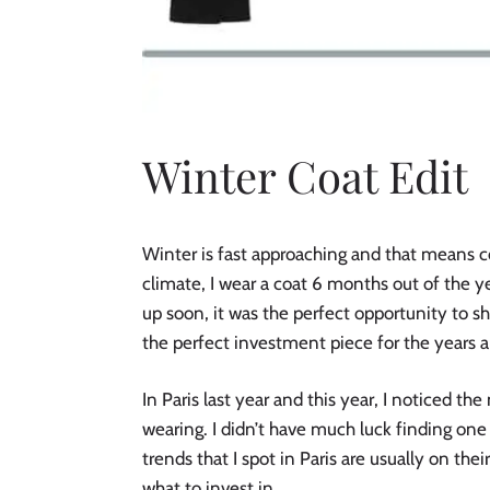
Winter Coat Edit
Winter is fast approaching and that means 
climate, I wear a coat 6 months out of the 
up soon, it was the perfect opportunity to s
the perfect investment piece for the years 
In Paris last year and this year, I noticed 
wearing. I didn’t have much luck finding one 
trends that I spot in Paris are usually on the
what to invest in.