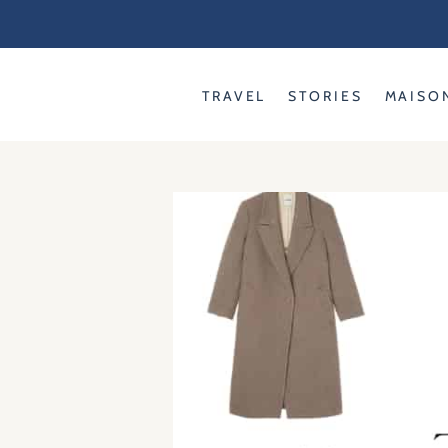
Skip
to
content
TRAVEL
STORIES
MAISO