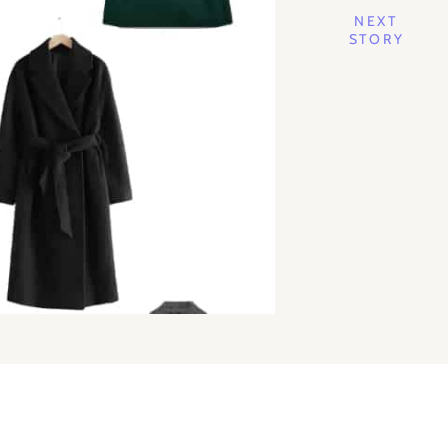
NEXT
STORY