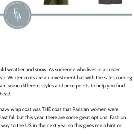
cold weather and snow. As someone who lives in a colder
year. Winter coats are an investment but with the sales coming
hare some different styles and price points to help you find
ahead.
the navy wrap coat was THE coat that Parisian women were
last fall but this year, there are some great options. Fashion
ir way to the US in the next year so this gives me a hint on