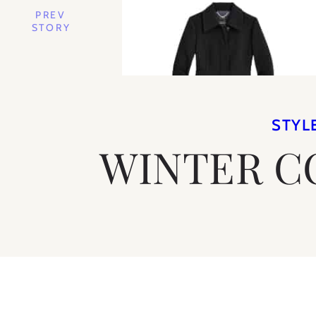
PREV
STORY
STYL
WINTER C