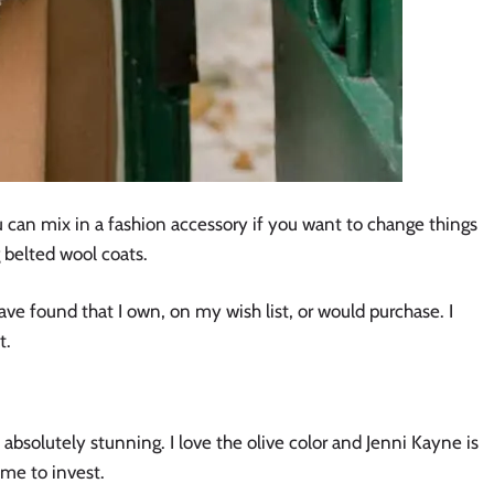
ou can mix in a fashion accessory if you want to change things
g belted wool coats.
ave found that I own, on my wish list, or would purchase. I
t.
 absolutely stunning. I love the olive color and Jenni Kayne is
ime to invest.