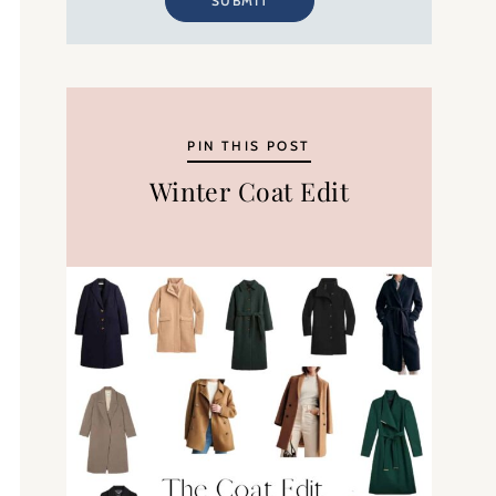
SUBMIT
PIN THIS POST
Winter Coat Edit