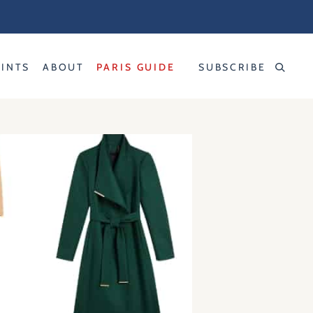
RINTS
ABOUT
PARIS GUIDE
SUBSCRIBE