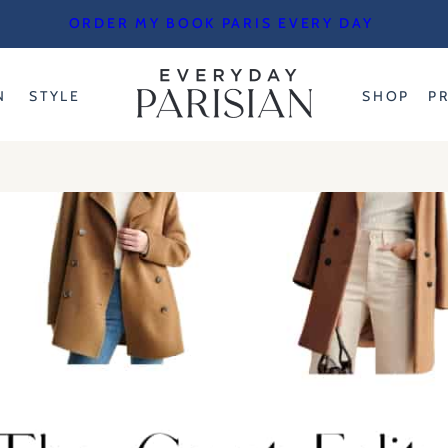
ORDER MY BOOK PARIS EVERY DAY
N
STYLE
SHOP
P