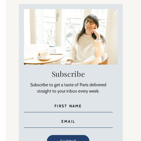
Subscribe
Subscribe to get a taste of Paris delivered
straight to your inbox every week.