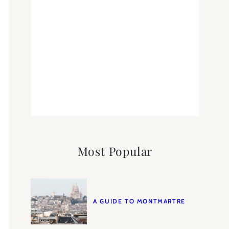
Most Popular
A GUIDE TO MONTMARTRE