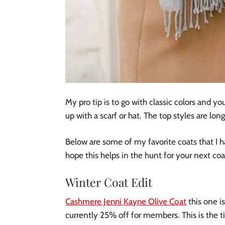
My pro tip is to go with classic colors and y
up with a scarf or hat. The top styles are lon
Below are some of my favorite coats that I h
hope this helps in the hunt for your next coa
Winter Coat Edit
Cashmere Jenni Kayne Olive Coat
this one is
currently 25% off for members. This is the t