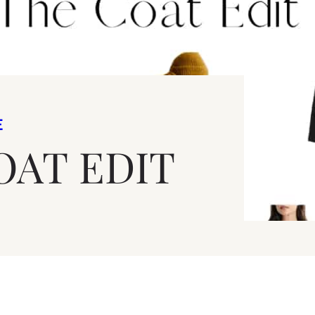
E
OAT EDIT