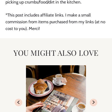
picking up crumbs/food/dirt in the kitchen.
*This post includes affiliate links. I make a small
commission from items purchased from my links (at no
cost to you). Merci!
YOU MIGHT ALSO LOVE