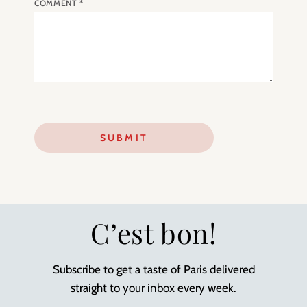
COMMENT
*
C’est bon!
Subscribe to get a taste of Paris delivered
straight to your inbox every week.