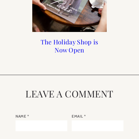
Holiday Gift Guide 2018
How to Frenchify Your
Reader Roundup Self
The Holiday Shop is
Care Sunday
Now Open
Home Bar
LEAVE A COMMENT
NAME
*
EMAIL
*