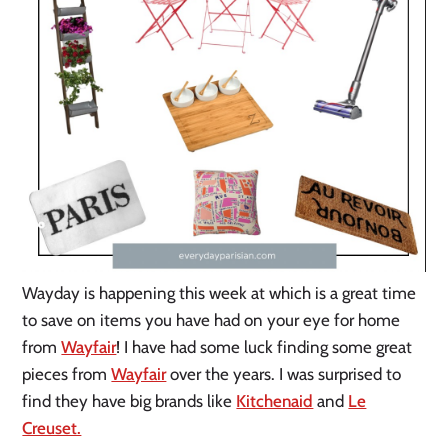
Wayday is happening this week at which is a great time
to save on items you have had on your eye for home
from
Wayfair
! I have had some luck finding some great
pieces from
Wayfair
over the years. I was surprised to
find they have big brands like
Kitchenaid
and
Le
Creuset.