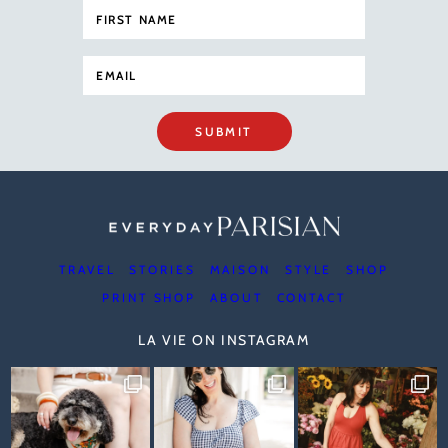
SUBMIT
TRAVEL
STORIES
MAISON
STYLE
SHOP
PRINT SHOP
ABOUT
CONTACT
LA VIE ON INSTAGRAM