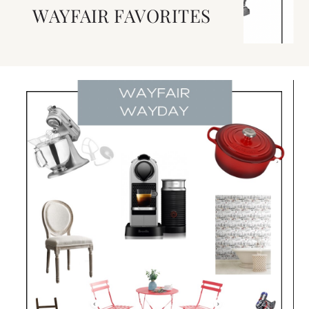
WAYFAIR FAVORITES