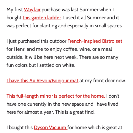
My first
Wayfair
purchase was last Summer when I
bought
this garden ladder
. I used it all Summer and it
was perfect for planting and especially in small spaces.
I just purchased this outdoor
French-inspired Bistro set
for Henri and me to enjoy coffee, wine, or a meal
outside. It will be here next week. There are so many
fun colors but I settled on white.
I have this Au Revoir/Bonjour mat
at my front door now.
This full-length mirror is perfect for the home.
I don’t
have one currently in the new space and I have lived
here for almost a year. This is a great find.
I bought this
Dyson Vacuum
for home which is great at